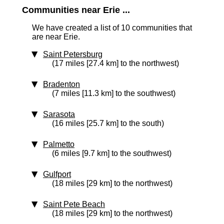
Communities near Erie ...
We have created a list of 10 communities that
are near Erie.
Saint Petersburg
(17 miles [27.4 km] to the northwest)
Bradenton
(7 miles [11.3 km] to the southwest)
Sarasota
(16 miles [25.7 km] to the south)
Palmetto
(6 miles [9.7 km] to the southwest)
Gulfport
(18 miles [29 km] to the northwest)
Saint Pete Beach
(18 miles [29 km] to the northwest)