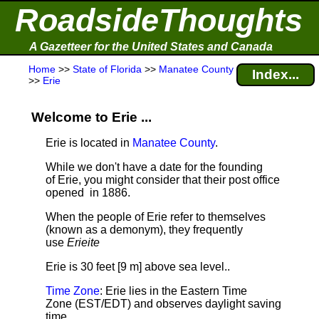
RoadsideThoughts
A Gazetteer for the United States and Canada
Home
>>
State of Florida
>>
Manatee County
Index...
>>
Erie
Welcome to Erie ...
Erie is located in
Manatee County
.
While we don't have a date for the founding
of Erie, you might consider that their post office
opened in 1886.
When the people of Erie refer to themselves
(known as a demonym), they frequently
use
Erieite
Erie is 30 feet [9 m] above sea level.
.
Time Zone
: Erie lies in the Eastern Time
Zone (EST/EDT) and observes daylight saving
time