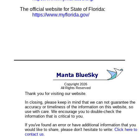
The official website for State of Florida:
https://www.myflorida.gov/
Copyright 2026
All Rights Reserved
Thank you for visiting our website.
In closing, please keep in mind that we can not guarantee the
accuracy or timeliness of the information on this website, so
use with care. We encourage you to double-check the
information that is critical to you.
If you've found an error or have additional information that you
would like to share, please don't hesitate to write:
Click here to
contact us.