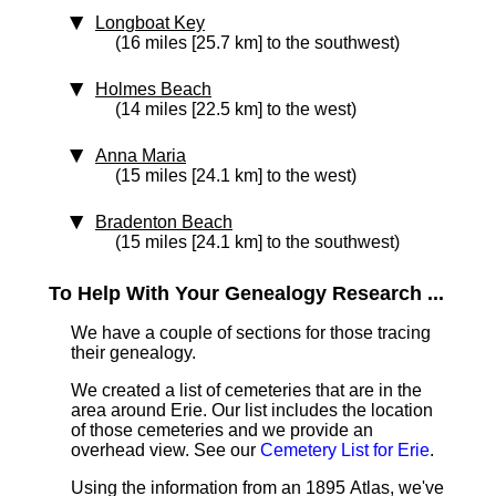
Longboat Key
(16 miles [25.7 km] to the southwest)
Holmes Beach
(14 miles [22.5 km] to the west)
Anna Maria
(15 miles [24.1 km] to the west)
Bradenton Beach
(15 miles [24.1 km] to the southwest)
To Help With Your Genealogy Research ...
We have a couple of sections for those tracing
their genealogy.
We created a list of cemeteries that are in the
area around Erie. Our list includes the location
of those cemeteries and we provide an
overhead view. See our
Cemetery List for Erie
.
Using the information from an 1895 Atlas, we've