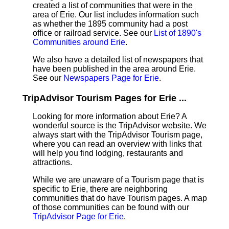
created a list of communities that were in the
area of Erie. Our list includes information such
as whether the 1895 community had a post
office or railroad service. See our
List of 1890's
Communities around Erie
.
We also have a detailed list of newspapers that
have been published in the area around Erie.
See our
Newspapers Page for Erie
.
TripAdvisor Tourism Pages for Erie ...
Looking for more information about Erie? A
wonderful source is the TripAdvisor website. We
always start with the TripAdvisor Tourism page,
where you can read an overview with links that
will help you find lodging, restaurants and
attractions.
While we are unaware of a Tourism page that is
specific to Erie, there are neighboring
communities that do have Tourism pages. A map
of those communities can be found with our
TripAdvisor Page for Erie
.