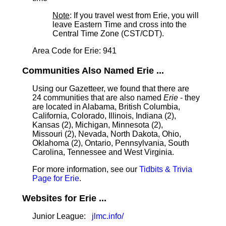
Note
: If you travel west from Erie, you will
leave Eastern Time and cross into the
Central Time Zone (CST/CDT).
Area Code for Erie: 941
Communities Also Named Erie ...
Using our Gazetteer, we found that there are
24 communities that are also named
Erie
- they
are located in Alabama, British Columbia,
California, Colorado, Illinois, Indiana (2),
Kansas (2), Michigan, Minnesota (2),
Missouri (2), Nevada, North Dakota, Ohio,
Oklahoma (2), Ontario, Pennsylvania, South
Carolina, Tennessee and West Virginia.
For more information, see our
Tidbits & Trivia
Page for Erie
.
Websites for Erie ...
Junior League:
jlmc.info/