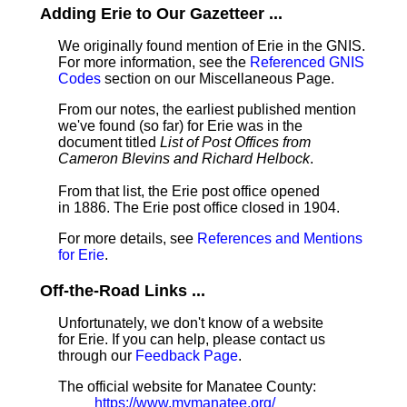
Adding Erie to Our Gazetteer ...
We originally found mention of Erie in the GNIS.
For more information, see the
Referenced GNIS
Codes
section on our Miscellaneous Page.
From our notes, the earliest published mention
we've found (so far) for Erie was in the
document titled
List of Post Offices from
Cameron Blevins and Richard Helbock
.
From that list, the Erie post office opened
in 1886. The Erie post office closed in 1904.
For more details, see
References and Mentions
for Erie
.
Off-the-Road Links ...
Unfortunately, we don't know of a website
for Erie. If you can help, please contact us
through our
Feedback Page
.
The official website for Manatee County:
https://www.mymanatee.org/