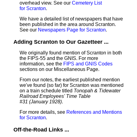
overhead view. See our
Cemetery List
for Scranton
.
We have a detailed list of newspapers that have
been published in the area around Scranton.
See our
Newspapers Page for Scranton
.
Adding Scranton to Our Gazetteer ...
We originally found mention of Scranton in both
the FIPS-55 and the GNIS. For more
information, see the
FIPS and GNIS Codes
sections on our Miscellaneous Page.
From our notes, the earliest published mention
we've found (so far) for Scranton was mentioned
on a train schedule titled
Tonopah & Tidewater
Railroad Employees' Time Table
#31 (January 1928)
.
For more details, see
References and Mentions
for Scranton
.
Off-the-Road Links ...