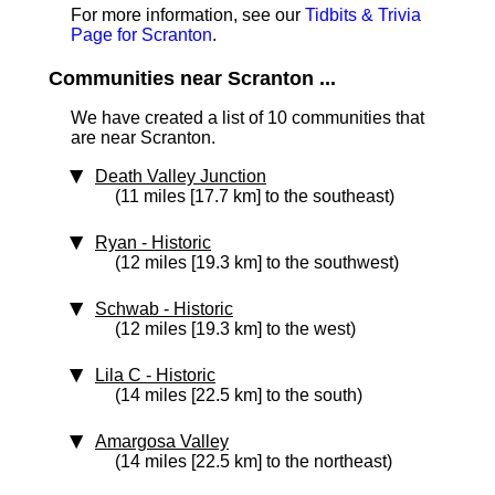
For more information, see our
Tidbits & Trivia
Page for Scranton
.
Communities near Scranton ...
We have created a list of 10 communities that
are near Scranton.
Death Valley Junction
(11 miles [17.7 km] to the southeast)
Ryan
‑ Historic
(12 miles [19.3 km] to the southwest)
Schwab
‑ Historic
(12 miles [19.3 km] to the west)
Lila C
‑ Historic
(14 miles [22.5 km] to the south)
Amargosa Valley
(14 miles [22.5 km] to the northeast)