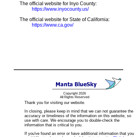
The official website for Inyo County:
https://www.inyocounty.us/
The official website for State of California:
https://www.ca.gov/
Copyright 2026
All Rights Reserved
Thank you for visiting our website.
In closing, please keep in mind that we can not guarantee the
accuracy or timeliness of the information on this website, so
use with care. We encourage you to double-check the
information that is critical to you.
If you've found an error or have additional information that you