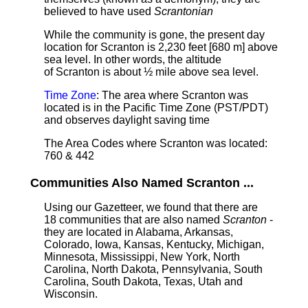
believed to have used
Scrantonian
While the community is gone, the present day
location for Scranton is 2,230 feet [680 m] above
sea level.
In other words, the altitude
of Scranton is about ½ mile above sea level.
Time Zone
: The area where Scranton was
located is in the Pacific Time Zone (PST/PDT)
and observes daylight saving time
The Area Codes where Scranton was located:
760 & 442
Communities Also Named Scranton ...
Using our Gazetteer, we found that there are
18 communities that are also named
Scranton
-
they are located in Alabama, Arkansas,
Colorado, Iowa, Kansas, Kentucky, Michigan,
Minnesota, Mississippi, New York, North
Carolina, North Dakota, Pennsylvania, South
Carolina, South Dakota, Texas, Utah and
Wisconsin.