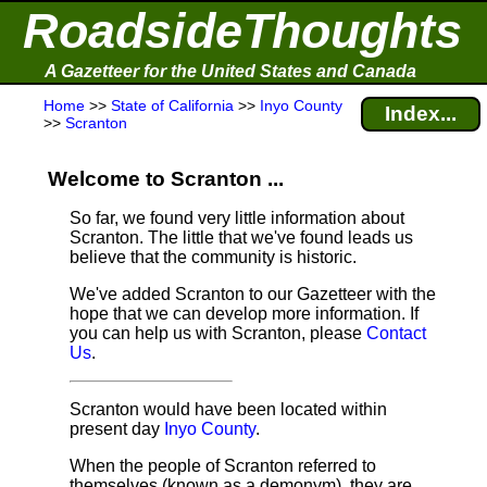
RoadsideThoughts
A Gazetteer for the United States and Canada
Home
>>
State of California
>>
Inyo County
Index...
>>
Scranton
Welcome to Scranton ...
So far, we found very little information about
Scranton. The little that we've found leads us
believe that the community is historic.
We've added Scranton to our Gazetteer with the
hope that we can develop more information. If
you can help us with Scranton, please
Contact
Us
.
Scranton would have been located within
present day
Inyo County
.
When the people of Scranton referred to
themselves (known as a demonym), they are