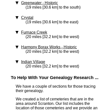
Greenwater
‑ Historic
(19 miles [30.6 km] to the south)
Crystal
(19 miles [30.6 km] to the east)
Furnace Creek
(20 miles [32.2 km] to the west)
Harmony Borax Works
‑ Historic
(20 miles [32.2 km] to the west)
Indian Village
(20 miles [32.2 km] to the west)
To Help With Your Genealogy Research ...
We have a couple of sections for those tracing
their genealogy.
We created a list of cemeteries that are in the
area around Scranton. Our list includes the
location of those cemeteries and we provide an