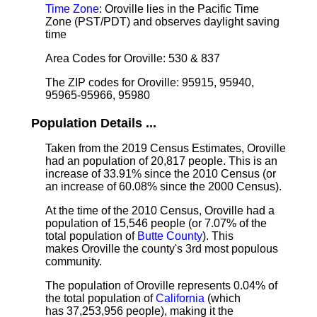
Time Zone
: Oroville lies in the Pacific Time
Zone (PST/PDT) and observes daylight saving
time
Area Codes for Oroville: 530 & 837
The ZIP codes for Oroville: 95915, 95940,
95965-95966, 95980
Population Details ...
Taken from the 2019 Census Estimates, Oroville
had an population of 20,817 people. This is an
increase of 33.91% since the 2010 Census (or
an increase of 60.08% since the 2000 Census).
At the time of the 2010 Census, Oroville had a
population of 15,546 people (or 7.07% of the
total population of
Butte County
). This
makes Oroville the county's 3rd most populous
community.
The population of Oroville represents 0.04% of
the total population of
California
(which
has 37,253,956 people), making it the