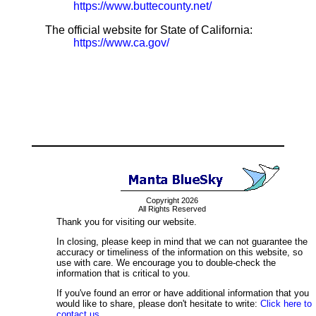
https://www.buttecounty.net/
The official website for State of California:
https://www.ca.gov/
Copyright 2026
All Rights Reserved
Thank you for visiting our website.
In closing, please keep in mind that we can not guarantee the
accuracy or timeliness of the information on this website, so
use with care. We encourage you to double-check the
information that is critical to you.
If you've found an error or have additional information that you
would like to share, please don't hesitate to write:
Click here to
contact us.