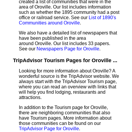
created a list of communities that were in the
area of Oroville. Our list includes information
such as whether the 1895 community had a post
office or railroad service. See our
List of 1890's
Communities around Oroville
.
We also have a detailed list of newspapers that
have been published in the area
around Oroville. Our list includes 33 papers.
See our
Newspapers Page for Oroville
.
TripAdvisor Tourism Pages for Oroville ...
Looking for more information about Oroville? A
wonderful source is the TripAdvisor website. We
always start with the TripAdvisor Tourism page,
where you can read an overview with links that
will help you find lodging, restaurants and
attractions.
In addition to the Tourism page for Oroville,
there are neighboring communities that also
have Tourism pages. More information about
those communities can be found on our
TripAdvisor Page for Oroville
.