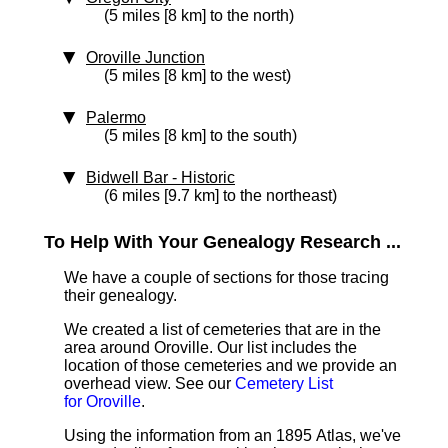
(5 miles [8 km] to the north)
Oroville Junction
(5 miles [8 km] to the west)
Palermo
(5 miles [8 km] to the south)
Bidwell Bar
‑ Historic
(6 miles [9.7 km] to the northeast)
To Help With Your Genealogy Research ...
We have a couple of sections for those tracing
their genealogy.
We created a list of cemeteries that are in the
area around Oroville. Our list includes the
location of those cemeteries and we provide an
overhead view. See our
Cemetery List
for Oroville
.
Using the information from an 1895 Atlas, we've