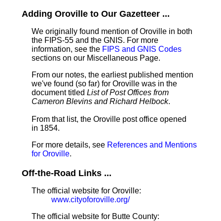
Adding Oroville to Our Gazetteer ...
We originally found mention of Oroville in both
the FIPS-55 and the GNIS. For more
information, see the
FIPS and GNIS Codes
sections on our Miscellaneous Page.
From our notes, the earliest published mention
we've found (so far) for Oroville was in the
document titled
List of Post Offices from
Cameron Blevins and Richard Helbock
.
From that list, the Oroville post office opened
in 1854.
For more details, see
References and Mentions
for Oroville
.
Off-the-Road Links ...
The official website for Oroville:
www.cityoforoville.org/
The official website for Butte County: