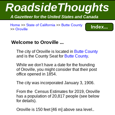
RoadsideThoughts
A Gazetteer for the United States and Canada
Home
>>
State of California
>>
Butte County
Index...
>>
Oroville
Welcome to Oroville ...
The city of Oroville is located in
Butte County
and is the County Seat for
Butte County
.
While we don't have a date for the founding
of Oroville, you might consider that their post
office opened in 1854.
The city was incorporated January 3, 1906.
From the Census Estimates for 2019, Oroville
has a population of 20,817 people
(see below
for details).
Oroville is 150 feet [46 m] above sea level.
.