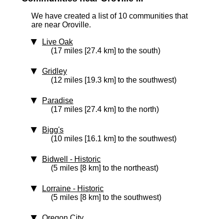
We have created a list of 10 communities that
are near Oroville.
Live Oak
(17 miles [27.4 km] to the south)
Gridley
(12 miles [19.3 km] to the southwest)
Paradise
(17 miles [27.4 km] to the north)
Bigg's
(10 miles [16.1 km] to the southwest)
Bidwell
‑ Historic
(5 miles [8 km] to the northeast)
Lorraine
‑ Historic
(5 miles [8 km] to the southwest)
Oregon City