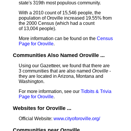
state's 319th most populous community.
With a 2010 count of 15,546 people, the
population of Oroville increased 19.55% from
the 2000 Census (which had a count
of 13,004 people).
More information can be found on the
Census
Page for Oroville
.
Communities Also Named Oroville ...
Using our Gazetteer, we found that there are
3 communities that are also named
Oroville
-
they are located in Arizona, Montana and
Washington.
For more information, see our
Tidbits & Trivia
Page for Oroville
.
Websites for Oroville ...
Official Website:
www.cityoforoville.org/
Communities near Oroville ...