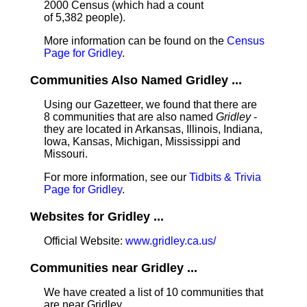
2000 Census (which had a count
of 5,382 people).
More information can be found on the
Census
Page for Gridley
.
Communities Also Named Gridley ...
Using our Gazetteer, we found that there are
8 communities that are also named
Gridley
-
they are located in Arkansas, Illinois, Indiana,
Iowa, Kansas, Michigan, Mississippi and
Missouri.
For more information, see our
Tidbits & Trivia
Page for Gridley
.
Websites for Gridley ...
Official Website:
www.gridley.ca.us/
Communities near Gridley ...
We have created a list of 10 communities that
are near Gridley.