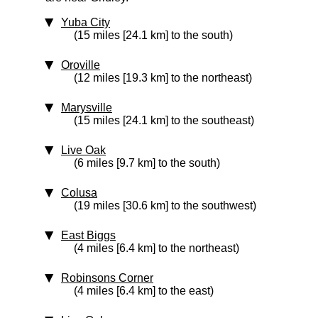
Yuba City
(15 miles [24.1 km] to the south)
Oroville
(12 miles [19.3 km] to the northeast)
Marysville
(15 miles [24.1 km] to the southeast)
Live Oak
(6 miles [9.7 km] to the south)
Colusa
(19 miles [30.6 km] to the southwest)
East Biggs
(4 miles [6.4 km] to the northeast)
Robinsons Corner
(4 miles [6.4 km] to the east)