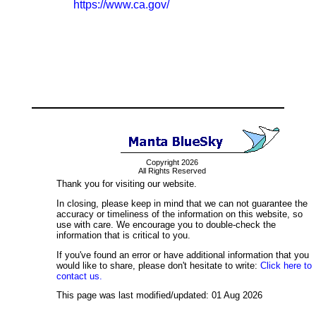
https://www.ca.gov/
Copyright 2026
All Rights Reserved
Thank you for visiting our website.
In closing, please keep in mind that we can not guarantee the
accuracy or timeliness of the information on this website, so
use with care. We encourage you to double-check the
information that is critical to you.
If you've found an error or have additional information that you
would like to share, please don't hesitate to write:
Click here to
contact us.
This page was last modified/updated: 01 Aug 2026