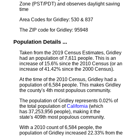
Zone (PST/PDT) and observes daylight saving
time
Area Codes for Gridley: 530 & 837
The ZIP code for Gridley: 95948
Population Details ...
Taken from the 2019 Census Estimates, Gridley
had an population of 7,611 people. This is an
increase of 15.6% since the 2010 Census (or an
increase of 41.42% since the 2000 Census).
At the time of the 2010 Census, Gridley had a
population of 6,584 people. This makes Gridley
the county's 4th most populous community.
The population of Gridley represents 0.02% of
the total population of
California
(which
has 37,253,956 people), making it the
state's 409th most populous community.
With a 2010 count of 6,584 people, the
population of Gridley increased 22.33% from the