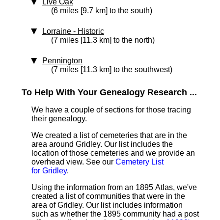
Live Oak
(6 miles [9.7 km] to the south)
Lorraine
‑ Historic
(7 miles [11.3 km] to the north)
Pennington
(7 miles [11.3 km] to the southwest)
To Help With Your Genealogy Research ...
We have a couple of sections for those tracing
their genealogy.
We created a list of cemeteries that are in the
area around Gridley. Our list includes the
location of those cemeteries and we provide an
overhead view. See our
Cemetery List
for Gridley
.
Using the information from an 1895 Atlas, we've
created a list of communities that were in the
area of Gridley. Our list includes information
such as whether the 1895 community had a post