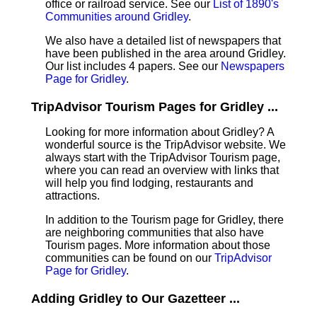
office or railroad service. See our
List of 1890's
Communities around Gridley
.
We also have a detailed list of newspapers that
have been published in the area around Gridley.
Our list includes 4 papers. See our
Newspapers
Page for Gridley
.
TripAdvisor Tourism Pages for Gridley ...
Looking for more information about Gridley? A
wonderful source is the TripAdvisor website. We
always start with the TripAdvisor Tourism page,
where you can read an overview with links that
will help you find lodging, restaurants and
attractions.
In addition to the Tourism page for Gridley, there
are neighboring communities that also have
Tourism pages. More information about those
communities can be found on our
TripAdvisor
Page for Gridley
.
Adding Gridley to Our Gazetteer ...