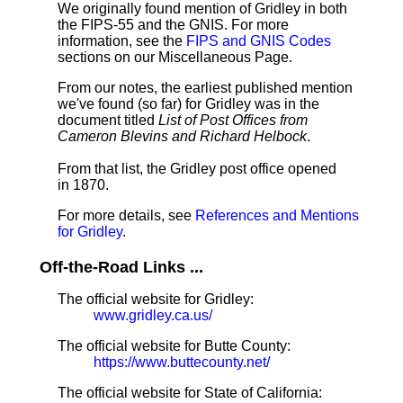
We originally found mention of Gridley in both
the FIPS-55 and the GNIS. For more
information, see the
FIPS and GNIS Codes
sections on our Miscellaneous Page.
From our notes, the earliest published mention
we've found (so far) for Gridley was in the
document titled
List of Post Offices from
Cameron Blevins and Richard Helbock
.
From that list, the Gridley post office opened
in 1870.
For more details, see
References and Mentions
for Gridley
.
Off-the-Road Links ...
The official website for Gridley:
www.gridley.ca.us/
The official website for Butte County:
https://www.buttecounty.net/
The official website for State of California: