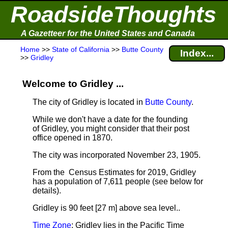
RoadsideThoughts
A Gazetteer for the United States and Canada
Home
>>
State of California
>>
Butte County
Index...
>>
Gridley
Welcome to Gridley ...
The city of Gridley is located in
Butte County
.
While we don't have a date for the founding
of Gridley, you might consider that their post
office opened in 1870.
The city was incorporated November 23, 1905.
From the Census Estimates for 2019, Gridley
has a population of 7,611 people
(see below for
details).
Gridley is 90 feet [27 m] above sea level.
.
Time Zone
: Gridley lies in the Pacific Time