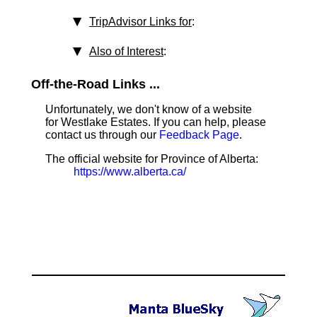
TripAdvisor Links for
:
Also of Interest
:
Off-the-Road Links ...
Unfortunately, we don't know of a website
for Westlake Estates. If you can help, please
contact us through our
Feedback Page
.
The official website for Province of Alberta:
https://www.alberta.ca/