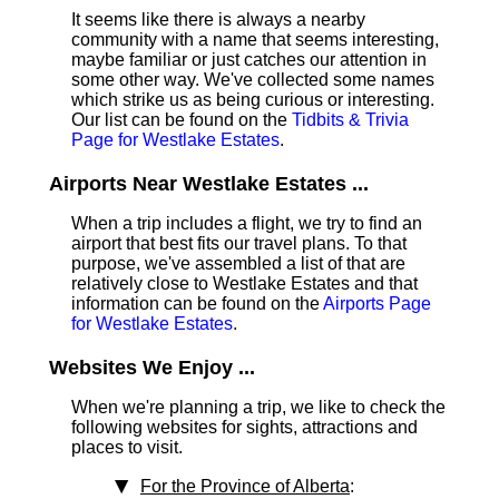
It seems like there is always a nearby
community with a name that seems interesting,
maybe familiar or just catches our attention in
some other way. We've collected some names
which strike us as being curious or interesting.
Our list can be found on the
Tidbits & Trivia
Page for Westlake Estates
.
Airports Near Westlake Estates ...
When a trip includes a flight, we try to find an
airport that best fits our travel plans.
To that
purpose, we've assembled a list of that are
relatively close to Westlake Estates and that
information can be found on the
Airports Page
for Westlake Estates
.
Websites We Enjoy ...
When we're planning a trip, we like to check the
following websites for sights, attractions and
places to visit.
For the Province of Alberta
: