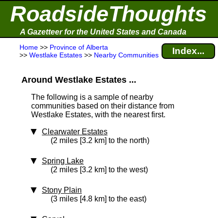
RoadsideThoughts
A Gazetteer for the United States and Canada
Home
>>
Province of Alberta
Index...
>>
Westlake Estates
>>
Nearby Communities
Around Westlake Estates ...
The following is a sample of nearby
communities based on their distance from
Westlake Estates, with the nearest first.
Clearwater Estates
(2 miles [3.2 km] to the north)
Spring Lake
(2 miles [3.2 km] to the west)
Stony Plain
(3 miles [4.8 km] to the east)