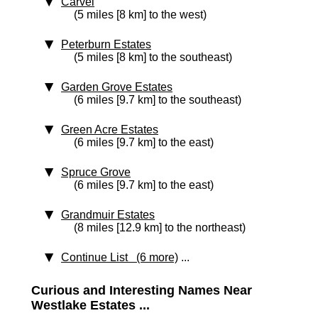
Carvel
(5 miles [8 km] to the west)
Peterburn Estates
(5 miles [8 km] to the southeast)
Garden Grove Estates
(6 miles [9.7 km] to the southeast)
Green Acre Estates
(6 miles [9.7 km] to the east)
Spruce Grove
(6 miles [9.7 km] to the east)
Grandmuir Estates
(8 miles [12.9 km] to the northeast)
Continue List (6 more)
...
Curious and Interesting Names Near
Westlake Estates ...