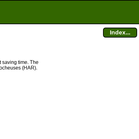
Index...
 saving time. The
Rocheuses (HAR).