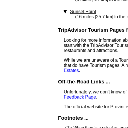
Sunset Point
(16 miles [25.7 km] to the
TripAdvisor Tourism Pages fo
Looking for more information a
start with the TripAdvisor Touri
restaurants and attractions.
While we are unaware of a Touri
that do have Tourism pages. A 
Estates
.
Off-the-Road Links ...
Unfortunately, we don't know of 
Feedback Page
.
The official website for Province
Footnotes ...
<1>
When there's a risk of an are