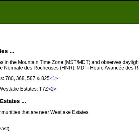
s ...
ies in the Mountain Time Zone (MST/MDT) and observes daylight
ure Normale des Rocheuses (HNR), MDT- Heure Avancée des 
s: 780, 368, 587 & 825
<1>
Westlake Estates: T7Z
<2>
states ...
mmunities that are near Westlake Estates.
east)