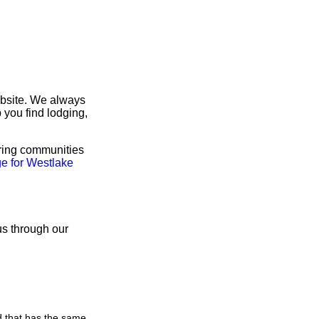
ebsite. We always
 you find lodging,
oring communities
e for Westlake
us through our
d that has the same