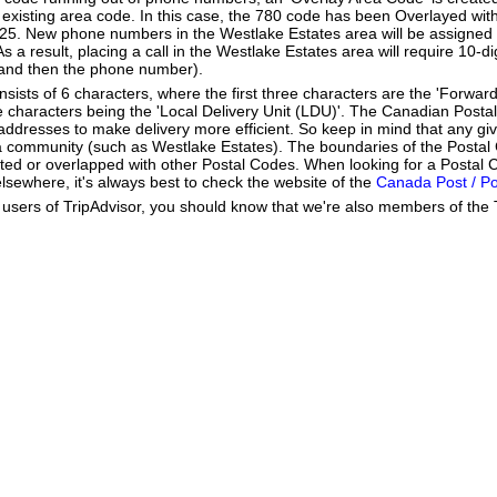
existing area code. In this case, the 780 code has been Overlayed with
825. New phone numbers in the Westlake Estates area will be assigned 
 a result, placing a call in the Westlake Estates area will require 10-di
 and then the phone number).
ists of 6 characters, where the first three characters are the 'Forward
ee characters being the 'Local Delivery Unit (LDU)'. The Canadian Post
addresses to make delivery more efficient. So keep in mind that any gi
h a community (such as Westlake Estates). The boundaries of the Posta
ted or overlapped with other Postal Codes. When looking for a Postal 
lsewhere, it's always best to check the website of the
Canada Post / P
users of TripAdvisor, you should know that we're also members of the Tr