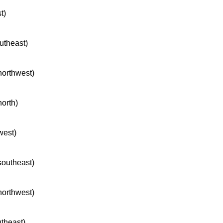
t)
outheast)
 northwest)
north)
west)
 southeast)
 northwest)
utheast)