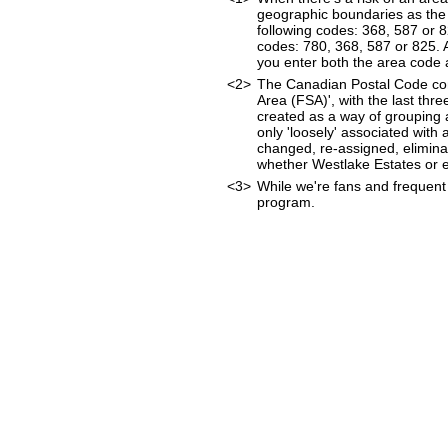
geographic boundaries as the 
following codes: 368, 587 or 
codes: 780, 368, 587 or 825. As
you enter both the area code
<2>
The Canadian Postal Code cons
Area (FSA)', with the last thr
created as a way of grouping 
only 'loosely' associated wit
changed, re-assigned, elimina
whether Westlake Estates or e
<3>
While we're fans and frequent 
program.