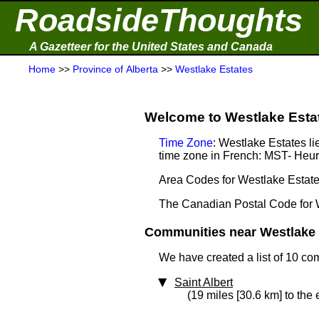
RoadsideThoughts
A Gazetteer for the United States and Canada
Home
>>
Province of Alberta
>>
Westlake Estates
Welcome to Westlake Estate
Time Zone
: Westlake Estates l
time zone in French: MST- He
Area Codes for Westlake Estate
The Canadian Postal Code for 
Communities near Westlake E
We have created a list of 10 co
Saint Albert
(19 miles [30.6 km] to the 