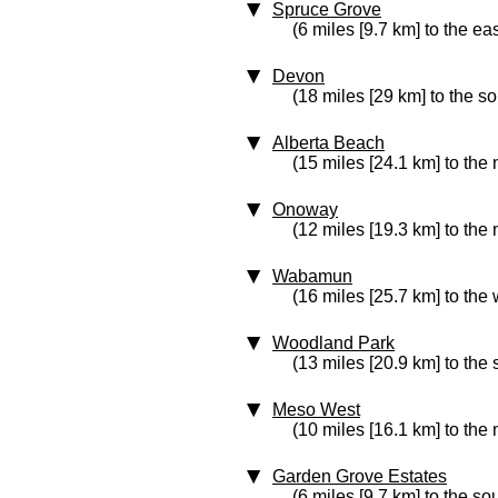
Spruce Grove
(6 miles [9.7 km] to the eas
Devon
(18 miles [29 km] to the s
Alberta Beach
(15 miles [24.1 km] to the
Onoway
(12 miles [19.3 km] to the 
Wabamun
(16 miles [25.7 km] to the 
Woodland Park
(13 miles [20.9 km] to the
Meso West
(10 miles [16.1 km] to the
Garden Grove Estates
(6 miles [9.7 km] to the so