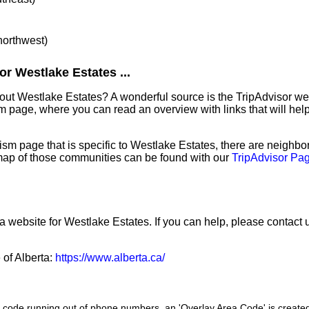
 northwest)
r Westlake Estates ...
bout Westlake Estates? A wonderful source is the TripAdvisor w
sm page, where you can read an overview with links that will help
sm page that is specific to Westlake Estates, there are neighb
map of those communities can be found with our
TripAdvisor Pag
a website for Westlake Estates. If you can help, please contact 
 of Alberta:
https://www.alberta.ca/
a code running out of phone numbers, an 'Overlay Area Code' is create