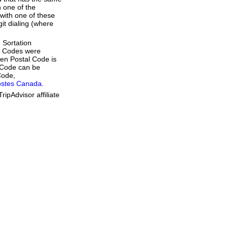
 one of the
with one of these
git dialing (where
 Sortation
al Codes were
ven Postal Code is
l Code can be
Code,
ostes Canada
.
ipAdvisor affiliate