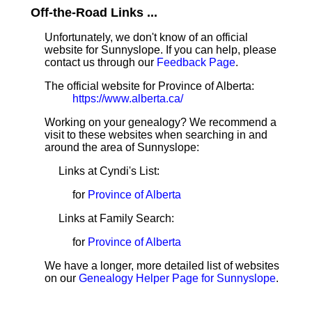
Off-the-Road Links ...
Unfortunately, we don't know of an official
website for Sunnyslope. If you can help, please
contact us through our
Feedback Page
.
The official website for Province of Alberta:
https://www.alberta.ca/
Working on your genealogy? We recommend a
visit to these websites when searching in and
around the area of Sunnyslope:
Links at Cyndi's List:
for
Province of Alberta
Links at Family Search:
for
Province of Alberta
We have a longer, more detailed list of websites
on our
Genealogy Helper Page for Sunnyslope
.