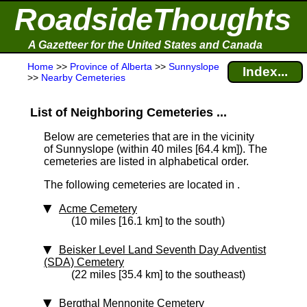
RoadsideThoughts
A Gazetteer for the United States and Canada
Home
>>
Province of Alberta
>>
Sunnyslope
Index...
>>
Nearby Cemeteries
List of Neighboring Cemeteries ...
Below are cemeteries that are in the vicinity
of Sunnyslope (within 40 miles [64.4 km]
). The
cemeteries are listed in alphabetical order.
The following cemeteries are located in .
Acme Cemetery
(10 miles [16.1 km] to the south)
Beisker Level Land Seventh Day Adventist
(SDA) Cemetery
(22 miles [35.4 km] to the southeast)
Bergthal Mennonite Cemetery