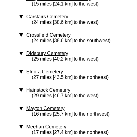
(15 miles [24.1 km] to the west)
Carstairs Cemetery
(24 miles [38.6 km] to the west)
Crossfield Cemetery
(24 miles [38.6 km] to the southwest)
Didsbury Cemetery
(25 miles [40.2 km] to the west)
Elnora Cemetery
(27 miles [43.5 km] to the northeast)
Hainstock Cemetery
(29 miles [46.7 km] to the west)
Mayton Cemetery
(16 miles [25.7 km] to the northwest)
Meehan Cemetery
(17 miles [27.4 km] to the northeast)