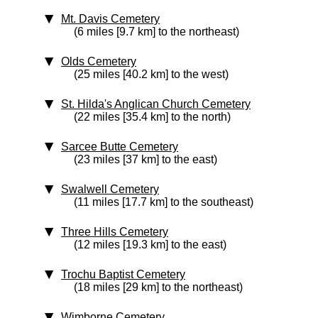
Mt. Davis Cemetery
(6 miles [9.7 km] to the northeast)
Olds Cemetery
(25 miles [40.2 km] to the west)
St. Hilda's Anglican Church Cemetery
(22 miles [35.4 km] to the north)
Sarcee Butte Cemetery
(23 miles [37 km] to the east)
Swalwell Cemetery
(11 miles [17.7 km] to the southeast)
Three Hills Cemetery
(12 miles [19.3 km] to the east)
Trochu Baptist Cemetery
(18 miles [29 km] to the northeast)
Wimborne Cemetery