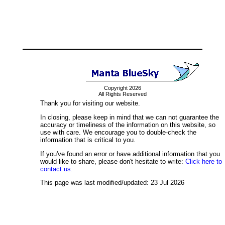
Copyright 2026
All Rights Reserved
Thank you for visiting our website.
In closing, please keep in mind that we can not guarantee the
accuracy or timeliness of the information on this website, so
use with care. We encourage you to double-check the
information that is critical to you.
If you've found an error or have additional information that you
would like to share, please don't hesitate to write:
Click here to
contact us.
This page was last modified/updated: 23 Jul 2026