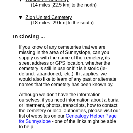
(14 miles [22.5 km] to the north)
Zion United Cemetery
(18 miles [29 km] to the south)
In Closing ...
If you know of any cemeteries that we are
missing in the area of Sunnyslope, can you
supply us with the name of the cemetery, its
street address or GPS location, whether the
cemetery is still in use or if it is historic (ie-
defunct, abandoned, etc.). If it applies, we
would also like to learn of any past or alternate
names that the cemetery has been known by.
Although we don't have the information
ourselves, if you need information about a burial
or interment, photos, transcripts, how to contact
the cemetery or local authorities, please visit our
list of websites on our
Genealogy Helper Page
for Sunnyslope
- one of the links might be able
to help.