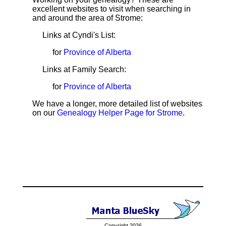
excellent websites to visit when searching in
and around the area of Strome:
Links at Cyndi's List:
for
Province of Alberta
Links at Family Search:
for
Province of Alberta
We have a longer, more detailed list of websites
on our
Genealogy Helper Page for Strome
.
Copyright 2026