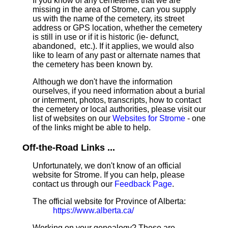
If you know of any cemeteries that we are
missing in the area of Strome, can you supply
us with the name of the cemetery, its street
address or GPS location, whether the cemetery
is still in use or if it is historic (ie- defunct,
abandoned, etc.). If it applies, we would also
like to learn of any past or alternate names that
the cemetery has been known by.
Although we don't have the information
ourselves, if you need information about a burial
or interment, photos, transcripts, how to contact
the cemetery or local authorities, please visit our
list of websites on our
Websites for Strome
- one
of the links might be able to help.
Off-the-Road Links ...
Unfortunately, we don't know of an official
website for Strome. If you can help, please
contact us through our
Feedback Page
.
The official website for Province of Alberta:
https://www.alberta.ca/
Working on your genealogy? These are