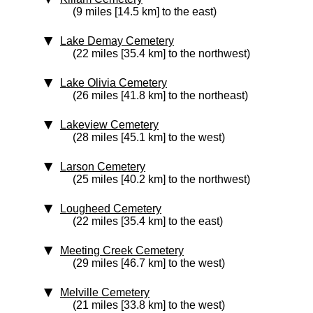
(9 miles [14.5 km] to the east)
Lake Demay Cemetery
(22 miles [35.4 km] to the northwest)
Lake Olivia Cemetery
(26 miles [41.8 km] to the northeast)
Lakeview Cemetery
(28 miles [45.1 km] to the west)
Larson Cemetery
(25 miles [40.2 km] to the northwest)
Lougheed Cemetery
(22 miles [35.4 km] to the east)
Meeting Creek Cemetery
(29 miles [46.7 km] to the west)
Melville Cemetery
(21 miles [33.8 km] to the west)