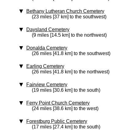
Bethany Lutheran Church Cemetery
(23 miles [37 km] to the southwest)
Daysland Cemetery
(9 miles [14.5 km] to the northwest)
Donalda Cemetery
(26 miles [41.8 km] to the southwest)
Earling Cemetery
(26 miles [41.8 km] to the northwest)
Fairview Cemetery
(19 miles [30.6 km] to the south)
Ferry Point Church Cemetery
(24 miles [38.6 km] to the west)
Forestburg Public Cemetery
(17 miles [27.4 km] to the south)