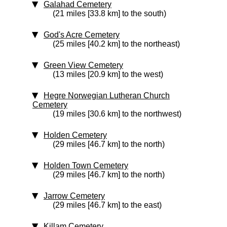
Galahad Cemetery
(21 miles [33.8 km] to the south)
God's Acre Cemetery
(25 miles [40.2 km] to the northeast)
Green View Cemetery
(13 miles [20.9 km] to the west)
Hegre Norwegian Lutheran Church
Cemetery
(19 miles [30.6 km] to the northwest)
Holden Cemetery
(29 miles [46.7 km] to the north)
Holden Town Cemetery
(29 miles [46.7 km] to the north)
Jarrow Cemetery
(29 miles [46.7 km] to the east)
Killam Cemetery