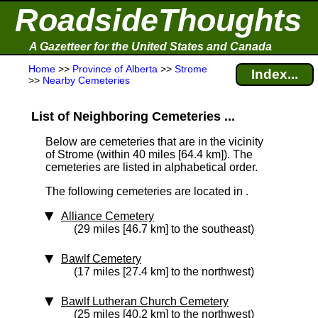
RoadsideThoughts
A Gazetteer for the United States and Canada
Home
>>
Province of Alberta
>>
Strome
Index...
>>
Nearby Cemeteries
List of Neighboring Cemeteries ...
Below are cemeteries that are in the vicinity
of Strome (within 40 miles [64.4 km]
). The
cemeteries are listed in alphabetical order.
The following cemeteries are located in .
Alliance Cemetery
(29 miles [46.7 km] to the southeast)
Bawlf Cemetery
(17 miles [27.4 km] to the northwest)
Bawlf Lutheran Church Cemetery
(25 miles [40.2 km] to the northwest)