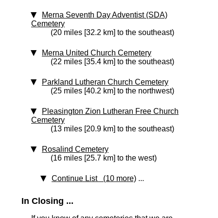
Merna Seventh Day Adventist (SDA)
Cemetery
(20 miles [32.2 km] to the southeast)
Merna United Church Cemetery
(22 miles [35.4 km] to the southeast)
Parkland Lutheran Church Cemetery
(25 miles [40.2 km] to the northwest)
Pleasington Zion Lutheran Free Church
Cemetery
(13 miles [20.9 km] to the southeast)
Rosalind Cemetery
(16 miles [25.7 km] to the west)
Continue List (10 more)
...
In Closing ...