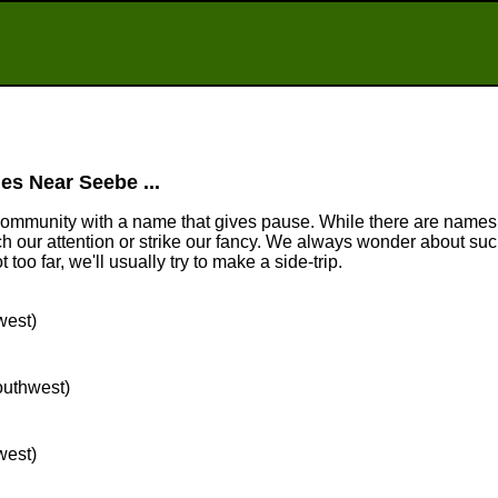
es Near Seebe ...
community with a name that gives pause. While there are names
tch our attention or strike our fancy. We always wonder about suc
too far, we'll usually try to make a side-trip.
west)
southwest)
west)