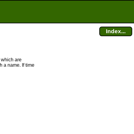
Index...
 which are
h a name. If time