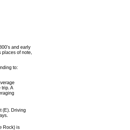
800's and early
 places of note,
nding to:
 average
trip. A
eraging
 (E). Driving
ays.
e Rock) is