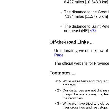
6,427 miles [10,343.3 km] a
The distance to the Great 
7,194 miles [11,577.6 km] a
The distance to Saint Peter
northeast (NE).
<7>
'
Off-the-Road Links ...
Unfortunately, we don't know of
Page
.
The official website for Province
Footnotes ...
<1>
While we're fans and frequent 
program.
<2>
Our distances are not driving d
things like rivers, canyons, lak
the crow flies'.
<3>
While we have tried to pick rea
river crossings and rest stops