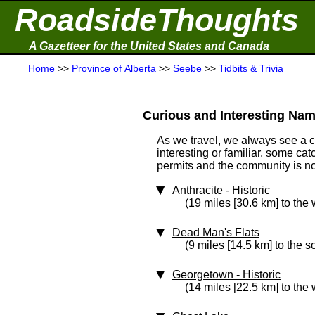
RoadsideThoughts
A Gazetteer for the United States and Canada
Home
>>
Province of Alberta
>>
Seebe
>>
Tidbits & Trivia
Curious and Interesting Nam
As we travel, we always see a 
interesting or familiar, some ca
permits and the community is not 
Anthracite
‑ Historic
(19 miles [30.6 km] to the 
Dead Man's Flats
(9 miles [14.5 km] to the 
Georgetown
‑ Historic
(14 miles [22.5 km] to the 