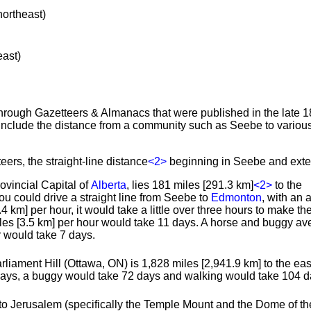
northeast)
east)
through Gazetteers & Almanacs that were published in the late 1
include the distance from a community such as Seebe to various
eers, the straight-line distance
<2>
beginning in Seebe and exte
rovincial Capital of
Alberta
, lies 181 miles [291.3 km]
<2>
to the
you could drive a straight line from Seebe to
Edmonton
, with an
4 km] per hour, it would take a little over three hours to make the 
iles [3.5 km] per hour would take 11 days. A horse and buggy av
r would take 7 days.
rliament Hill (Ottawa, ON) is 1,828 miles [2,941.9 km] to the east
days, a buggy would take 72 days and walking would take 104 d
to Jerusalem (specifically the Temple Mount and the Dome of th