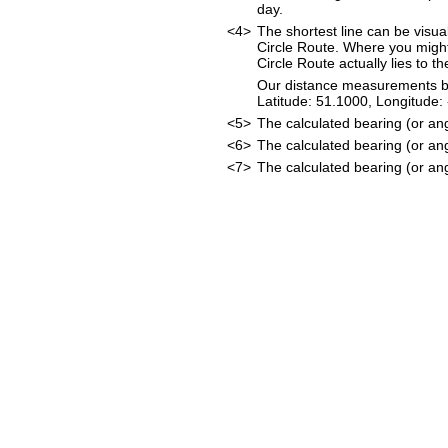
day.
<4>
The shortest line can be visua
Circle Route. Where you might
Circle Route actually lies to t
Our distance measurements beg
Latitude: 51.1000, Longitud
<5>
The calculated bearing (or an
<6>
The calculated bearing (or an
<7>
The calculated bearing (or ang