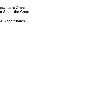
 known as a Great
nd South, the Great
 GPS coordinates -