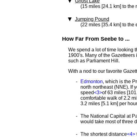
Ghost Lake
(15 miles [24.1 km] to the 
Jumping Pound
(22 miles [35.4 km] to the 
How Far From Seebe to ...
We spend a lot of time looking 
1900's. Many of the Gazetteers 
such as Parliament Hill.
With a nod to our favorite Gazett
Edmonton
, which is the P
north northeast (NNE). If 
speed
<3>
of 63 miles [101.
comfortable walk of 2.2 m
3.2 miles [5.1 km] per hou
The National Capital at Pa
would take most of three 
The shortest distance
<4>