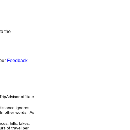
to the
 our
Feedback
ipAdvisor affiliate
 distance ignores
 In other words: 'As
ces, hills, lakes,
rs of travel per