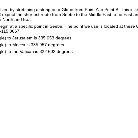
lized by stretching a string on a Globe from Point A to Point B - this is
 expect the shortest route from Seebe to the Middle East to be East a
he North and East.
in at a specific point in Seebe. The point we use is located at these
e: -115.0667
gle) to Jerusalem is 335.053 degrees.
gle) to Mecca is 335.957 degrees.
le) to the Vatican is 322.602 degrees.