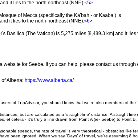
nd it lies to the north northeast (NNE).
<5>
Mosque of Mecca (specifically the Ka'bah - or Kaaba ) is
nd it lies to the north northeast (NNE).
<6>
's Basilica (The Vatican) is 5,275 miles [8,489.3 km] and it lies 
 a website for Seebe. If you can help, please contact us through
 of Alberta:
https://www.alberta.ca/
users of TripAdvisor, you should know that we're also members of the Tr
istances, but are calculated as a 'straight-line' distance. A straight line
es, et cetera - it's truly a line drawn from Point A (ie- Seebe) to Point B.
sonable speeds, the rate of travel is very theoretical - obstacles like fen
 have been ignored. When we say 'Days' of travel, we're assuming 8 hou