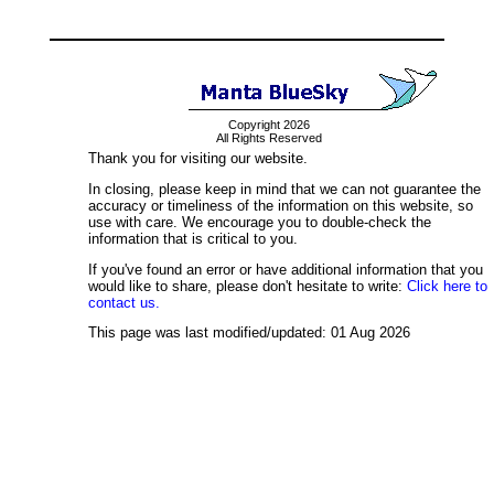
Copyright 2026
All Rights Reserved
Thank you for visiting our website.
In closing, please keep in mind that we can not guarantee the
accuracy or timeliness of the information on this website, so
use with care. We encourage you to double-check the
information that is critical to you.
If you've found an error or have additional information that you
would like to share, please don't hesitate to write:
Click here to
contact us.
This page was last modified/updated: 01 Aug 2026