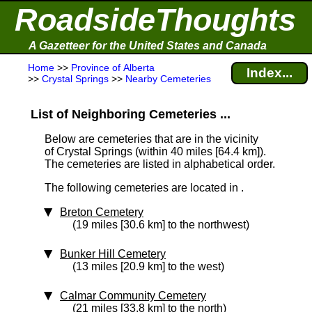
RoadsideThoughts
A Gazetteer for the United States and Canada
Home
>>
Province of Alberta
Index...
>>
Crystal Springs
>>
Nearby Cemeteries
List of Neighboring Cemeteries ...
Below are cemeteries that are in the vicinity
of Crystal Springs (within 40 miles [64.4 km]
).
The cemeteries are listed in alphabetical order.
The following cemeteries are located in .
Breton Cemetery
(19 miles [30.6 km] to the northwest)
Bunker Hill Cemetery
(13 miles [20.9 km] to the west)
Calmar Community Cemetery
(21 miles [33.8 km] to the north)