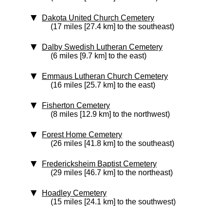
Dakota United Church Cemetery
(17 miles [27.4 km] to the southeast)
Dalby Swedish Lutheran Cemetery
(6 miles [9.7 km] to the east)
Emmaus Lutheran Church Cemetery
(16 miles [25.7 km] to the east)
Fisherton Cemetery
(8 miles [12.9 km] to the northwest)
Forest Home Cemetery
(26 miles [41.8 km] to the southeast)
Fredericksheim Baptist Cemetery
(29 miles [46.7 km] to the northeast)
Hoadley Cemetery
(15 miles [24.1 km] to the southwest)