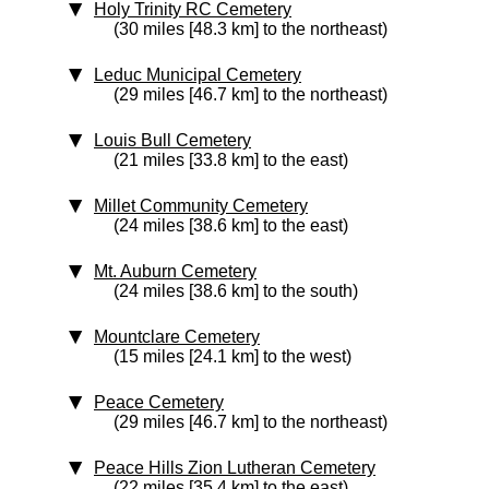
Holy Trinity RC Cemetery
(30 miles [48.3 km] to the northeast)
Leduc Municipal Cemetery
(29 miles [46.7 km] to the northeast)
Louis Bull Cemetery
(21 miles [33.8 km] to the east)
Millet Community Cemetery
(24 miles [38.6 km] to the east)
Mt. Auburn Cemetery
(24 miles [38.6 km] to the south)
Mountclare Cemetery
(15 miles [24.1 km] to the west)
Peace Cemetery
(29 miles [46.7 km] to the northeast)
Peace Hills Zion Lutheran Cemetery
(22 miles [35.4 km] to the east)