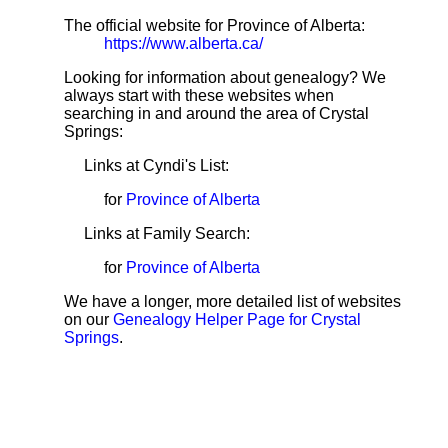
The official website for Province of Alberta:
https://www.alberta.ca/
Looking for information about genealogy? We
always start with these websites when
searching in and around the area of Crystal
Springs:
Links at Cyndi's List:
for
Province of Alberta
Links at Family Search:
for
Province of Alberta
We have a longer, more detailed list of websites
on our
Genealogy Helper Page for Crystal
Springs
.