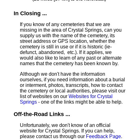
In Closing ...
If you know of any cemeteries that we are
missing in the area of Crystal Springs, can you
supply us with the name of the cemetery, its
street address or GPS location, whether the
cemetery is still in use or if it is historic (ie-
defunct, abandoned, etc.). If it applies, we
would also like to learn of any past or alternate
names that the cemetery has been known by.
Although we don't have the information
ourselves, if you need information about a burial
or interment, photos, transcripts, how to contact
the cemetery or local authorities, please visit our
list of websites on our
Websites for Crystal
Springs
- one of the links might be able to help.
Off-the-Road Links ...
Unfortunately, we don't know of an official
website for Crystal Springs. If you can help,
please contact us through our
Feedback Page
.