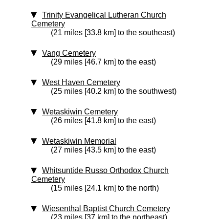
Trinity Evangelical Lutheran Church
Cemetery
(21 miles [33.8 km] to the southeast)
Vang Cemetery
(29 miles [46.7 km] to the east)
West Haven Cemetery
(25 miles [40.2 km] to the southwest)
Wetaskiwin Cemetery
(26 miles [41.8 km] to the east)
Wetaskiwin Memorial
(27 miles [43.5 km] to the east)
Whitsuntide Russo Orthodox Church
Cemetery
(15 miles [24.1 km] to the north)
Wiesenthal Baptist Church Cemetery
(23 miles [37 km] to the northeast)