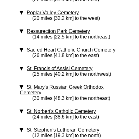
Poplar Valley Cemetery
(20 miles [32.2 km] to the west)
Ressurection Park Cemetery
(14 miles [22.5 km] to the northeast)
Sacred Heart Catholic Church Cemetery
(26 miles [41.8 km] to the east)
St. Francis of Assisi Cemetery
(25 miles [40.2 km] to the northwest)
St. Mary's Russian Greek Orthodox
Cemetery
(30 miles [48.3 km] to the northeast)
St. Norbert's Catholic Cemetery
(24 miles [38.6 km] to the east)
St. Stephen's Lutheran Cemetery
(12 miles [19.3 km] to the north)