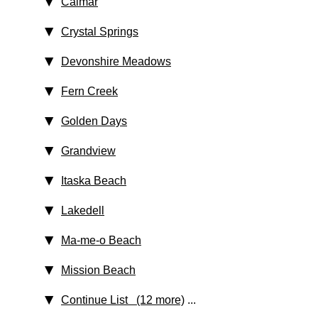
Calmar
Crystal Springs
Devonshire Meadows
Fern Creek
Golden Days
Grandview
Itaska Beach
Lakedell
Ma-me-o Beach
Mission Beach
Continue List (12 more)
...