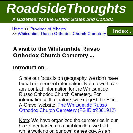
RoadsideThoughts
A Gazetteer for the United States and Canada
Home
>>
Province of Alberta
Index...
>>
Whitsuntide Russo Orthodox Church Cemetery
A visit to the Whitsuntide Russo
Orthodox Church Cemetery ...
Introduction ...
Since our focus is on geography, we don't have
burial or interment information. Nor do we have
any contact information for the Whitsuntide
Russo Orthodox Church Cemetery. For
information of that nature, we suggest the Find-
A-Grave
website:
The Whitsuntide Russo
Orthodox Church Cemetery (FG ID #2381912)
Note
: We have organized the cemeteries in our
Gazetteer based on a problem that we had
while working on our own genealogy. As an