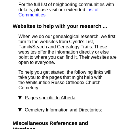
For the full list of neighboring communities with
details, please visit our extended
List of
Communities
.
Websites to help with your research ...
When we do our genealogical research, we first
turn to the websites from Cyndi's List,
FamilySearch and Genealogy Trails. These
websites offer the information directly or else
point to where you can find it. Their websites are
open to everyone.
To help you get started, the following links will
take you to the pages that might help with
the Whitsuntide Russo Orthodox Church
Cemetery:
Pages specific to Alberta
:
Cemetery Information and Directories
:
Miscellaneous References and