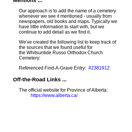
Mentions ...
Our approach is to add the name of a cemetery
whenever we see it mentioned - usually from
newspapers, old books and maps. Typically we
have little information to start with, but we
continue to add detail as we find it.
We've created the following list to keep track of
the sources that we found useful for
the Whitsuntide Russo Orthodox Church
Cemetery:
Referenced Find-A-Grave Entry:
#2381912
Off-the-Road Links ...
The official website for Province of Alberta:
https://www.alberta.ca/