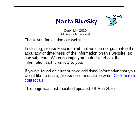
Copyright 2026
All Rights Reserved
Thank you for visiting our website.
In closing, please keep in mind that we can not guarantee the
accuracy or timeliness of the information on this website, so
use with care. We encourage you to double-check the
information that is critical to you.
If you've found an error or have additional information that you
would like to share, please don't hesitate to write:
Click here to
contact us.
This page was last modified/updated: 01 Aug 2026