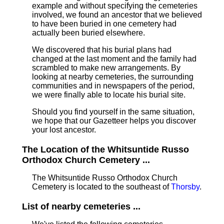
example and without specifying the cemeteries
involved, we found an ancestor that we believed
to have been buried in one cemetery had
actually been buried elsewhere.
We discovered that his burial plans had
changed at the last moment and the family had
scrambled to make new arrangements. By
looking at nearby cemeteries, the surrounding
communities and in newspapers of the period,
we were finally able to locate his burial site.
Should you find yourself in the same situation,
we hope that our Gazetteer helps you discover
your lost ancestor.
The Location of the Whitsuntide Russo
Orthodox Church Cemetery ...
The Whitsuntide Russo Orthodox Church
Cemetery is located to the southeast of
Thorsby
.
List of nearby cemeteries ...