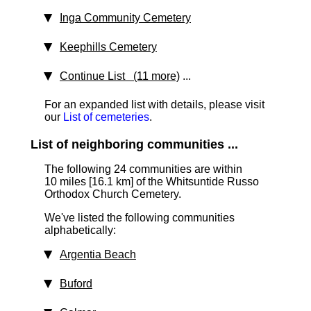
Inga Community Cemetery
Keephills Cemetery
Continue List (11 more)
...
For an expanded list with details, please visit
our
List of cemeteries
.
List of neighboring communities ...
The following 24 communities are within
10 miles [16.1 km] of the Whitsuntide Russo
Orthodox Church Cemetery.
We've listed the following communities
alphabetically:
Argentia Beach
Buford