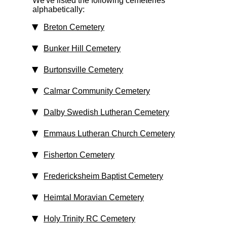
We've listed the following cemeteries
alphabetically:
Breton Cemetery
Bunker Hill Cemetery
Burtonsville Cemetery
Calmar Community Cemetery
Dalby Swedish Lutheran Cemetery
Emmaus Lutheran Church Cemetery
Fisherton Cemetery
Fredericksheim Baptist Cemetery
Heimtal Moravian Cemetery
Holy Trinity RC Cemetery