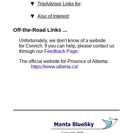
TripAdvisor Links for
:
Also of Interest
:
Off-the-Road Links ...
Unfortunately, we don't know of a website
for Conrich. If you can help, please contact us
through our
Feedback Page
.
The official website for Province of Alberta:
https://www.alberta.ca/