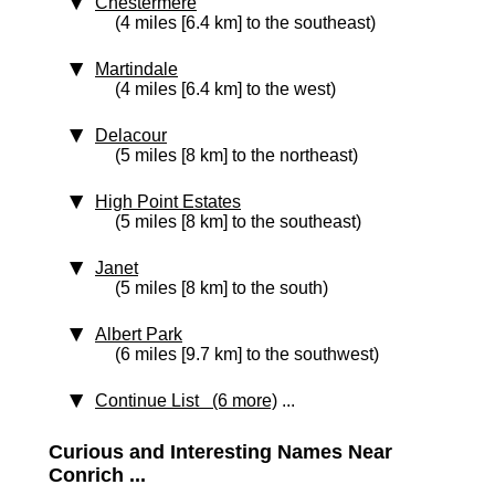
Chestermere
(4 miles [6.4 km] to the southeast)
Martindale
(4 miles [6.4 km] to the west)
Delacour
(5 miles [8 km] to the northeast)
High Point Estates
(5 miles [8 km] to the southeast)
Janet
(5 miles [8 km] to the south)
Albert Park
(6 miles [9.7 km] to the southwest)
Continue List (6 more)
...
Curious and Interesting Names Near
Conrich ...