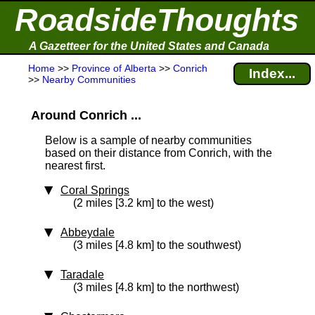
RoadsideThoughts
A Gazetteer for the United States and Canada
Home
>>
Province of Alberta
>>
Conrich
Index...
>>
Nearby Communities
Around Conrich ...
Below is a sample of nearby communities
based on their distance from Conrich, with the
nearest first.
Coral Springs
(2 miles [3.2 km] to the west)
Abbeydale
(3 miles [4.8 km] to the southwest)
Taradale
(3 miles [4.8 km] to the northwest)