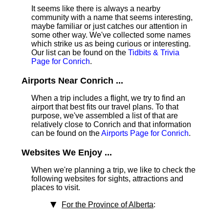
It seems like there is always a nearby
community with a name that seems interesting,
maybe familiar or just catches our attention in
some other way. We've collected some names
which strike us as being curious or interesting.
Our list can be found on the
Tidbits & Trivia
Page for Conrich
.
Airports Near Conrich ...
When a trip includes a flight, we try to find an
airport that best fits our travel plans.
To that
purpose, we've assembled a list of that are
relatively close to Conrich and that information
can be found on the
Airports Page for Conrich
.
Websites We Enjoy ...
When we're planning a trip, we like to check the
following websites for sights, attractions and
places to visit.
For the Province of Alberta
: