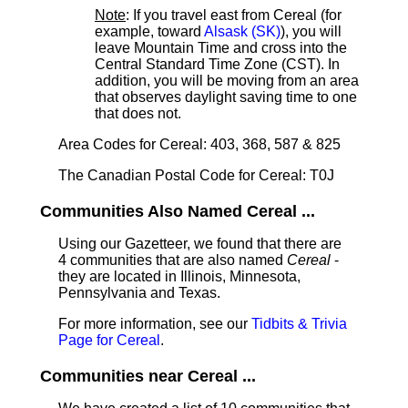
Note
: If you travel east from Cereal (for
example, toward
Alsask (SK)
), you will
leave Mountain Time and cross into the
Central Standard Time Zone (CST). In
addition, you will be moving from an area
that observes daylight saving time to one
that does not.
Area Codes for Cereal: 403, 368, 587 & 825
The Canadian Postal Code for Cereal: T0J
Communities Also Named Cereal ...
Using our Gazetteer, we found that there are
4 communities that are also named
Cereal
-
they are located in Illinois, Minnesota,
Pennsylvania and Texas.
For more information, see our
Tidbits & Trivia
Page for Cereal
.
Communities near Cereal ...