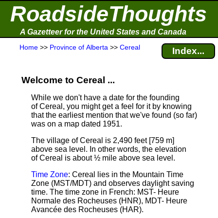
RoadsideThoughts
A Gazetteer for the United States and Canada
Home
>>
Province of Alberta
>>
Cereal
Index...
Welcome to Cereal ...
While we don't have a date for the founding
of Cereal, you might get a feel for it by knowing
that the earliest mention that we've found (so far)
was on a map dated 1951.
The village of Cereal is 2,490 feet [759 m]
above sea level.
In other words, the elevation
of Cereal is about ½ mile above sea level.
Time Zone
: Cereal lies in the Mountain Time
Zone (MST/MDT) and observes daylight saving
time. The time zone in French: MST- Heure
Normale des Rocheuses (HNR), MDT- Heure
Avancée des Rocheuses (HAR).