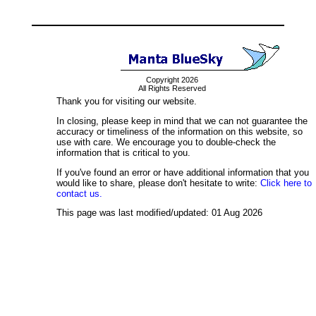
Copyright 2026
All Rights Reserved
Thank you for visiting our website.
In closing, please keep in mind that we can not guarantee the
accuracy or timeliness of the information on this website, so
use with care. We encourage you to double-check the
information that is critical to you.
If you've found an error or have additional information that you
would like to share, please don't hesitate to write:
Click here to
contact us.
This page was last modified/updated: 01 Aug 2026