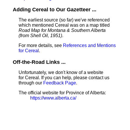
Adding Cereal to Our Gazetteer ...
The earliest source (so far) we've referenced
which mentioned Cereal was on a map titled
Road Map for Montana & Southern Alberta
(from Shell Oil, 1951)
.
For more details, see
References and Mentions
for Cereal
.
Off-the-Road Links ...
Unfortunately, we don't know of a website
for Cereal. If you can help, please contact us
through our
Feedback Page
.
The official website for Province of Alberta:
https://www.alberta.ca/