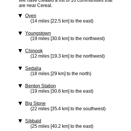
We have created a list of 10 communities that
are near Cereal.
Oyen
(14 miles [22.5 km] to the east)
Youngstown
(19 miles [30.6 km] to the northwest)
Chinook
(12 miles [19.3 km] to the northwest)
Sedalia
(18 miles [29 km] to the north)
Benton Station
(19 miles [30.6 km] to the east)
Big Stone
(22 miles [35.4 km] to the southwest)
Sibbald
(25 miles [40.2 km] to the east)