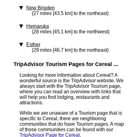
New Brigden
(27 miles [43.5 km] to the northeast)
Hemaruka
(28 miles [45.1 km] to the northwest)
Esther
(29 miles [46.7 km] to the northeast)
TripAdvisor Tourism Pages for Cereal ...
Looking for more information about Cereal? A
wonderful source is the TripAdvisor website. We
always start with the TripAdvisor Tourism page,
where you can read an overview with links that
will help you find lodging, restaurants and
attractions.
While we are unaware of a Tourism page that is
specific to Cereal, there are neighboring
communities that do have Tourism pages. A map
of those communities can be found with our
TripAdvisor Page for Cereal
.