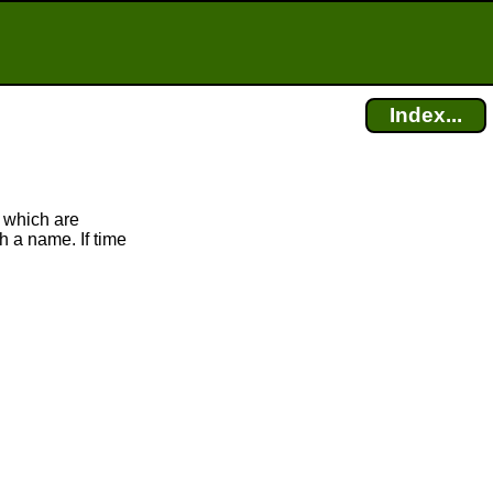
Index...
 which are
h a name. If time