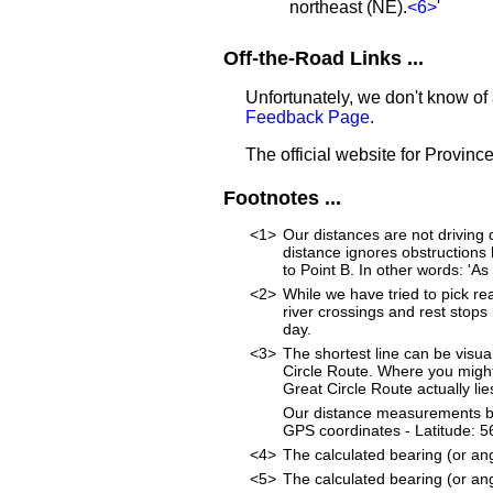
northeast (NE).
<6>
'
Off-the-Road Links ...
Unfortunately, we don't know of 
Feedback Page
.
The official website for Province
Footnotes ...
<1>
Our distances are not driving di
distance ignores obstructions li
to Point B. In other words: 'As 
<2>
While we have tried to pick rea
river crossings and rest stops
day.
<3>
The shortest line can be visua
Circle Route. Where you might
Great Circle Route actually lie
Our distance measurements beg
GPS coordinates - Latitude:
<4>
The calculated bearing (or an
<5>
The calculated bearing (or an