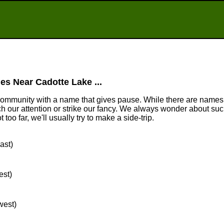
es Near Cadotte Lake ...
community with a name that gives pause. While there are names
tch our attention or strike our fancy. We always wonder about suc
too far, we'll usually try to make a side-trip.
ast)
est)
west)