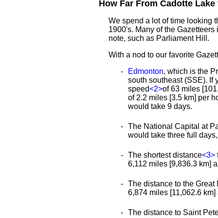
How Far From Cadotte Lake t
We spend a lot of time looking 
1900's. Many of the Gazetteers 
note, such as Parliament Hill.
With a nod to our favorite Gazett
Edmonton
, which is the P
south southeast (SSE). If 
speed
<2>
of 63 miles [101
of 2.2 miles [3.5 km] per 
would take 9 days.
The National Capital at Pa
would take three full day
The shortest distance
<3>
6,112 miles [9,836.3 km] an
The distance to the Great 
6,874 miles [11,062.6 km] a
The distance to Saint Peter