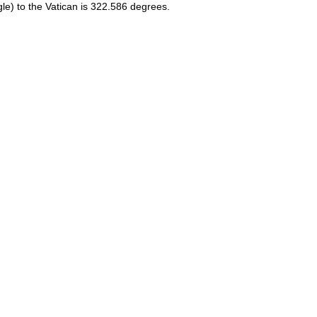
le) to the Vatican is 322.586 degrees.