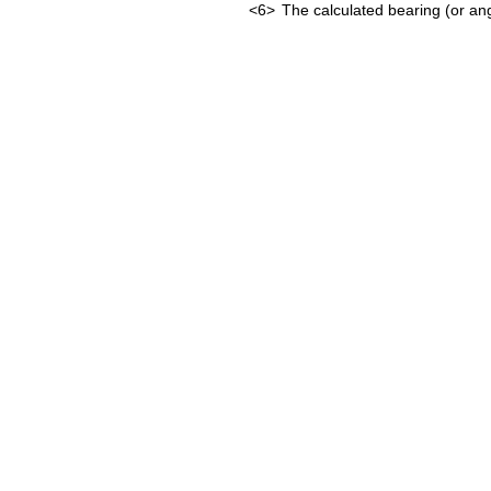
<6>
The calculated bearing (or ang