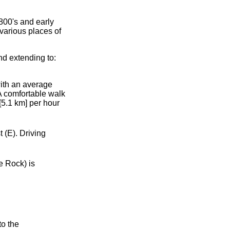
800's and early
various places of
d extending to:
with an average
 A comfortable walk
[5.1 km] per hour
 (E). Driving
e Rock) is
to the