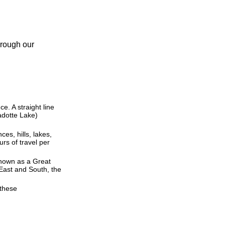
hrough our
ce. A straight line
Cadotte Lake)
ces, hills, lakes,
rs of travel per
 known as a Great
East and South, the
 these