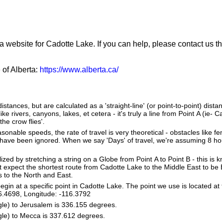
a website for Cadotte Lake. If you can help, please contact us t
 of Alberta:
https://www.alberta.ca/
stances, but are calculated as a 'straight-line' (or point-to-point) distan
ke rivers, canyons, lakes, et cetera - it's truly a line from Point A (ie- 
the crow flies'.
sonable speeds, the rate of travel is very theoretical - obstacles like fen
 have been ignored. When we say 'Days' of travel, we're assuming 8 hou
lized by stretching a string on a Globe from Point A to Point B - this is
 expect the shortest route from Cadotte Lake to the Middle East to be 
s to the North and East.
in at a specific point in Cadotte Lake. The point we use is located at
 56.4698, Longitude: -116.3792
gle) to Jerusalem is 336.155 degrees.
gle) to Mecca is 337.612 degrees.