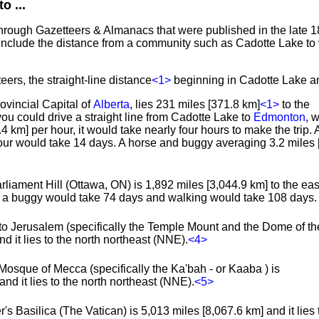
o ...
through Gazetteers & Almanacs that were published in the late 1
include the distance from a community such as Cadotte Lake to 
eers, the straight-line distance
<1>
beginning in Cadotte Lake an
rovincial Capital of
Alberta
, lies 231 miles [371.8 km]
<1>
to the
you could drive a straight line from Cadotte Lake to
Edmonton
, 
.4 km] per hour, it would take nearly four hours to make the trip.
hour would take 14 days. A horse and buggy averaging 3.2 miles 
rliament Hill (Ottawa, ON) is 1,892 miles [3,044.9 km] to the east
s, a buggy would take 74 days and walking would take 108 days.
to Jerusalem (specifically the Temple Mount and the Dome of th
d it lies to the north northeast (NNE).
<4>
Mosque of Mecca (specifically the Ka'bah - or Kaaba ) is
nd it lies to the north northeast (NNE).
<5>
's Basilica (The Vatican) is 5,013 miles [8,067.6 km] and it lies 