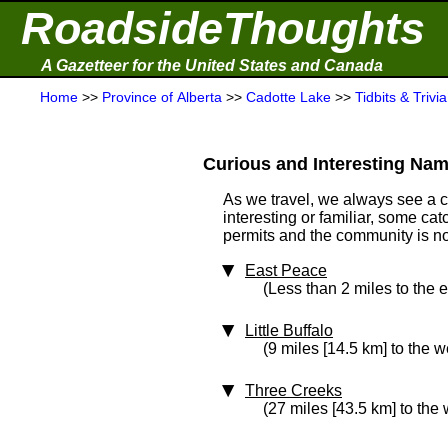
RoadsideThoughts
A Gazetteer for the United States and Canada
Home
>>
Province of Alberta
>>
Cadotte Lake
>>
Tidbits & Trivia
Curious and Interesting Nam
As we travel, we always see a 
interesting or familiar, some ca
permits and the community is not 
East Peace
(Less than 2 miles to the e
Little Buffalo
(9 miles [14.5 km] to the w
Three Creeks
(27 miles [43.5 km] to the 