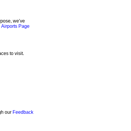
rpose, we've
e
Airports Page
ces to visit.
ugh our
Feedback