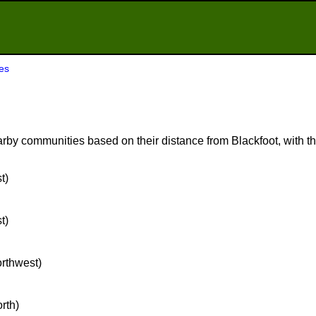
es
rby communities based on their distance from Blackfoot, with the
t)
t)
orthwest)
orth)