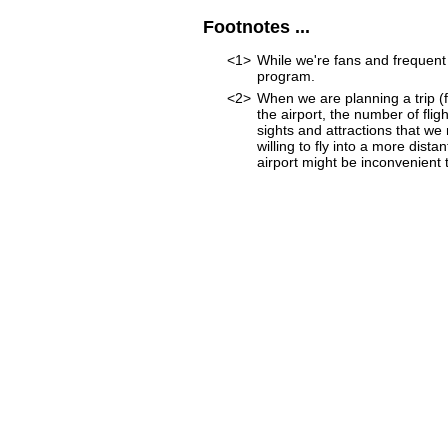
Footnotes ...
<1>
While we're fans and frequent 
program.
<2>
When we are planning a trip (fo
the airport, the number of fli
sights and attractions that we
willing to fly into a more dist
airport might be inconvenient to