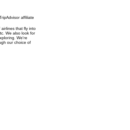
ipAdvisor affiliate
irlines that fly into
tc. We also look for
exploring. We're
ough our choice of