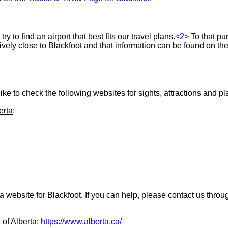
ry to find an airport that best fits our travel plans.
<2>
To that pu
atively close to Blackfoot and that information can be found on th
ke to check the following websites for sights, attractions and pla
erta
:
a website for Blackfoot. If you can help, please contact us thro
 of Alberta:
https://www.alberta.ca/