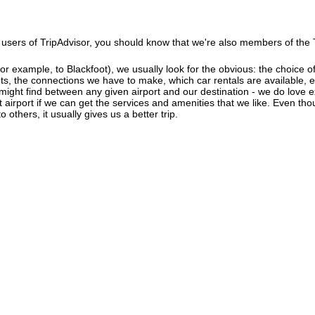
users of TripAdvisor, you should know that we're also members of the Tr
r example, to Blackfoot), we usually look for the obvious: the choice of a
ghts, the connections we have to make, which car rentals are available, e
 might find between any given airport and our destination - we do love 
ant airport if we can get the services and amenities that we like. Even th
 others, it usually gives us a better trip.