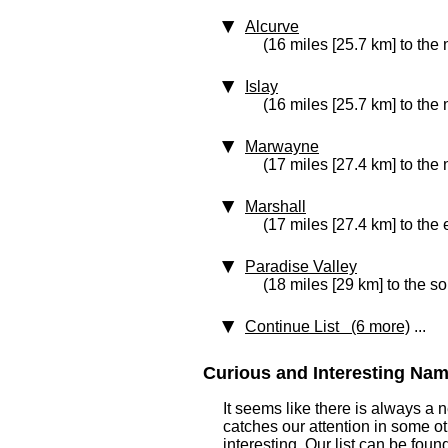
Alcurve
(16 miles [25.7 km] to the 
Islay
(16 miles [25.7 km] to the
Marwayne
(17 miles [27.4 km] to the
Marshall
(17 miles [27.4 km] to the 
Paradise Valley
(18 miles [29 km] to the so
Continue List (6 more)
...
Curious and Interesting Name
It seems like there is always a
catches our attention in some o
interesting. Our list can be fou