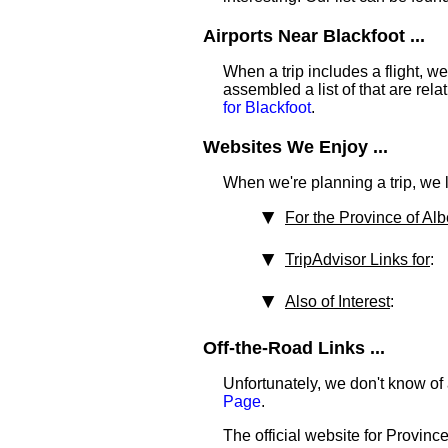
Airports Near Blackfoot ...
When a trip includes a flight, we t
assembled a list of that are rel
for Blackfoot
.
Websites We Enjoy ...
When we're planning a trip, we li
For the Province of Alb
TripAdvisor Links for
:
Also of Interest
:
Off-the-Road Links ...
Unfortunately, we don't know of 
Page
.
The official website for Province