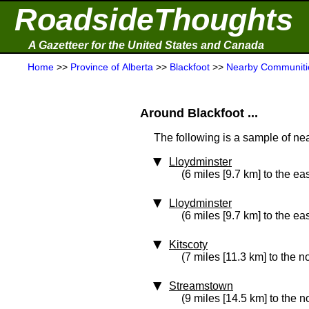
RoadsideThoughts
A Gazetteer for the United States and Canada
Home
>>
Province of Alberta
>>
Blackfoot
>>
Nearby Communiti
Around Blackfoot ...
The following is a sample of nea
Lloydminster
(6 miles [9.7 km] to the eas
Lloydminster
(6 miles [9.7 km] to the eas
Kitscoty
(7 miles [11.3 km] to the n
Streamstown
(9 miles [14.5 km] to the n