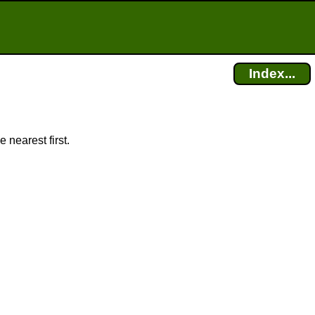
Index...
 nearest first.