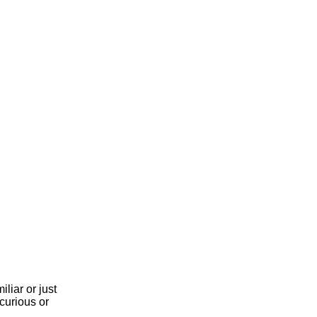
liar or just
curious or