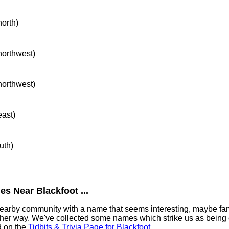
north)
 northwest)
 northwest)
east)
uth)
s Near Blackfoot ...
 nearby community with a name that seems interesting, maybe fami
ther way. We've collected some names which strike us as being 
nd on the
Tidbits & Trivia Page for Blackfoot
.