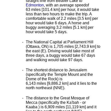
straight line from Beaver Lake to
Edmonton
, with an average speed
of
63 miles [101.4 km] per hour, it would take
less than two hours to make the trip. A
comfortable walk of 2.2 miles [3.5 km] per
hour would take 6 days. A horse and
buggy averaging 3.2 miles [5.1 km] per
hour would take 5 days.
The National Capital at Parliament Hill
(Ottawa, ON) is 1,705 miles [2,743.9 km] to
the east (E). Driving would take most of
three days, a buggy would take 67 days
and walking would take 97 days.
The shortest distance
to Jerusalem
(specifically the Temple Mount and the
Dome of the Rock) is
6,143 miles [9,886.2 km] and it lies to the
north northeast (NNE).
The distance to the Great Mosque of
Mecca (specifically the Ka'bah - or
Kaaba ) is 6,909 miles [11,119 km] and it