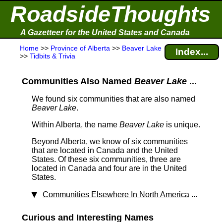
RoadsideThoughts
A Gazetteer for the United States and Canada
Home
>>
Province of Alberta
>>
Beaver Lake
Index...
>>
Tidbits & Trivia
Communities Also Named
Beaver Lake
...
We found six communities that are also named
Beaver Lake
.
Within Alberta, the name
Beaver Lake
is unique.
Beyond Alberta, we know of six communities
that are located in Canada and the United
States. Of these six communities, three are
located in Canada and four are in the United
States.
Communities Elsewhere In North America
...
Curious and Interesting Names