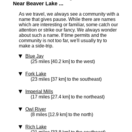
Near Beaver Lake ...
As we travel, we always see a community with a
name that gives pause. While there are names
which are interesting or familiar, some catch our
attention or strike our fancy. We always wonder
about such a name. If time permits and the
community is not too far, we'll usually try to
make a side-trip.
Blue Jay
(25 miles [40.2 km] to the west)
Fork Lake
(23 miles [37 km] to the southeast)
Imperial Mills
(17 miles [27.4 km] to the northeast)
Owl River
(8 miles [12.9 km] to the north)
Rich Lake