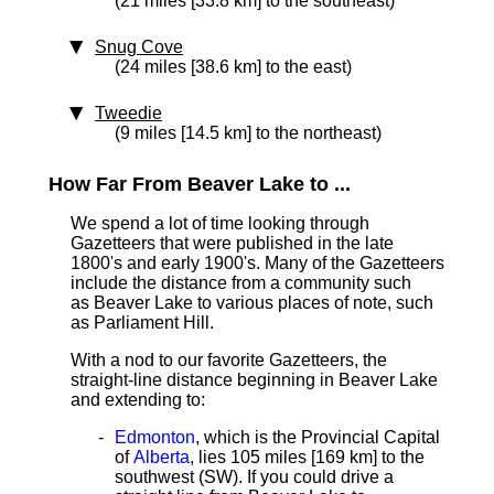
(21 miles [33.8 km] to the southeast)
Snug Cove
(24 miles [38.6 km] to the east)
Tweedie
(9 miles [14.5 km] to the northeast)
How Far From Beaver Lake to ...
We spend a lot of time looking through
Gazetteers that were published in the late
1800's and early 1900's. Many of the Gazetteers
include the distance from a community such
as Beaver Lake to various places of note, such
as Parliament Hill.
With a nod to our favorite Gazetteers, the
straight-line distance beginning in Beaver Lake
and extending to:
Edmonton
, which is the Provincial Capital
of
Alberta
, lies 105 miles [169 km]
to the
southwest (SW). If you could drive a