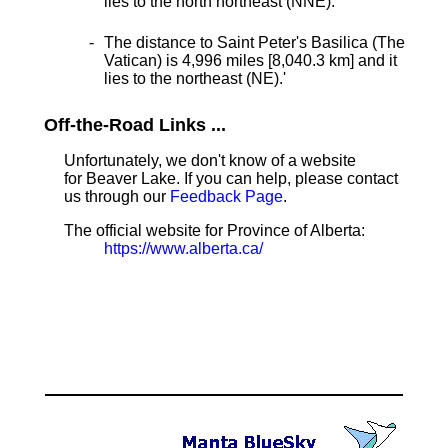
lies to the north northeast (NNE).
The distance to Saint Peter's Basilica (The
Vatican) is 4,996 miles [8,040.3 km] and it
lies to the northeast (NE).
'
Off-the-Road Links ...
Unfortunately, we don't know of a website
for Beaver Lake. If you can help, please contact
us through our
Feedback Page
.
The official website for Province of Alberta:
https://www.alberta.ca/