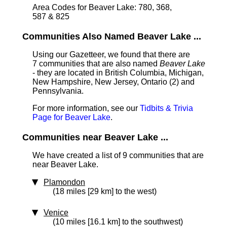
Area Codes for Beaver Lake: 780, 368,
587 & 825
Communities Also Named Beaver Lake ...
Using our Gazetteer, we found that there are
7 communities that are also named
Beaver Lake
- they are located in British Columbia, Michigan,
New Hampshire, New Jersey, Ontario (2) and
Pennsylvania.
For more information, see our
Tidbits & Trivia
Page for Beaver Lake
.
Communities near Beaver Lake ...
We have created a list of 9 communities that are
near Beaver Lake.
Plamondon
(18 miles [29 km] to the west)
Venice
(10 miles [16.1 km] to the southwest)