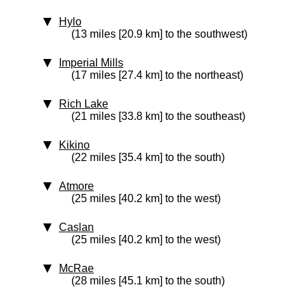
Hylo
(13 miles [20.9 km] to the southwest)
Imperial Mills
(17 miles [27.4 km] to the northeast)
Rich Lake
(21 miles [33.8 km] to the southeast)
Kikino
(22 miles [35.4 km] to the south)
Atmore
(25 miles [40.2 km] to the west)
Caslan
(25 miles [40.2 km] to the west)
McRae
(28 miles [45.1 km] to the south)