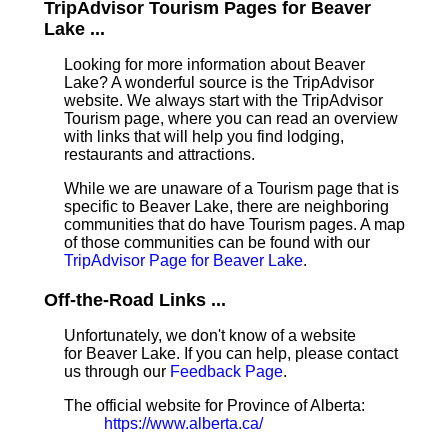
TripAdvisor Tourism Pages for Beaver
Lake ...
Looking for more information about Beaver
Lake? A wonderful source is the TripAdvisor
website. We always start with the TripAdvisor
Tourism page, where you can read an overview
with links that will help you find lodging,
restaurants and attractions.
While we are unaware of a Tourism page that is
specific to Beaver Lake, there are neighboring
communities that do have Tourism pages. A map
of those communities can be found with our
TripAdvisor Page for Beaver Lake
.
Off-the-Road Links ...
Unfortunately, we don't know of a website
for Beaver Lake. If you can help, please contact
us through our
Feedback Page
.
The official website for Province of Alberta:
https://www.alberta.ca/