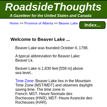
RoadsideThoughts
A Gazetteer for the United States and Canada
Home
>>
Province of Alberta
>>
Beaver Lake
Index...
Welcome to Beaver Lake ...
Beaver Lake was founded October 4, 1798.
A typical abbreviation for Beaver Lake:
Beaver Lk.
Beaver Lake is 1,830 feet [558 m] above
sea level.
.
Time Zone
: Beaver Lake lies in the Mountain
Time Zone (MST/MDT) and observes daylight
saving time. The time zone in
French: MST- Heure Normale des
Rocheuses (HNR), MDT- Heure Avancée des
Rocheuses (HAR).