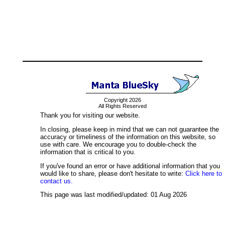
Copyright 2026
All Rights Reserved
Thank you for visiting our website.
In closing, please keep in mind that we can not guarantee the
accuracy or timeliness of the information on this website, so
use with care. We encourage you to double-check the
information that is critical to you.
If you've found an error or have additional information that you
would like to share, please don't hesitate to write:
Click here to
contact us.
This page was last modified/updated: 01 Aug 2026