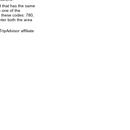
d that has the same
 one of the
f these codes: 780,
enter both the area
ipAdvisor affiliate