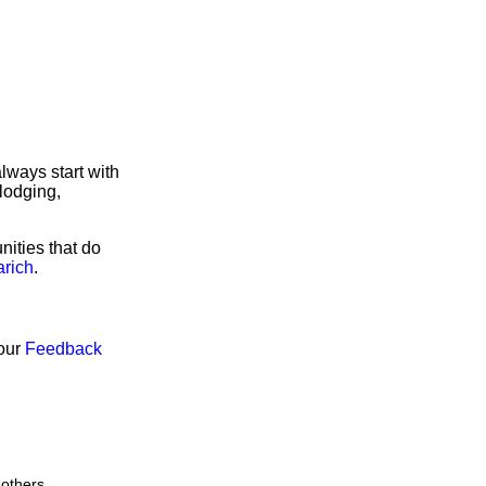
lways start with
lodging,
nities that do
arich
.
 our
Feedback
 others.