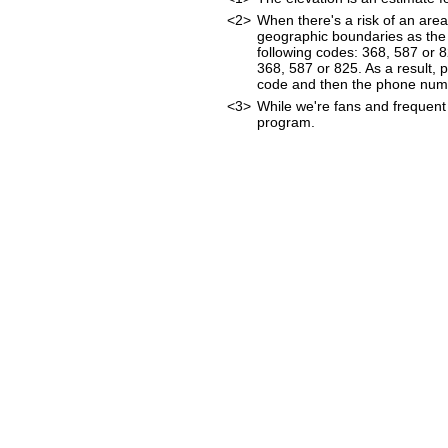
<2>
When there's a risk of an are
geographic boundaries as the 
following codes: 368, 587 or 
368, 587 or 825. As a result, p
code and then the phone num
<3>
While we're fans and frequent 
program.