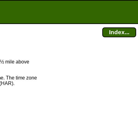
Index...
t ½ mile above
me. The time zone
(HAR).