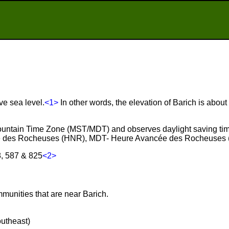
ve sea level.
<1>
In other words, the elevation of Barich is abou
 Mountain Time Zone (MST/MDT) and observes daylight saving ti
e des Rocheuses (HNR), MDT- Heure Avancée des Rocheuses 
8, 587 & 825
<2>
mmunities that are near Barich.
outheast)