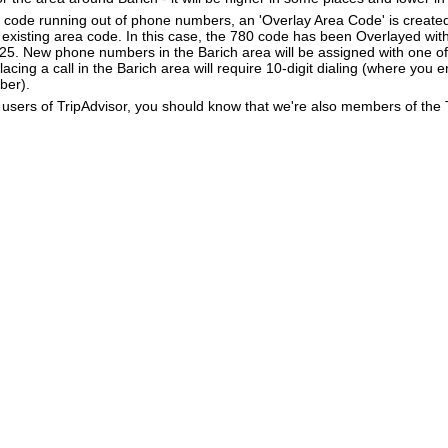
a code running out of phone numbers, an 'Overlay Area Code' is create
existing area code. In this case, the 780 code has been Overlayed with
825. New phone numbers in the Barich area will be assigned with one o
lacing a call in the Barich area will require 10-digit dialing (where you 
ber).
users of TripAdvisor, you should know that we're also members of the Tr