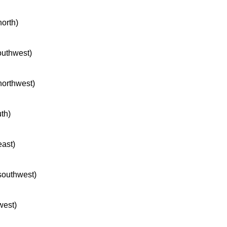
north)
southwest)
 northwest)
uth)
east)
 southwest)
west)