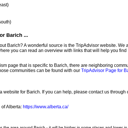
east)
south)
r Barich ...
out Barich? A wonderful source is the TripAdvisor website. We a
ere you can read an overview with links that will help you find 
sm page that is specific to Barich, there are neighboring commu
hose communities can be found with our
TripAdvisor Page for B
a website for Barich. If you can help, please contact us through
 of Alberta:
https://www.alberta.ca/
or the area around Barich - it will be higher in some places and lower in