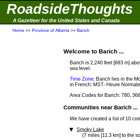
RoadsideThoughts
A Gazetteer for the United States and Canada
Home
>>
Province of Alberta
>>
Barich
Welcome to Barich ...
Barich is 2,240 feet [683 m] abo
sea level.
Time Zone
: Barich lies in the
in French: MST- Heure Normal
Area Codes for Barich: 780, 36
Communities near Barich ...
We have created a list of 10 co
Smoky Lake
(7 miles [11.3 km] to the s