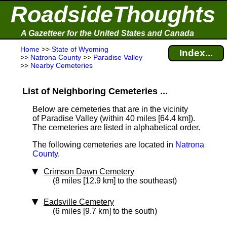
RoadsideThoughts
A Gazetteer for the United States and Canada
Home
>>
State of Wyoming
Index...
>>
Natrona County
>>
Paradise Valley
>>
Nearby Cemeteries
List of Neighboring Cemeteries ...
Below are cemeteries that are in the vicinity
of Paradise Valley (within 40 miles [64.4 km]
).
The cemeteries are listed in alphabetical order.
The following cemeteries are located in
Natrona
County
.
Crimson Dawn Cemetery
(8 miles [12.9 km] to the southeast)
Eadsville Cemetery
(6 miles [9.7 km] to the south)