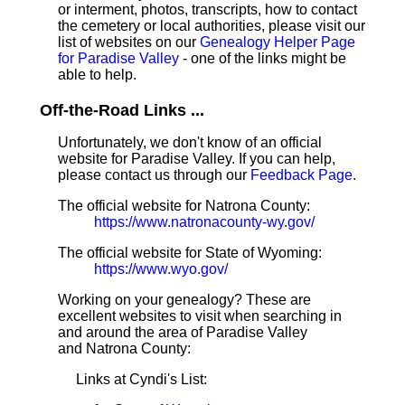
or interment, photos, transcripts, how to contact
the cemetery or local authorities, please visit our
list of websites on our
Genealogy Helper Page
for Paradise Valley
- one of the links might be
able to help.
Off-the-Road Links ...
Unfortunately, we don't know of an official
website for Paradise Valley. If you can help,
please contact us through our
Feedback Page
.
The official website for Natrona County:
https://www.natronacounty-wy.gov/
The official website for State of Wyoming:
https://www.wyo.gov/
Working on your genealogy? These are
excellent websites to visit when searching in
and around the area of Paradise Valley
and Natrona County:
Links at Cyndi's List: