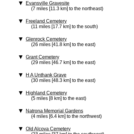
Evansville Gravesite
(7 miles [11.3 km] to the northeast)
Freeland Cemetery
(11 miles [17.7 km] to the south)
Glenrock Cemetery
(26 miles [41.8 km] to the east)
Grant Cemetery
(29 miles [46.7 km] to the east)
H A Unthank Grave
(30 miles [48.3 km] to the east)
Highland Cemetery
(5 miles [8 km] to the east)
Natrona Memorial Gardens
(4 miles [6.4 km] to the northwest)
Old Alcova Cemetery