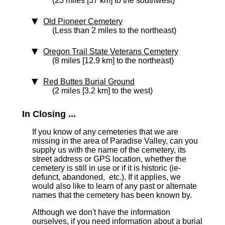
(23 miles [37 km] to the southwest)
Old Pioneer Cemetery
(Less than 2 miles to the northeast)
Oregon Trail State Veterans Cemetery
(8 miles [12.9 km] to the northeast)
Red Buttes Burial Ground
(2 miles [3.2 km] to the west)
In Closing ...
If you know of any cemeteries that we are
missing in the area of Paradise Valley, can you
supply us with the name of the cemetery, its
street address or GPS location, whether the
cemetery is still in use or if it is historic (ie-
defunct, abandoned, etc.). If it applies, we
would also like to learn of any past or alternate
names that the cemetery has been known by.
Although we don't have the information
ourselves, if you need information about a burial