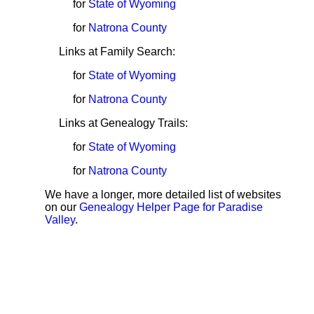
for
State of Wyoming
for
Natrona County
Links at Family Search:
for
State of Wyoming
for
Natrona County
Links at Genealogy Trails:
for
State of Wyoming
for
Natrona County
We have a longer, more detailed list of websites
on our
Genealogy Helper Page for Paradise
Valley
.