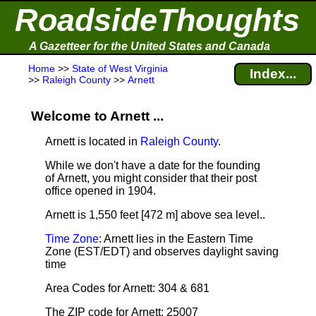
RoadsideThoughts
A Gazetteer for the United States and Canada
Home
>>
State of West Virginia
Index...
>>
Raleigh County
>>
Arnett
Welcome to Arnett ...
Arnett is located in
Raleigh County
.
While we don't have a date for the founding
of Arnett, you might consider that their post
office opened in 1904.
Arnett is 1,550 feet [472 m] above sea level.
.
Time Zone
: Arnett lies in the Eastern Time
Zone (EST/EDT) and observes daylight saving
time
Area Codes for Arnett: 304 & 681
The ZIP code for Arnett: 25007