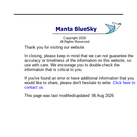
Copyright 2026
All Rights Reserved
Thank you for visiting our website.
In closing, please keep in mind that we can not guarantee the
accuracy or timeliness of the information on this website, so
use with care. We encourage you to double-check the
information that is critical to you.
If you've found an error or have additional information that you
would like to share, please don't hesitate to write:
Click here to
contact us.
This page was last modified/updated: 06 Aug 2026