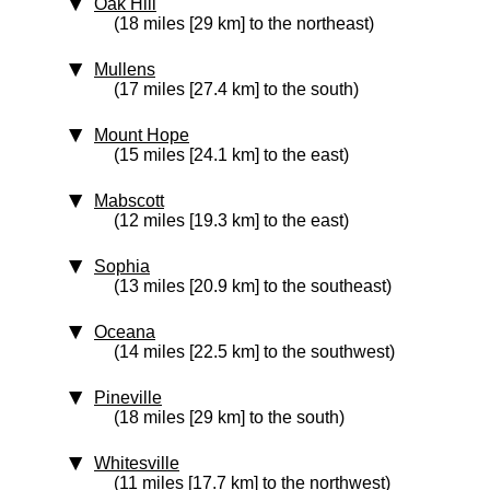
Oak Hill
(18 miles [29 km] to the northeast)
Mullens
(17 miles [27.4 km] to the south)
Mount Hope
(15 miles [24.1 km] to the east)
Mabscott
(12 miles [19.3 km] to the east)
Sophia
(13 miles [20.9 km] to the southeast)
Oceana
(14 miles [22.5 km] to the southwest)
Pineville
(18 miles [29 km] to the south)
Whitesville
(11 miles [17.7 km] to the northwest)