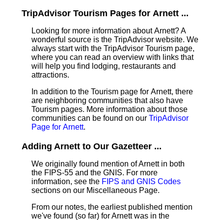
TripAdvisor Tourism Pages for Arnett ...
Looking for more information about Arnett? A
wonderful source is the TripAdvisor website. We
always start with the TripAdvisor Tourism page,
where you can read an overview with links that
will help you find lodging, restaurants and
attractions.
In addition to the Tourism page for Arnett, there
are neighboring communities that also have
Tourism pages. More information about those
communities can be found on our
TripAdvisor
Page for Arnett
.
Adding Arnett to Our Gazetteer ...
We originally found mention of Arnett in both
the FIPS-55 and the GNIS. For more
information, see the
FIPS and GNIS Codes
sections on our Miscellaneous Page.
From our notes, the earliest published mention
we've found (so far) for Arnett was in the