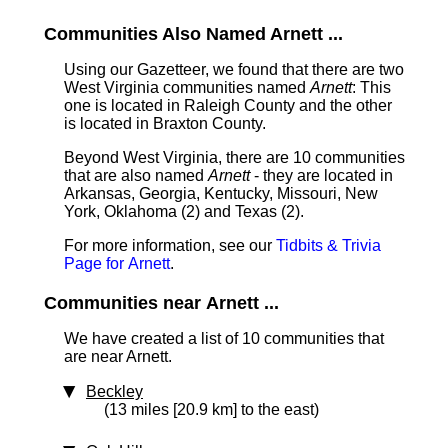
Communities Also Named Arnett ...
Using our Gazetteer, we found that there are two
West Virginia communities named
Arnett
: This
one is located in Raleigh County and the other
is located in Braxton County.
Beyond West Virginia, there are 10 communities
that are also named
Arnett
- they are located in
Arkansas, Georgia, Kentucky, Missouri, New
York, Oklahoma (2) and Texas (2).
For more information, see our
Tidbits & Trivia
Page for Arnett
.
Communities near Arnett ...
We have created a list of 10 communities that
are near Arnett.
Beckley
(13 miles [20.9 km] to the east)