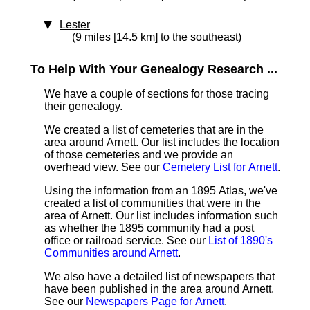
Lester
(9 miles [14.5 km] to the southeast)
To Help With Your Genealogy Research ...
We have a couple of sections for those tracing
their genealogy.
We created a list of cemeteries that are in the
area around Arnett. Our list includes the location
of those cemeteries and we provide an
overhead view. See our
Cemetery List for Arnett
.
Using the information from an 1895 Atlas, we've
created a list of communities that were in the
area of Arnett. Our list includes information such
as whether the 1895 community had a post
office or railroad service. See our
List of 1890's
Communities around Arnett
.
We also have a detailed list of newspapers that
have been published in the area around Arnett.
See our
Newspapers Page for Arnett
.