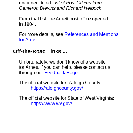
document titled
List of Post Offices from
Cameron Blevins and Richard Helbock
.
From that list, the Arnett post office opened
in 1904.
For more details, see
References and Mentions
for Arnett
.
Off-the-Road Links ...
Unfortunately, we don't know of a website
for Arnett. If you can help, please contact us
through our
Feedback Page
.
The official website for Raleigh County:
https://raleighcounty.gov/
The official website for State of West Virginia:
https://www.wv.gov/