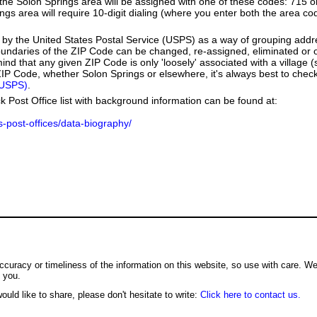
e Solon Springs area will be assigned with one of these codes: 715 or 
rings area will require 10-digit dialing (where you enter both the area c
by the United States Postal Service (USPS) as a way of grouping add
boundaries of the ZIP Code can be changed, re-assigned, eliminated or 
nd that any given ZIP Code is only 'loosely' associated with a village 
IP Code, whether Solon Springs or elsewhere, it's always best to check
(USPS)
.
k Post Office list with background information can be found at:
us-post-offices/data-biography/
ccuracy or timeliness of the information on this website, so use with care. W
o you.
ould like to share, please don't hesitate to write:
Click here to contact us.