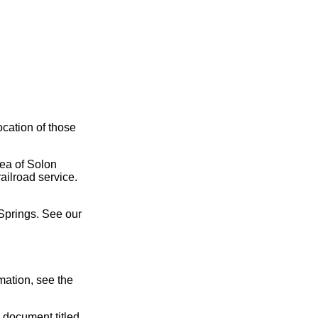
ocation of those
rea of Solon
ailroad service.
Springs. See our
mation, see the
 document titled