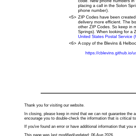
code. New phone numbers in th
placing a call in the Solon Sp
phone number).
<5>
ZIP Codes have been created 
delivery more efficient. The 
other ZIP Codes. So keep in mi
Springs). When looking for a Z
United States Postal Service 
<6>
A copy of the Blevins & Helboc
https://cblevins.github.io/
Thank you for visiting our website.
In closing, please keep in mind that we can not guarantee the a
encourage you to double-check the information that is critical t
If you've found an error or have additional information that you w
This page was last modified/updated: 06 Aug 2026