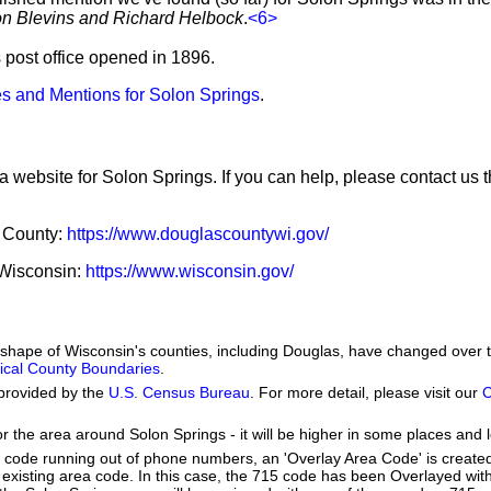
ron Blevins and Richard Helbock
.
<6>
s post office opened in 1896.
s and Mentions for Solon Springs
.
a website for Solon Springs. If you can help, please contact us 
s County:
https://www.douglascountywi.gov/
f Wisconsin:
https://www.wisconsin.gov/
he shape of Wisconsin's counties, including Douglas, have changed over 
orical County Boundaries
.
provided by the
U.S. Census Bureau
. For more detail, please visit our
C
or the area around Solon Springs - it will be higher in some places and l
a code running out of phone numbers, an 'Overlay Area Code' is create
existing area code. In this case, the 715 code has been Overlayed wit