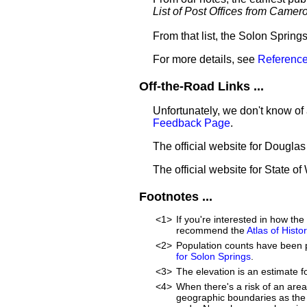
List of Post Offices from Came
From that list, the Solon Spring
For more details, see
Reference
Off-the-Road Links ...
Unfortunately, we don't know of 
Feedback Page
.
The official website for Dougla
The official website for State o
Footnotes ...
<1>
If you're interested in how t
recommend the
Atlas of Hist
<2>
Population counts have been 
for Solon Springs
.
<3>
The elevation is an estimate f
<4>
When there's a risk of an are
geographic boundaries as the 