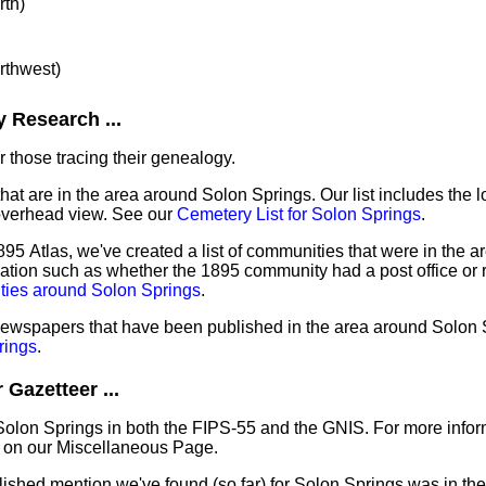
rth)
orthwest)
 Research ...
 those tracing their genealogy.
that are in the area around Solon Springs. Our list includes the l
overhead view. See our
Cemetery List for Solon Springs
.
95 Atlas, we've created a list of communities that were in the a
mation such as whether the 1895 community had a post office or r
ties around Solon Springs
.
 newspapers that have been published in the area around Solon 
rings
.
Gazetteer ...
Solon Springs in both the FIPS-55 and the GNIS. For more infor
 on our Miscellaneous Page.
lished mention we've found (so far) for Solon Springs was in the