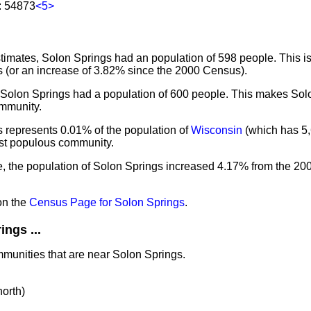
: 54873
<5>
imates, Solon Springs had an population of 598 people. This i
 (or an increase of 3.82% since the 2000 Census).
, Solon Springs had a population of 600 people. This makes Sol
mmunity.
 represents 0.01% of the population of
Wisconsin
(which has 5,
ost populous community.
e, the population of Solon Springs increased 4.17% from the 20
on the
Census Page for Solon Springs
.
ngs ...
mmunities that are near Solon Springs.
north)