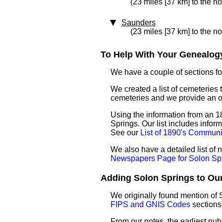
(23 miles [37 km] to the no
Saunders
(23 miles [37 km] to the n
To Help With Your Genealogy
We have a couple of sections for
We created a list of cemeteries 
cemeteries and we provide an 
Using the information from an 18
Springs. Our list includes infor
See our
List of 1890's Communi
We also have a detailed list of
Newspapers Page for Solon Sp
Adding Solon Springs to Our 
We originally found mention of 
FIPS and GNIS Codes
sections
From our notes, the earliest pub