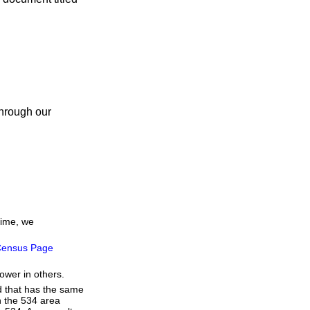
through our
time, we
ensus Page
ower in others.
d that has the same
h the 534 area