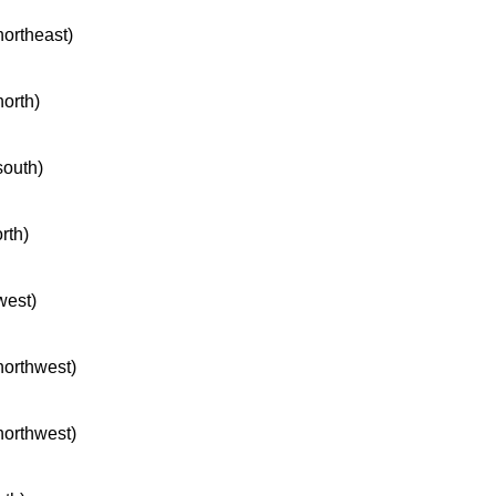
northeast)
north)
south)
rth)
west)
 northwest)
 northwest)