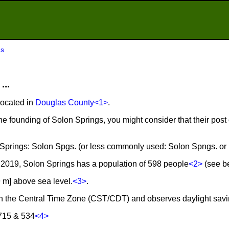
gs
...
located in
Douglas County
<1>
.
he founding of Solon Springs, you might consider that their post
n Springs: Solon Spgs. (or less commonly used: Solon Spngs. or
2019, Solon Springs has a population of 598 people
<2>
(see be
9 m] above sea level.
<3>
.
 in the Central Time Zone (CST/CDT) and observes daylight savi
 715 & 534
<4>