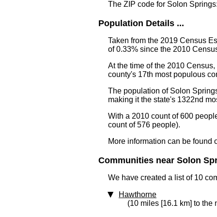
The ZIP code for Solon Springs
Population Details ...
Taken from the 2019 Census Est
of 0.33% since the 2010 Census
At the time of the 2010 Census
county's 17th most populous co
The population of Solon Springs
making it the state's 1322nd m
With a 2010 count of 600 peopl
count of 576 people).
More information can be found 
Communities near Solon Spri
We have created a list of 10 co
Hawthorne
(10 miles [16.1 km] to the 