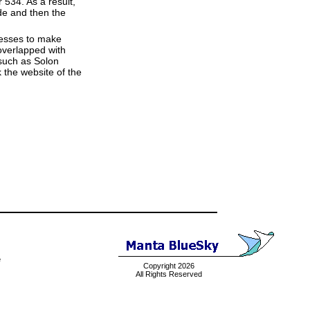
534. As a result,
ode and then the
resses to make
overlapped with
(such as Solon
 the website of the
e
Copyright 2026
All Rights Reserved