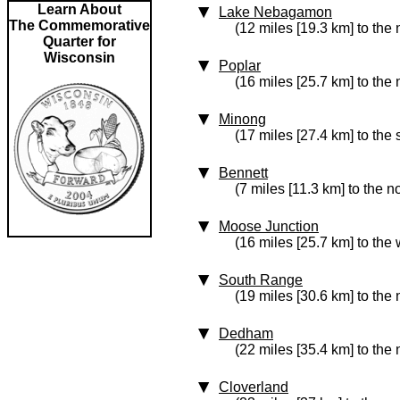
Learn About
Lake Nebagamon
The Commemorative
(12 miles [19.3 km] to the 
Quarter for
Wisconsin
Poplar
(16 miles [25.7 km] to the 
Minong
(17 miles [27.4 km] to the 
Bennett
(7 miles [11.3 km] to the no
Moose Junction
(16 miles [25.7 km] to the 
South Range
(19 miles [30.6 km] to the
Dedham
(22 miles [35.4 km] to the
Cloverland