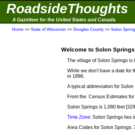
RoadsideThoughts
A Gazetteer for the United States and Canada
Home
>>
State of Wisconsin
>>
Douglas County
>>
Solon Sprin
Welcome to Solon Springs 
The village of Solon Springs is 
While we don't have a date for t
in 1896.
A typical abbreviation for Solo
From the Census Estimates for 
Solon Springs is 1,080 feet [32
Time Zone
: Solon Springs lies
Area Codes for Solon Springs: