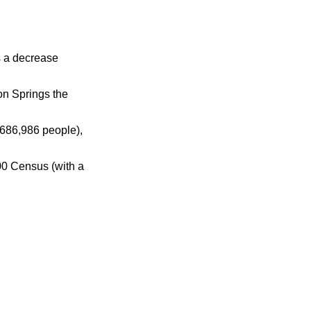
s a decrease
on Springs the
686,986 people),
00 Census (with a