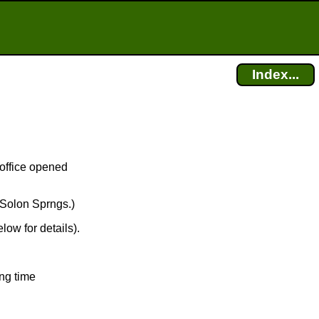
Index...
 office opened
 Solon Sprngs.)
low for details).
ng time