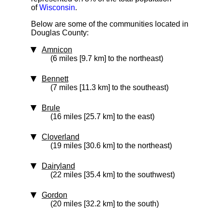
of
Wisconsin
.
Below are some of the communities located in
Douglas County:
Amnicon
(6 miles [9.7 km] to the northeast)
Bennett
(7 miles [11.3 km] to the southeast)
Brule
(16 miles [25.7 km] to the east)
Cloverland
(19 miles [30.6 km] to the northeast)
Dairyland
(22 miles [35.4 km] to the southwest)
Gordon
(20 miles [32.2 km] to the south)