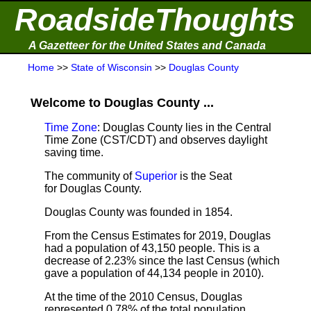
RoadsideThoughts
A Gazetteer for the United States and Canada
Home
>>
State of Wisconsin
>>
Douglas County
Welcome to Douglas County ...
Time Zone
: Douglas County lies in the Central
Time Zone (CST/CDT) and observes daylight
saving time.
The community of
Superior
is the Seat
for Douglas County.
Douglas County was founded in 1854.
From the Census Estimates for 2019,
Douglas
had a population of 43,150 people. This is a
decrease of 2.23% since the last Census (which
gave a population of 44,134 people in 2010).
At the time of the 2010 Census, Douglas
represented 0.78% of the total population