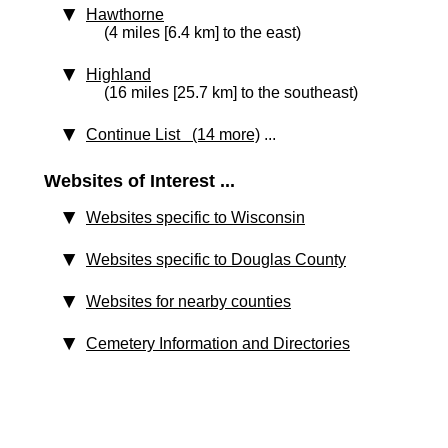
Hawthorne
(4 miles [6.4 km] to the east)
Highland
(16 miles [25.7 km] to the southeast)
Continue List (14 more)
...
Websites of Interest ...
Websites specific to Wisconsin
Websites specific to Douglas County
Websites for nearby counties
Cemetery Information and Directories