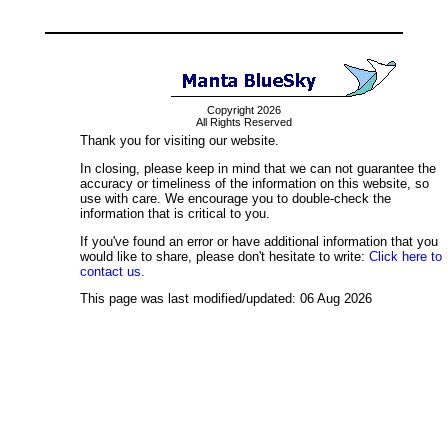
Copyright 2026
All Rights Reserved
Thank you for visiting our website.
In closing, please keep in mind that we can not guarantee the
accuracy or timeliness of the information on this website, so
use with care. We encourage you to double-check the
information that is critical to you.
If you've found an error or have additional information that you
would like to share, please don't hesitate to write:
Click here to
contact us.
This page was last modified/updated: 06 Aug 2026