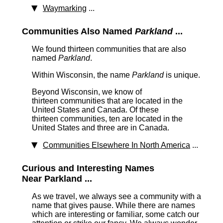
Waymarking
...
Communities Also Named
Parkland
...
We found thirteen communities that are also
named
Parkland
.
Within Wisconsin, the name
Parkland
is unique.
Beyond Wisconsin, we know of
thirteen communities that are located in the
United States and Canada. Of these
thirteen communities, ten are located in the
United States and three are in Canada.
Communities Elsewhere In North America
...
Curious and Interesting Names
Near Parkland ...
As we travel, we always see a community with a
name that gives pause. While there are names
which are interesting or familiar, some catch our