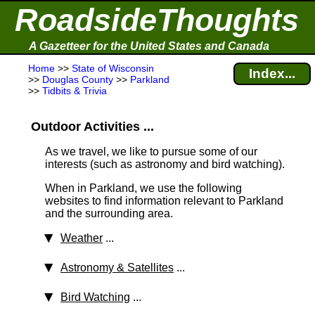
RoadsideThoughts
A Gazetteer for the United States and Canada
Home
>>
State of Wisconsin
Index...
>>
Douglas County
>>
Parkland
>>
Tidbits & Trivia
Outdoor Activities ...
As we travel, we like to pursue some of our
interests (such as astronomy and bird watching).
When in Parkland, we use the following
websites to find information relevant to Parkland
and the surrounding area.
Weather
...
Astronomy & Satellites
...
Bird Watching
...