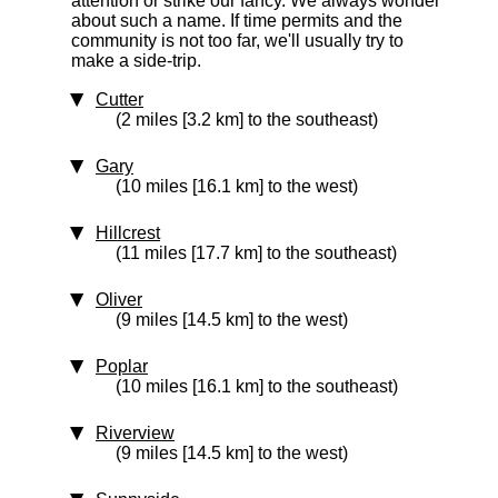
attention or strike our fancy. We always wonder
about such a name. If time permits and the
community is not too far, we'll usually try to
make a side-trip.
Cutter
(2 miles [3.2 km] to the southeast)
Gary
(10 miles [16.1 km] to the west)
Hillcrest
(11 miles [17.7 km] to the southeast)
Oliver
(9 miles [14.5 km] to the west)
Poplar
(10 miles [16.1 km] to the southeast)
Riverview
(9 miles [14.5 km] to the west)