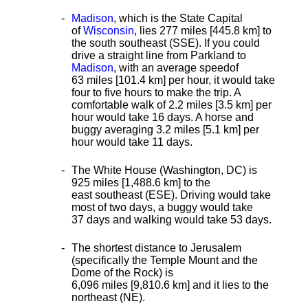
Madison
, which is the State Capital
of
Wisconsin
, lies 277 miles [445.8 km]
to
the south southeast (SSE). If you could
drive a straight line from Parkland to
Madison
, with an average speed
of
63 miles [101.4 km] per hour, it would take
four to five hours to make the trip. A
comfortable walk of 2.2 miles [3.5 km] per
hour would take 16 days. A horse and
buggy averaging 3.2 miles [5.1 km] per
hour would take 11 days.
The White House (Washington, DC) is
925 miles [1,488.6 km] to the
east southeast (ESE). Driving would take
most of two days, a buggy would take
37 days and walking would take 53 days.
The shortest distance
to Jerusalem
(specifically the Temple Mount and the
Dome of the Rock) is
6,096 miles [9,810.6 km] and it lies to the
northeast (NE).