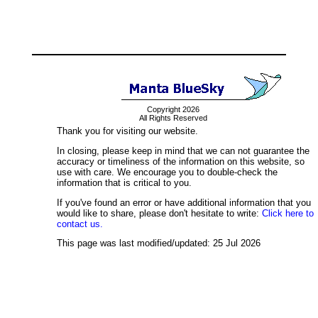
Copyright 2026
All Rights Reserved
Thank you for visiting our website.
In closing, please keep in mind that we can not guarantee the
accuracy or timeliness of the information on this website, so
use with care. We encourage you to double-check the
information that is critical to you.
If you've found an error or have additional information that you
would like to share, please don't hesitate to write:
Click here to
contact us.
This page was last modified/updated: 25 Jul 2026