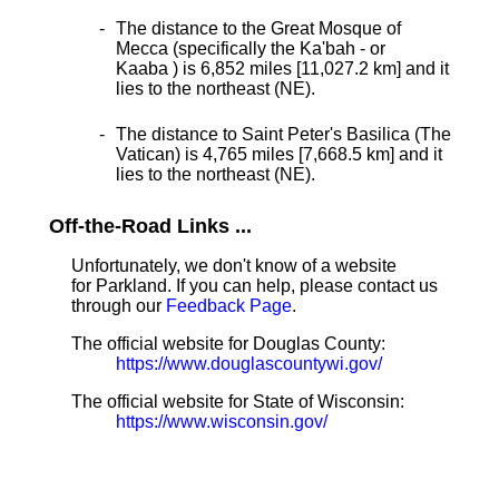
The distance to the Great Mosque of
Mecca (specifically the Ka'bah - or
Kaaba ) is 6,852 miles [11,027.2 km] and it
lies to the northeast (NE).
The distance to Saint Peter's Basilica (The
Vatican) is 4,765 miles [7,668.5 km] and it
lies to the northeast (NE).
Off-the-Road Links ...
Unfortunately, we don't know of a website
for Parkland. If you can help, please contact us
through our
Feedback Page
.
The official website for Douglas County:
https://www.douglascountywi.gov/
The official website for State of Wisconsin:
https://www.wisconsin.gov/