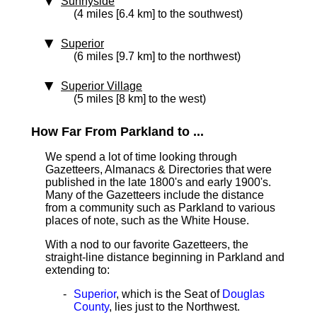
Sunnyside
(4 miles [6.4 km] to the southwest)
Superior
(6 miles [9.7 km] to the northwest)
Superior Village
(5 miles [8 km] to the west)
How Far From Parkland to ...
We spend a lot of time looking through
Gazetteers, Almanacs & Directories that were
published in the late 1800's and early 1900's.
Many of the Gazetteers include the distance
from a community such as Parkland to various
places of note, such as the White House.
With a nod to our favorite Gazetteers, the
straight-line distance beginning in Parkland and
extending to:
Superior
, which is the Seat of
Douglas
County
, lies just to the Northwest.