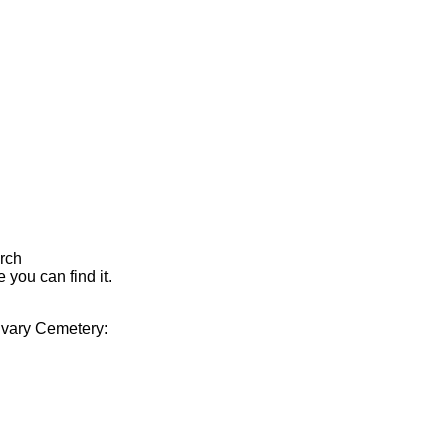
arch
 you can find it.
alvary Cemetery: