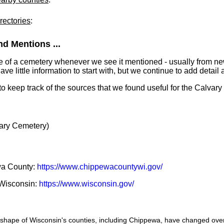
rectories
:
d Mentions ...
e of a cemetery whenever we see it mentioned - usually from n
 little information to start with, but we continue to add detail a
 to keep track of the sources that we found useful for the Calvar
ary Cemetery)
ewa County:
https://www.chippewacountywi.gov/
f Wisconsin:
https://www.wisconsin.gov/
he shape of Wisconsin's counties, including Chippewa, have changed ove