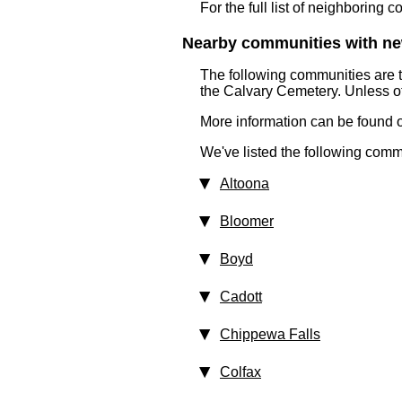
For the full list of neighboring 
Nearby communities with ne
The following communities are 
the Calvary Cemetery. Unless ot
More information can be found on
We've listed the following comm
Altoona
Bloomer
Boyd
Cadott
Chippewa Falls
Colfax