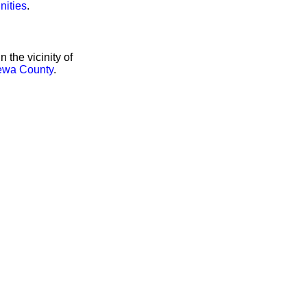
nities
.
the vicinity of
ewa County
.