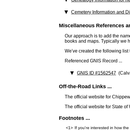
Cemetery Information and Di
Miscellaneous References an
Our approach is to add the nam
books and maps. Typically we have
We've created the following list
Referenced GNIS Record ...
GNIS ID #1562547
(Calv
Off-the-Road Links ...
The official website for Chipp
The official website for State o
Footnotes ...
<1>
If you're interested in how t