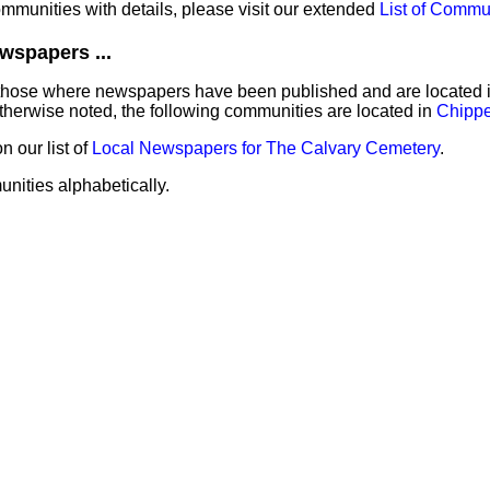
communities with details, please visit our extended
List of Commu
wspapers ...
those where newspapers have been published and are located in 
herwise noted, the following communities are located in
Chipp
 our list of
Local Newspapers for The Calvary Cemetery
.
unities alphabetically.