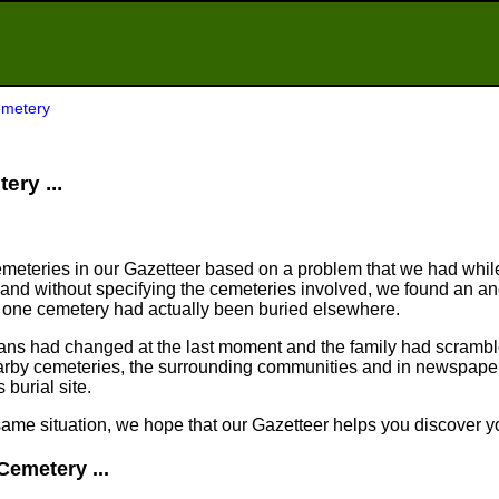
emetery
ery ...
meteries in our Gazetteer based on a problem that we had whil
nd without specifying the cemeteries involved, we found an an
n one cemetery had actually been buried elsewhere.
plans had changed at the last moment and the family had scram
arby cemeteries, the surrounding communities and in newspapers
 burial site.
same situation, we hope that our Gazetteer helps you discover yo
Cemetery ...