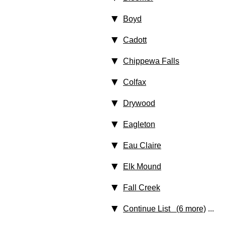
Boyd
Cadott
Chippewa Falls
Colfax
Drywood
Eagleton
Eau Claire
Elk Mound
Fall Creek
Continue List (6 more)
...