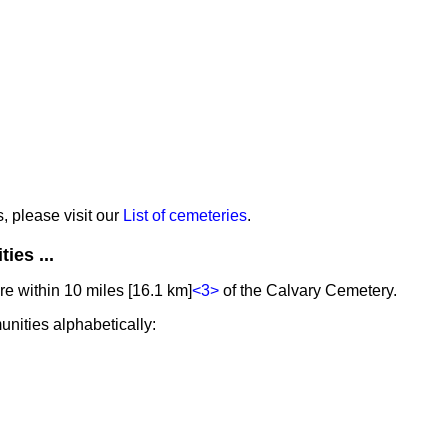
s, please visit our
List of cemeteries
.
ies ...
e within 10 miles [16.1 km]
<3>
of the Calvary Cemetery.
unities alphabetically: