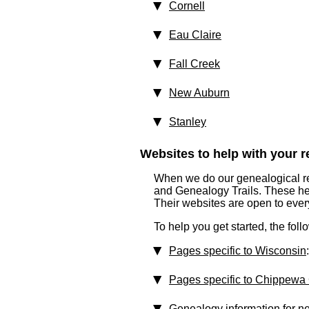
Cornell
Eau Claire
Fall Creek
New Auburn
Stanley
Websites to help with your re
When we do our genealogical res
and Genealogy Trails. These help
Their websites are open to eve
To help you get started, the fol
Pages specific to Wisconsin
:
Pages specific to Chippewa
Genealogy information for n