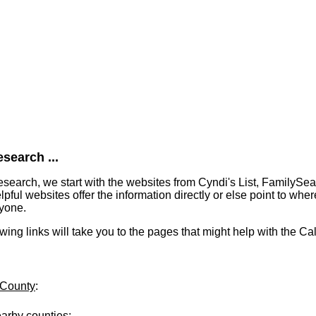
search ...
earch, we start with the websites from Cyndi's List, FamilySe
ful websites offer the information directly or else point to where
ryone.
lowing links will take you to the pages that might help with the C
 County
:
earby counties
: