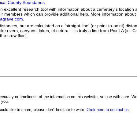
orical County Boundaries
.
 excellent research tool with information about a cemetery's location 
heir members which can provide additional help. More information abou
dagrave.com
.
stances, but are calculated as a 'straight-line' (or point-to-point) distan
ike rivers, canyons, lakes, et cetera - it's truly a line from Point A (ie-
the crow flies'.
ccuracy or timeliness of the information on this website, so use with care. W
o you.
ould like to share, please don't hesitate to write:
Click here to contact us.