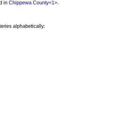
d in
Chippewa County
<1>
.
eries alphabetically: