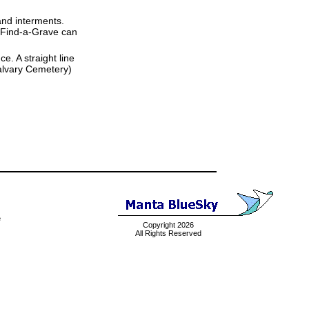
and interments.
t Find-a-Grave can
ce. A straight line
 Calvary Cemetery)
e
Copyright 2026
All Rights Reserved