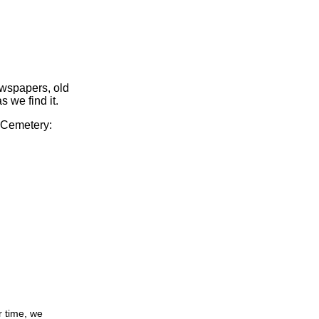
ewspapers, old
s we find it.
y Cemetery:
r time, we