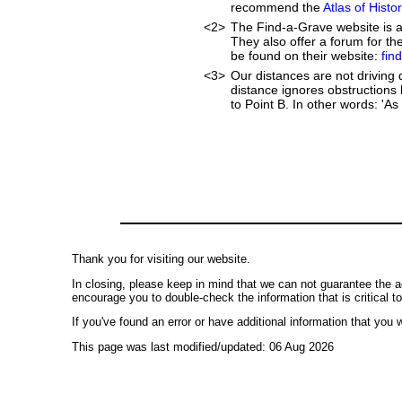
recommend the
Atlas of Hist
<2>
The Find-a-Grave website is an
They also offer a forum for t
be found on their website:
fin
<3>
Our distances are not driving di
distance ignores obstructions l
to Point B. In other words: 'As 
Thank you for visiting our website.
In closing, please keep in mind that we can not guarantee the a
encourage you to double-check the information that is critical t
If you've found an error or have additional information that you w
This page was last modified/updated: 06 Aug 2026