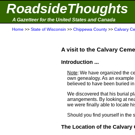
RoadsideThoughts
A Gazetteer for the United States and Canada
Home
>>
State of Wisconsin
>>
Chippewa County
>>
Calvary C
A visit to the Calvary Cemet
Introduction ...
Note
: We have organized the ce
own genealogy. As an example a
believed to have been buried i
We discovered that his burial 
arrangements. By looking at ne
we were finally able to locate his
Should you find yourself in the 
The Location of the Calvary 