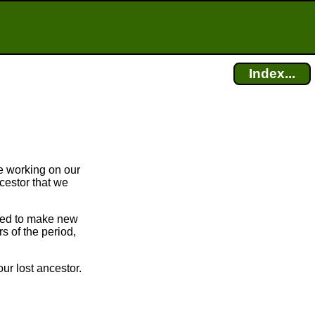
Index...
e working on our
cestor that we
bled to make new
 of the period,
ur lost ancestor.