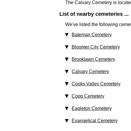
The Calvary Cemetery is locate
List of nearby cemeteries ...
We've listed the following cemet
Bateman Cemetery
Bloomer City Cemetery
Brooklawn Cemetery
Calvary Cemetery
Cooks Valley Cemetery
Copp Cemetery
Eagleton Cemetery
Evangelical Cemetery