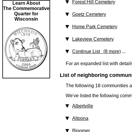
Forest Hill Cemetery
Learn About
The Commemorative
Quarter for
Goetz Cemetery
Wisconsin
Home Park Cemetery
Lakeview Cemetery
Continue List (8 more)
...
For an expanded list with detail
List of neighboring communit
The following 18 communities ar
We've listed the following comm
Albertville
Altoona
Bloomer