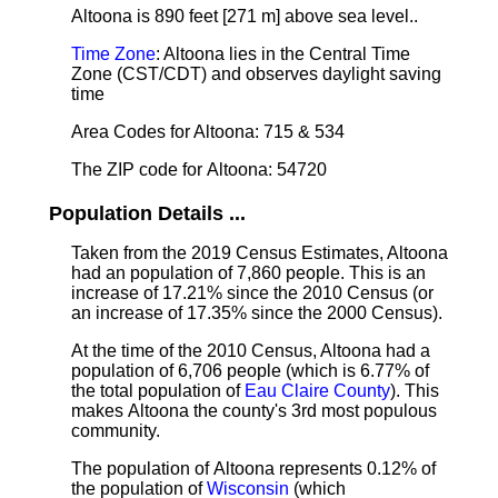
Altoona is 890 feet [271 m] above sea level.
.
Time Zone
: Altoona lies in the Central Time
Zone (CST/CDT) and observes daylight saving
time
Area Codes for Altoona: 715 & 534
The ZIP code for Altoona: 54720
Population Details ...
Taken from the 2019 Census Estimates, Altoona
had an population of 7,860 people. This is an
increase of 17.21% since the 2010 Census (or
an increase of 17.35% since the 2000 Census).
At the time of the 2010 Census, Altoona had a
population of 6,706 people (which is 6.77% of
the total population of
Eau Claire County
). This
makes Altoona the county's 3rd most populous
community.
The population of Altoona represents 0.12% of
the population of
Wisconsin
(which