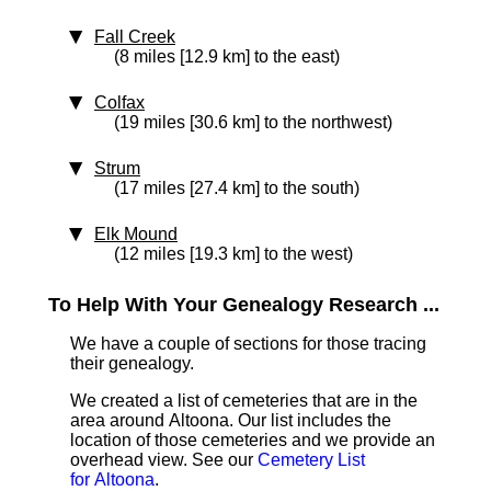
Fall Creek
(8 miles [12.9 km] to the east)
Colfax
(19 miles [30.6 km] to the northwest)
Strum
(17 miles [27.4 km] to the south)
Elk Mound
(12 miles [19.3 km] to the west)
To Help With Your Genealogy Research ...
We have a couple of sections for those tracing
their genealogy.
We created a list of cemeteries that are in the
area around Altoona. Our list includes the
location of those cemeteries and we provide an
overhead view. See our
Cemetery List
for Altoona
.