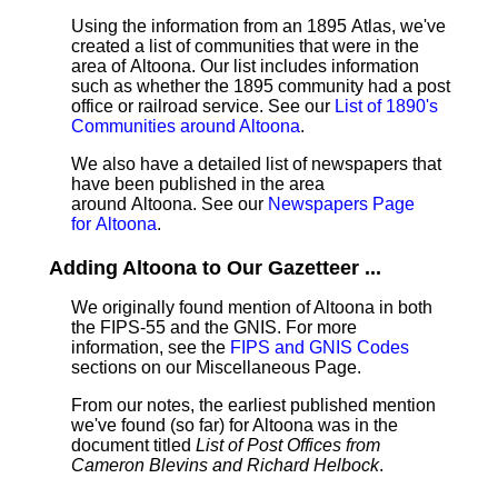
Using the information from an 1895 Atlas, we've
created a list of communities that were in the
area of Altoona. Our list includes information
such as whether the 1895 community had a post
office or railroad service. See our
List of 1890's
Communities around Altoona
.
We also have a detailed list of newspapers that
have been published in the area
around Altoona. See our
Newspapers Page
for Altoona
.
Adding Altoona to Our Gazetteer ...
We originally found mention of Altoona in both
the FIPS-55 and the GNIS. For more
information, see the
FIPS and GNIS Codes
sections on our Miscellaneous Page.
From our notes, the earliest published mention
we've found (so far) for Altoona was in the
document titled
List of Post Offices from
Cameron Blevins and Richard Helbock
.