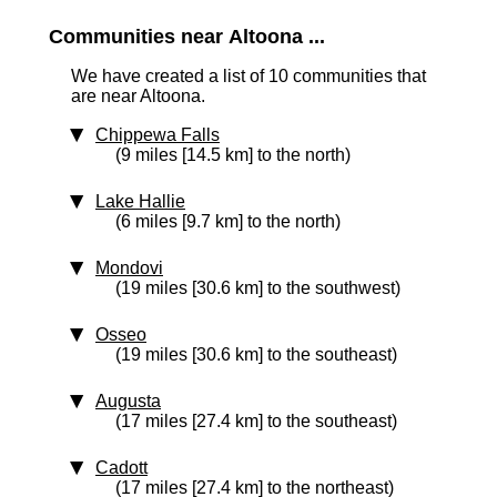
Communities near Altoona ...
We have created a list of 10 communities that
are near Altoona.
Chippewa Falls
(9 miles [14.5 km] to the north)
Lake Hallie
(6 miles [9.7 km] to the north)
Mondovi
(19 miles [30.6 km] to the southwest)
Osseo
(19 miles [30.6 km] to the southeast)
Augusta
(17 miles [27.4 km] to the southeast)
Cadott
(17 miles [27.4 km] to the northeast)