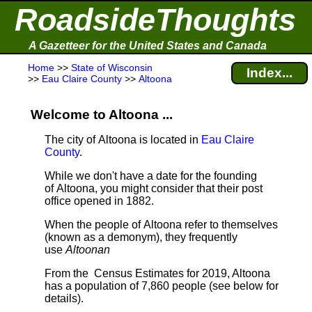
RoadsideThoughts
A Gazetteer for the United States and Canada
Home
>>
State of Wisconsin
Index...
>>
Eau Claire County
>>
Altoona
Welcome to Altoona ...
The city of Altoona is located in
Eau Claire
County
.
While we don't have a date for the founding
of Altoona, you might consider that their post
office opened in 1882.
When the people of Altoona refer to themselves
(known as a demonym), they frequently
use
Altoonan
From the Census Estimates for 2019, Altoona
has a population of 7,860 people
(see below for
details).