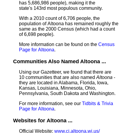
has 5,686,986 people), making it the
state's 143rd most populous community.
With a 2010 count of 6,706 people, the
population of Altoona has remained roughly the
same as the 2000 Census (which had a count
of 6,698 people).
More information can be found on the
Census
Page for Altoona
.
Communities Also Named Altoona ...
Using our Gazetteer, we found that there are
10 communities that are also named
Altoona
-
they are located in Alabama, Florida, Iowa,
Kansas, Louisiana, Minnesota, Ohio,
Pennsylvania, South Dakota and Washington.
For more information, see our
Tidbits & Trivia
Page for Altoona
.
Websites for Altoona ...
Official Website:
www.ci.altoona.wi.us/