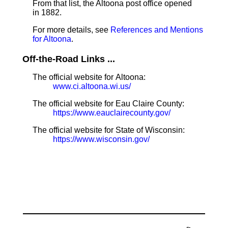
From that list, the Altoona post office opened
in 1882.
For more details, see
References and Mentions
for Altoona
.
Off-the-Road Links ...
The official website for Altoona:
www.ci.altoona.wi.us/
The official website for Eau Claire County:
https://www.eauclairecounty.gov/
The official website for State of Wisconsin:
https://www.wisconsin.gov/