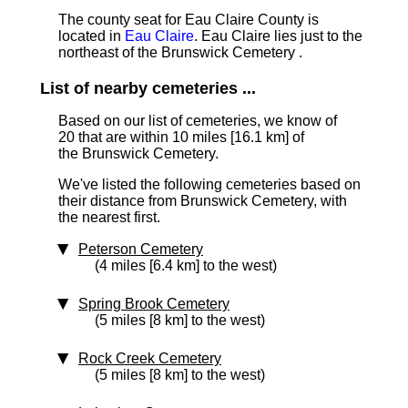
The county seat for Eau Claire County is
located in
Eau Claire
. Eau Claire lies just to the
northeast of the Brunswick Cemetery .
List of nearby cemeteries ...
Based on our list of cemeteries, we know of
20 that are within 10 miles [16.1 km]
of
the Brunswick Cemetery.
We've listed the following cemeteries based on
their distance from Brunswick Cemetery, with
the nearest first.
Peterson Cemetery
(4 miles [6.4 km] to the west)
Spring Brook Cemetery
(5 miles [8 km] to the west)
Rock Creek Cemetery
(5 miles [8 km] to the west)