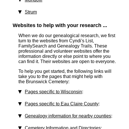
Strum
Websites to help with your research ...
When we do our genealogical research, we first
turn to the websites from Cyndi's List,
FamilySearch and Genealogy Trails. These
professional and volunteer websites offer the
information directly or else point to where you
can find it. Their websites are open to everyone.
To help you get started, the following links will
take you to the pages that might help with
the Brunswick Cemetery:
Pages specific to Wisconsin
:
Pages specific to Eau Claire County
:
Genealogy information for nearby counties
:
Cemetery Information and Directories
: