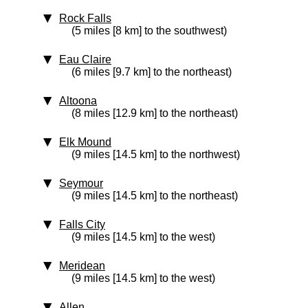
Rock Falls
(5 miles [8 km] to the southwest)
Eau Claire
(6 miles [9.7 km] to the northeast)
Altoona
(8 miles [12.9 km] to the northeast)
Elk Mound
(9 miles [14.5 km] to the northwest)
Seymour
(9 miles [14.5 km] to the northeast)
Falls City
(9 miles [14.5 km] to the west)
Meridean
(9 miles [14.5 km] to the west)
Allen