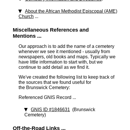
About the African Methodist Episcopal (AME)
Church
...
Miscellaneous References and
Mentions ...
Our approach is to add the name of a cemetery
whenever we see it mentioned - usually from
newspapers, old books and maps. Typically we
have little information to start with, but we
continue to add detail as we find it.
We've created the following list to keep track of
the sources that we found useful for
the Brunswick Cemetery:
Referenced GNIS Record ...
GNIS ID #1846631
(Brunswick
Cemetery)
Off-the-Road Links ...