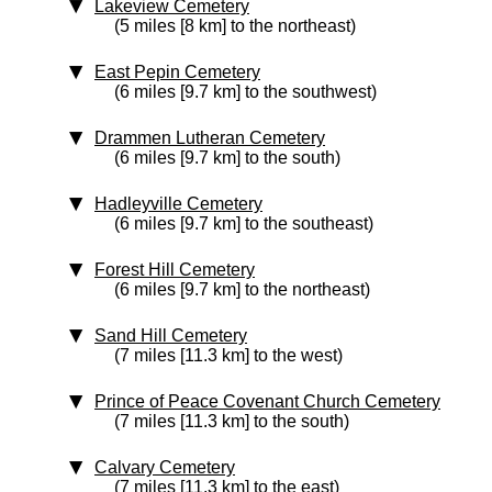
Lakeview Cemetery
(5 miles [8 km] to the northeast)
East Pepin Cemetery
(6 miles [9.7 km] to the southwest)
Drammen Lutheran Cemetery
(6 miles [9.7 km] to the south)
Hadleyville Cemetery
(6 miles [9.7 km] to the southeast)
Forest Hill Cemetery
(6 miles [9.7 km] to the northeast)
Sand Hill Cemetery
(7 miles [11.3 km] to the west)
Prince of Peace Covenant Church Cemetery
(7 miles [11.3 km] to the south)
Calvary Cemetery
(7 miles [11.3 km] to the east)