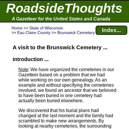
RoadsideThoughts
A Gazetteer for the United States and Canada
Home
>>
State of Wisconsin
Index...
>>
Eau Claire County
>>
Brunswick Cemetery
A visit to the Brunswick Cemetery ...
Introduction ...
Note
: We have organized the cemeteries in our
Gazetteer based on a problem that we had
while working on our own genealogy. As an
example and without specifying the cemeteries
involved, we found an ancestor that we believed
to have been buried in one cemetery had
actually been buried elsewhere.
We discovered that his burial plans had
changed at the last moment and the family had
scrambled to make new arrangements. By
looking at nearby cemeteries, the surrounding