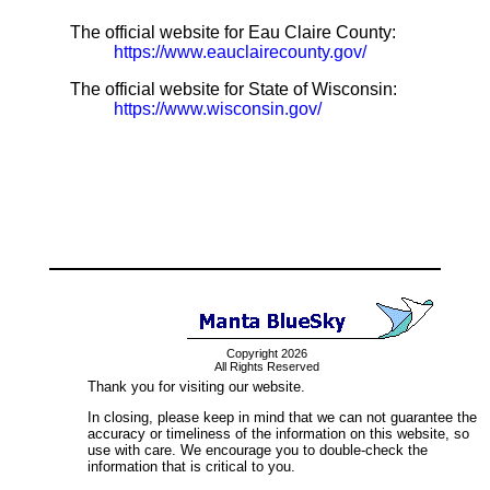
The official website for Eau Claire County:
https://www.eauclairecounty.gov/
The official website for State of Wisconsin:
https://www.wisconsin.gov/
Copyright 2026
All Rights Reserved
Thank you for visiting our website.
In closing, please keep in mind that we can not guarantee the
accuracy or timeliness of the information on this website, so
use with care. We encourage you to double-check the
information that is critical to you.