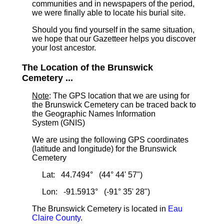
communities and in newspapers of the period,
we were finally able to locate his burial site.
Should you find yourself in the same situation,
we hope that our Gazetteer helps you discover
your lost ancestor.
The Location of the Brunswick
Cemetery ...
Note
: The GPS location that we are using for
the Brunswick Cemetery can be traced back to
the Geographic Names Information
System (GNIS)
We are using the following GPS coordinates
(latitude and longitude) for the Brunswick
Cemetery
Lat: 44.7494° (44° 44' 57")
Lon: -91.5913° (-91° 35' 28")
The Brunswick Cemetery is located in
Eau
Claire County
.