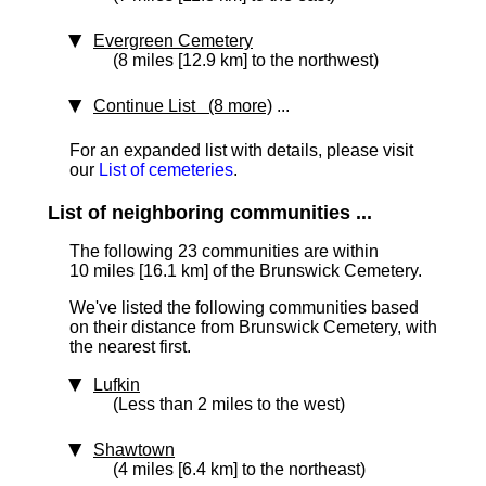
Evergreen Cemetery
(8 miles [12.9 km] to the northwest)
Continue List (8 more)
...
For an expanded list with details, please visit
our
List of cemeteries
.
List of neighboring communities ...
The following 23 communities are within
10 miles [16.1 km]
of the Brunswick Cemetery.
We've listed the following communities based
on their distance from Brunswick Cemetery, with
the nearest first.
Lufkin
(Less than 2 miles to the west)
Shawtown
(4 miles [6.4 km] to the northeast)