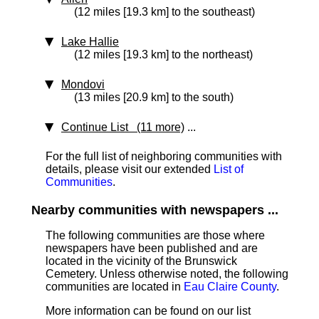
(12 miles [19.3 km] to the southeast)
Lake Hallie
(12 miles [19.3 km] to the northeast)
Mondovi
(13 miles [20.9 km] to the south)
Continue List (11 more)
...
For the full list of neighboring communities with
details, please visit our extended
List of
Communities
.
Nearby communities with newspapers ...
The following communities are those where
newspapers have been published and are
located in the vicinity of the Brunswick
Cemetery. Unless otherwise noted, the following
communities are located in
Eau Claire County
.
More information can be found on our list