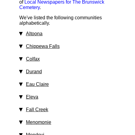
of
Local Newspapers for The Brunswick
Cemetery
.
We've listed the following communities
alphabetically.
Altoona
Chippewa Falls
Colfax
Durand
Eau Claire
Eleva
Fall Creek
Menomonie
Mondovi