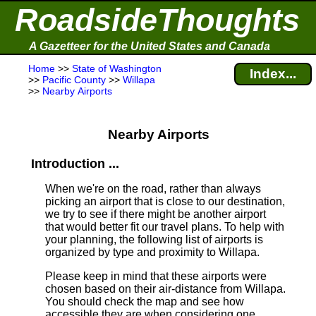
RoadsideThoughts
A Gazetteer for the United States and Canada
Home
>>
State of Washington
Index...
>>
Pacific County
>>
Willapa
>>
Nearby Airports
Nearby Airports
Introduction ...
When we're on the road, rather than always
picking an airport that is close to our destination,
we try to see if there might be another airport
that would better fit our travel plans.
To help with
your planning, the following list of airports is
organized by type and proximity to Willapa.
Please keep in mind that these airports were
chosen based on their air-distance from Willapa.
You should check the map and see how
accessible they are when considering one