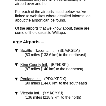
airport over another.
For each of the airports listed below, we've
linked to websites where detailed information
about the airport can be found.
Of the airports that we know about, these are
some of the closest to Willapa.
Large Airports ...
Seattle - Tacoma Intl.
(SEA/KSEA)
(83 miles [133.6 km] to the northeast)
King County Intl.
(BFI/KBFI)
(87 miles [140 km] to the northeast)
Portland Intl.
(PDX/KPDX)
(90 miles [144.8 km] to the southeast)
Victoria Intl.
(YYJ/CYYJ)
(136 miles [218.9 km] to the north)