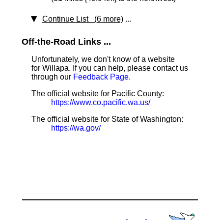
Continue List (6 more)
...
Off-the-Road Links ...
Unfortunately, we don't know of a website
for Willapa. If you can help, please contact us
through our
Feedback Page
.
The official website for Pacific County:
https://www.co.pacific.wa.us/
The official website for State of Washington:
https://wa.gov/