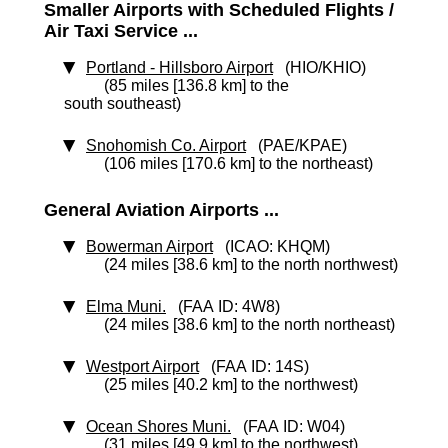
Smaller Airports with Scheduled Flights /
Air Taxi Service ...
Portland - Hillsboro Airport
(HIO/KHIO)
(85 miles [136.8 km] to the
south southeast)
Snohomish Co. Airport
(PAE/KPAE)
(106 miles [170.6 km] to the northeast)
General Aviation Airports ...
Bowerman Airport
(ICAO: KHQM)
(24 miles [38.6 km] to the north northwest)
Elma Muni.
(FAA ID: 4W8)
(24 miles [38.6 km] to the north northeast)
Westport Airport
(FAA ID: 14S)
(25 miles [40.2 km] to the northwest)
Ocean Shores Muni.
(FAA ID: W04)
(31 miles [49.9 km] to the northwest)