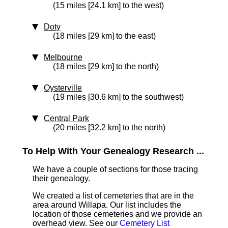
(15 miles [24.1 km] to the west)
Doty
(18 miles [29 km] to the east)
Melbourne
(18 miles [29 km] to the north)
Oysterville
(19 miles [30.6 km] to the southwest)
Central Park
(20 miles [32.2 km] to the north)
To Help With Your Genealogy Research ...
We have a couple of sections for those tracing
their genealogy.
We created a list of cemeteries that are in the
area around Willapa. Our list includes the
location of those cemeteries and we provide an
overhead view. See our
Cemetery List