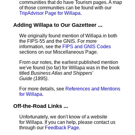
communities that do have Tourism pages. A map
of those communities can be found with our
TripAdvisor Page for Willapa
.
Adding Willapa to Our Gazetteer ...
We originally found mention of Willapa in both
the FIPS-55 and the GNIS. For more
information, see the
FIPS and GNIS Codes
sections on our Miscellaneous Page.
From our notes, the earliest published mention
we've found (so far) for Willapa was in the book
titled
Business Atlas and Shippers'
Guide (1895)
.
For more details, see
References and Mentions
for Willapa
.
Off-the-Road Links ...
Unfortunately, we don't know of a website
for Willapa. If you can help, please contact us
through our
Feedback Page
.