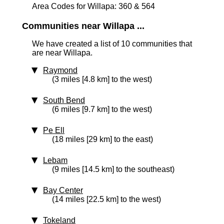
Area Codes for Willapa: 360 & 564
Communities near Willapa ...
We have created a list of 10 communities that
are near Willapa.
Raymond
(3 miles [4.8 km] to the west)
South Bend
(6 miles [9.7 km] to the west)
Pe Ell
(18 miles [29 km] to the east)
Lebam
(9 miles [14.5 km] to the southeast)
Bay Center
(14 miles [22.5 km] to the west)
Tokeland