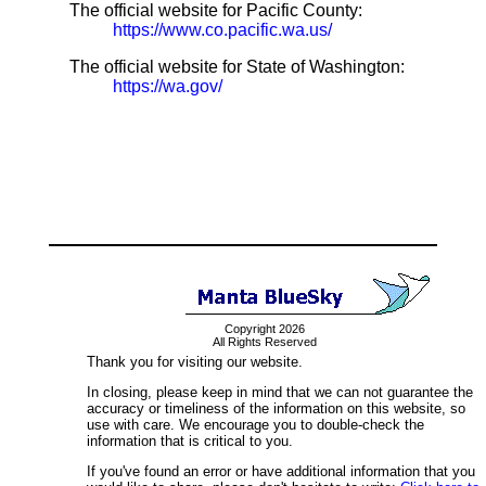
The official website for Pacific County:
https://www.co.pacific.wa.us/
The official website for State of Washington:
https://wa.gov/
Copyright 2026
All Rights Reserved
Thank you for visiting our website.
In closing, please keep in mind that we can not guarantee the
accuracy or timeliness of the information on this website, so
use with care. We encourage you to double-check the
information that is critical to you.
If you've found an error or have additional information that you