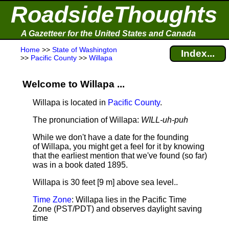
RoadsideThoughts
A Gazetteer for the United States and Canada
Home
>>
State of Washington
Index...
>>
Pacific County
>>
Willapa
Welcome to Willapa ...
Willapa is located in
Pacific County
.
The pronunciation of Willapa:
WILL-uh-puh
While we don't have a date for the founding
of Willapa, you might get a feel for it by knowing
that the earliest mention that we've found (so far)
was in a book dated 1895.
Willapa is 30 feet [9 m] above sea level.
.
Time Zone
: Willapa lies in the Pacific Time
Zone (PST/PDT) and observes daylight saving
time