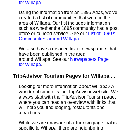
for Willapa
.
Using the information from an 1895 Atlas, we've
created a list of communities that were in the
area of Willapa. Our list includes information
such as whether the 1895 community had a post
office or railroad service. See our
List of 1890's
Communities around Willapa
.
We also have a detailed list of newspapers that
have been published in the area
around Willapa. See our
Newspapers Page
for Willapa
.
TripAdvisor Tourism Pages for Willapa ...
Looking for more information about Willapa? A
wonderful source is the TripAdvisor website. We
always start with the TripAdvisor Tourism page,
where you can read an overview with links that
will help you find lodging, restaurants and
attractions.
While we are unaware of a Tourism page that is
specific to Willapa, there are neighboring