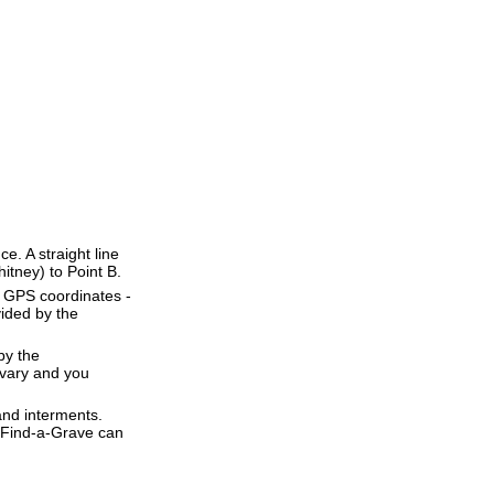
ce. A straight line
hitney) to Point B.
e GPS coordinates -
ided by the
by the
 vary and you
and interments.
t Find-a-Grave can