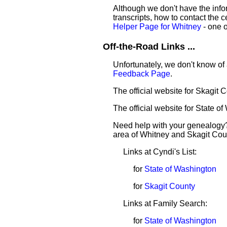
Although we don't have the infor
transcripts, how to contact the c
Helper Page for Whitney
- one o
Off-the-Road Links ...
Unfortunately, we don't know of 
Feedback Page
.
The official website for Skagit 
The official website for State o
Need help with your genealogy?
area of Whitney and Skagit Cou
Links at Cyndi's List:
for
State of Washington
for
Skagit County
Links at Family Search:
for
State of Washington