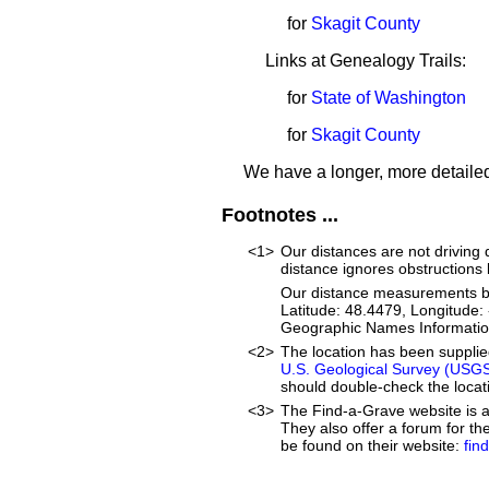
for
Skagit County
Links at Genealogy Trails:
for
State of Washington
for
Skagit County
We have a longer, more detailed
Footnotes ...
<1>
Our distances are not driving di
distance ignores obstructions li
Our distance measurements beg
Latitude: 48.4479, Longitude
Geographic Names Informatio
<2>
The location has been suppli
U.S. Geological Survey (USG
should double-check the locati
<3>
The Find-a-Grave website is an
They also offer a forum for t
be found on their website:
fin