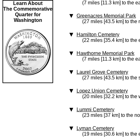
(7 miles [11.3 km] to the e
Learn About
The Commemorative
Quarter for
Greenacres Memorial Park
Washington
(27 miles [43.5 km] to the 
Hamilton Cemetery
(22 miles [35.4 km] to the 
Hawthorne Memorial Park
(7 miles [11.3 km] to the e
Laurel Grove Cemetery
(27 miles [43.5 km] to the
Lopez Union Cemetery
(20 miles [32.2 km] to the 
Lummi Cemetery
(23 miles [37 km] to the no
Lyman Cemetery
(19 miles [30.6 km] to the 