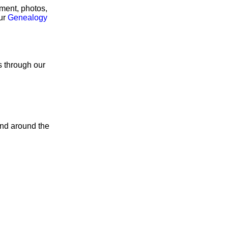
rment, photos,
our
Genealogy
s through our
and around the