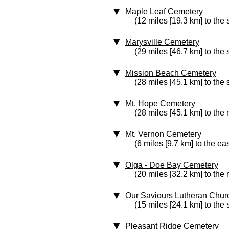
Maple Leaf Cemetery
(12 miles [19.3 km] to the
Marysville Cemetery
(29 miles [46.7 km] to the
Mission Beach Cemetery
(28 miles [45.1 km] to the 
Mt. Hope Cemetery
(28 miles [45.1 km] to the 
Mt. Vernon Cemetery
(6 miles [9.7 km] to the eas
Olga - Doe Bay Cemetery
(20 miles [32.2 km] to the
Our Saviours Lutheran Chu
(15 miles [24.1 km] to the
Pleasant Ridge Cemetery