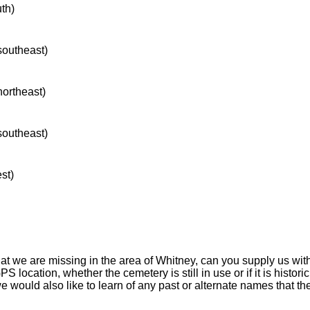
uth)
 southeast)
northeast)
 southeast)
st)
hat we are missing in the area of Whitney, can you supply us wit
S location, whether the cemetery is still in use or if it is historic
 we would also like to learn of any past or alternate names that t