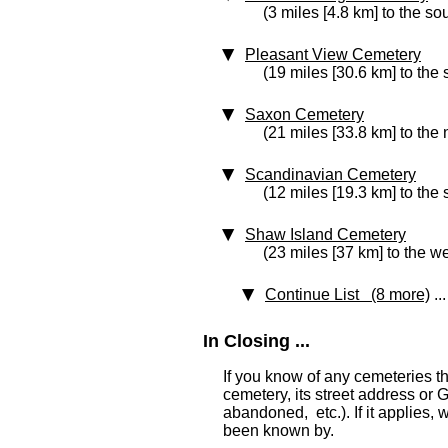
(3 miles [4.8 km] to the so
Pleasant View Cemetery
(19 miles [30.6 km] to the
Saxon Cemetery
(21 miles [33.8 km] to the 
Scandinavian Cemetery
(12 miles [19.3 km] to the
Shaw Island Cemetery
(23 miles [37 km] to the we
Continue List (8 more)
...
In Closing ...
If you know of any cemeteries t
cemetery, its street address or GP
abandoned, etc.). If it applies,
been known by.