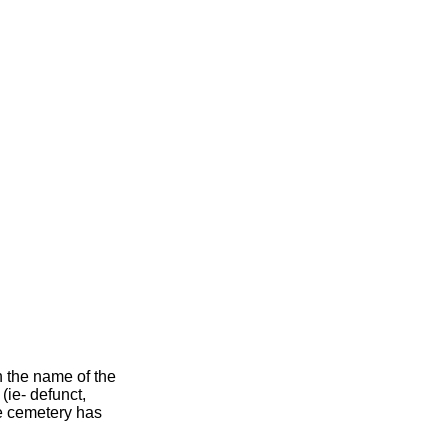
h the name of the
 (ie- defunct,
he cemetery has