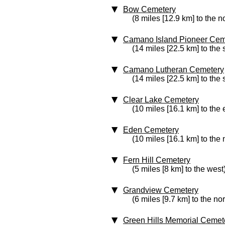
Bow Cemetery
(8 miles [12.9 km] to the n
Camano Island Pioneer Cem
(14 miles [22.5 km] to the 
Camano Lutheran Cemetery
(14 miles [22.5 km] to the 
Clear Lake Cemetery
(10 miles [16.1 km] to the 
Eden Cemetery
(10 miles [16.1 km] to the
Fern Hill Cemetery
(5 miles [8 km] to the west
Grandview Cemetery
(6 miles [9.7 km] to the no
Green Hills Memorial Cemet