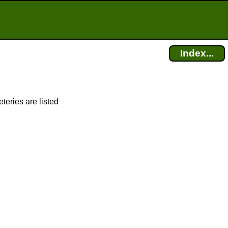
Index...
teries are listed