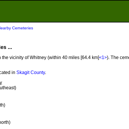
earby Cemeteries
s ...
 the vicinity of Whitney (within 40 miles [64.4 km]
<1>
). The ceme
cated in
Skagit County
.
y
outheast)
th)
north)