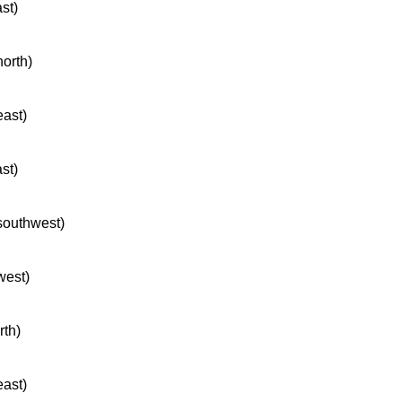
ast)
north)
east)
ast)
 southwest)
west)
rth)
east)