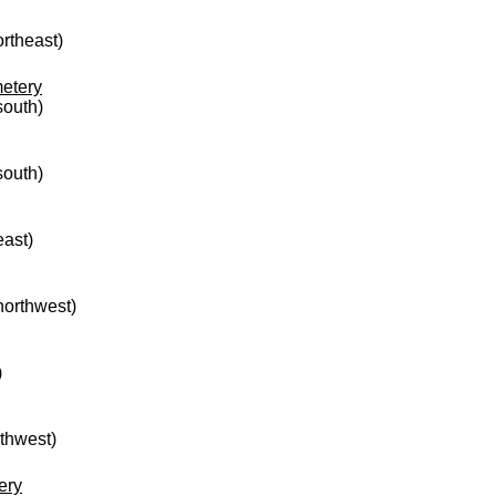
ortheast)
etery
south)
south)
east)
 northwest)
)
rthwest)
ery