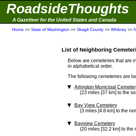
RoadsideThoughts
A Gazetteer for the United States and Canada
Home
>>
State of Washington
>>
Skagit County
>>
Whitney
>>
N
List of Neighboring Cemeterie
Below are cemeteries that are in
in alphabetical order.
The following cemeteries are lo
Arlington Municipal Cemeter
(23 miles [37 km] to the s
Bay View Cemetery
(3 miles [4.8 km] to the nor
Bayview Cemetery
(20 miles [32.2 km] to the 