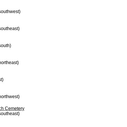
 southwest)
 southeast)
south)
northeast)
t)
 northwest)
rch Cemetery
 southeast)