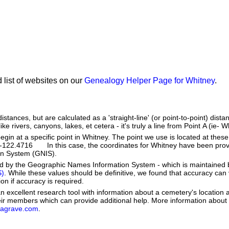
 list of websites on our
Genealogy Helper Page for Whitney
.
stances, but are calculated as a 'straight-line' (or point-to-point) distan
ke rivers, canyons, lakes, et cetera - it's truly a line from Point A (ie- W
in at a specific point in Whitney. The point we use is located at thes
: -122.4716 In this case, the coordinates for Whitney have been prov
n System (GNIS).
ed by the Geographic Names Information System - which is maintained 
S)
. While these values should be definitive, we found that accuracy can
on if accuracy is required.
 excellent research tool with information about a cemetery's location 
heir members which can provide additional help. More information abou
dagrave.com
.