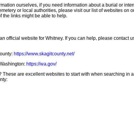
mation ourselves, if you need information about a burial or inte
emetery or local authorities, please visit our list of websites on 
f the links might be able to help.
an official website for Whitney. If you can help, please contact u
County:
https://www.skagitcounty.net/
f Washington:
https://wa.gov/
 These are excellent websites to start with when searching in 
nty: