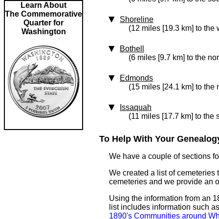
Learn About
The Commemorative
Shoreline
Quarter for
(12 miles [19.3 km] to the 
Washington
Bothell
(6 miles [9.7 km] to the no
Edmonds
(15 miles [24.1 km] to the
Issaquah
(11 miles [17.7 km] to the 
To Help With Your Genealogy
We have a couple of sections for
We created a list of cemeteries t
cemeteries and we provide an 
Using the information from an 18
list includes information such 
1890's Communities around Wh