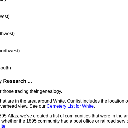
west)
rthwest)
 northwest)
south)
 Research ...
 those tracing their genealogy.
hat are in the area around White. Our list includes the location o
overhead view. See our
Cemetery List for White
.
95 Atlas, we've created a list of communities that were in the a
as whether the 1895 community had a post office or railroad serv
ite
.