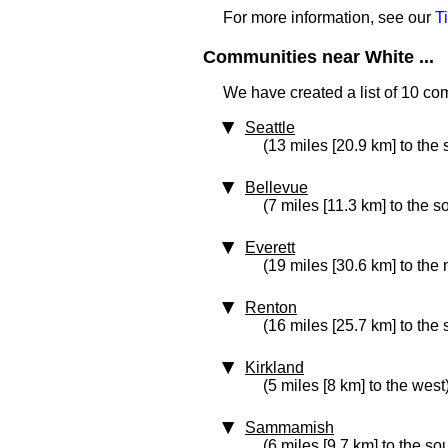
For more information, see our
T
Communities near White ...
We have created a list of 10 co
Seattle
(13 miles [20.9 km] to the
Bellevue
(7 miles [11.3 km] to the 
Everett
(19 miles [30.6 km] to the 
Renton
(16 miles [25.7 km] to the 
Kirkland
(5 miles [8 km] to the west
Sammamish
(6 miles [9.7 km] to the so