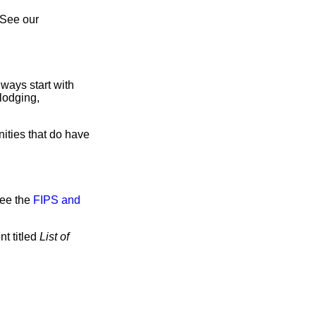
 See our
ways start with
lodging,
ities that do have
see the
FIPS and
t titled
List of