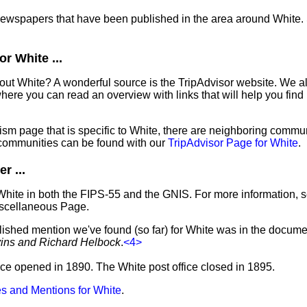
 newspapers that have been published in the area around White.
r White ...
out White? A wonderful source is the TripAdvisor website. We al
ere you can read an overview with links that will help you find 
sm page that is specific to White, there are neighboring commun
communities can be found with our
TripAdvisor Page for White
.
r ...
White in both the FIPS-55 and the GNIS. For more information, 
iscellaneous Page.
lished mention we've found (so far) for White was in the documen
vins and Richard Helbock
.
<4>
ffice opened in 1890. The White post office closed in 1895.
s and Mentions for White
.