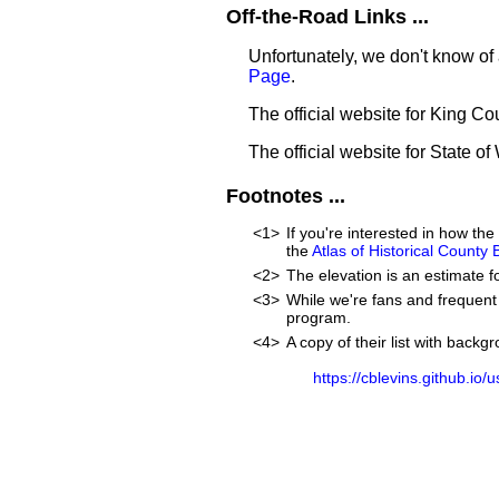
Off-the-Road Links ...
Unfortunately, we don't know of 
Page
.
The official website for King Co
The official website for State o
Footnotes ...
<1>
If you're interested in how t
the
Atlas of Historical County
<2>
The elevation is an estimate f
<3>
While we're fans and frequent 
program.
<4>
A copy of their list with back
https://cblevins.github.io/