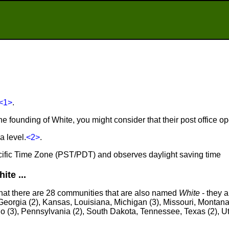
<1>
.
he founding of White, you might consider that their post office 
a level.
<2>
.
Pacific Time Zone (PST/PDT) and observes daylight saving time
te ...
that there are 28 communities that are also named
White
- they a
eorgia (2), Kansas, Louisiana, Michigan (3), Missouri, Montana
o (3), Pennsylvania (2), South Dakota, Tennessee, Texas (2), 