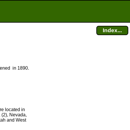
Index...
opened in 1890.
re located in
 (2), Nevada,
Utah and West