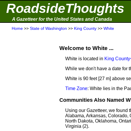
RoadsideThoughts
A Gazetteer for the United States and Canada
Home
>>
State of Washington
>>
King County
>>
White
Welcome to White ...
White is located in
King County
While we don't have a date for t
White is 90 feet [27 m] above se
Time Zone
: White lies in the 
Communities Also Named Whi
Using our Gazetteer, we found 
Alabama, Arkansas, Colorado, G
North Dakota, Oklahoma, Ontari
Virginia (2).