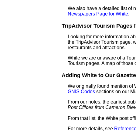
We also have a detailed list of
Newspapers Page for White
.
TripAdvisor Tourism Pages fo
Looking for more information ab
the TripAdvisor Tourism page, wh
restaurants and attractions.
While we are unaware of a Touri
Tourism pages. A map of those 
Adding White to Our Gazettee
We originally found mention of 
GNIS Codes
sections on our M
From our notes, the earliest pub
Post Offices from Cameron Ble
From that list, the White post o
For more details, see
Reference