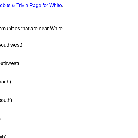
idbits & Trivia Page for White
.
mmunities that are near White.
 southwest)
southwest)
north)
south)
)
uth)