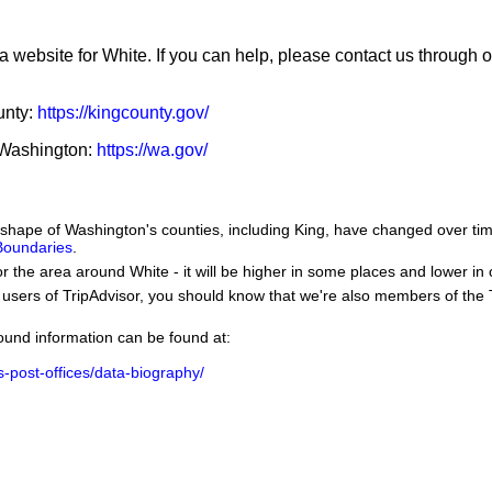
a website for White. If you can help, please contact us through 
unty:
https://kingcounty.gov/
f Washington:
https://wa.gov/
he shape of Washington's counties, including King, have changed over 
 Boundaries
.
or the area around White - it will be higher in some places and lower in 
users of TripAdvisor, you should know that we're also members of the Tr
ground information can be found at:
us-post-offices/data-biography/