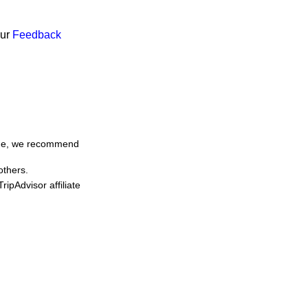
our
Feedback
time, we recommend
others.
ipAdvisor affiliate