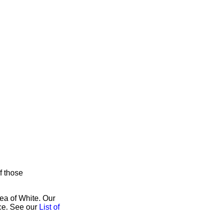
f those
rea of White. Our
ice. See our
List of