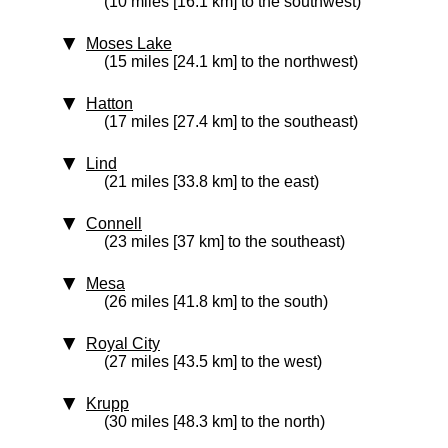
(10 miles [16.1 km] to the southwest)
Moses Lake
(15 miles [24.1 km] to the northwest)
Hatton
(17 miles [27.4 km] to the southeast)
Lind
(21 miles [33.8 km] to the east)
Connell
(23 miles [37 km] to the southeast)
Mesa
(26 miles [41.8 km] to the south)
Royal City
(27 miles [43.5 km] to the west)
Krupp
(30 miles [48.3 km] to the north)