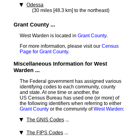
Odessa
(30 miles [48.3 km] to the northeast)
Grant County ...
West Warden is located in
Grant County
.
For more information, please visit our
Census
Page for Grant County
.
Miscellaneous Information for West
Warden ...
The Federal government has assigned various
identifying codes to each community, county
and state. At one time or another, the
US Census Bureau has used one (or more) of
the following identifiers when referring to either
Grant County
or the community of
West Warden
:
The GNIS Codes
...
The FIPS Codes
...