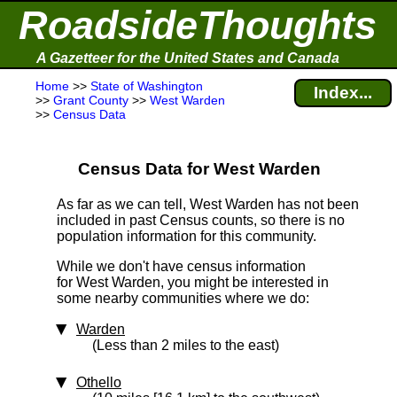
RoadsideThoughts
A Gazetteer for the United States and Canada
Home
>>
State of Washington
Index...
>>
Grant County
>>
West Warden
>>
Census Data
Census Data for West Warden
As far as we can tell, West Warden has not been
included in past Census counts, so there is no
population information for this community.
While we don't have census information
for West Warden, you might be interested in
some nearby communities where we do:
Warden
(Less than 2 miles to the east)
Othello