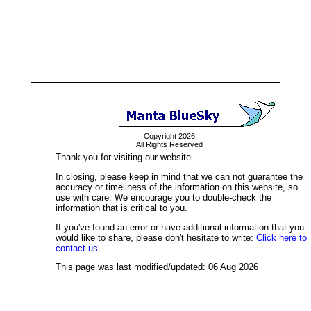
Copyright 2026
All Rights Reserved
Thank you for visiting our website.
In closing, please keep in mind that we can not guarantee the
accuracy or timeliness of the information on this website, so
use with care. We encourage you to double-check the
information that is critical to you.
If you've found an error or have additional information that you
would like to share, please don't hesitate to write:
Click here to
contact us.
This page was last modified/updated: 06 Aug 2026