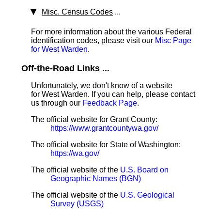
Misc. Census Codes
...
For more information about the various Federal
identification codes, please visit our
Misc Page
for West Warden
.
Off-the-Road Links ...
Unfortunately, we don't know of a website
for West Warden. If you can help, please contact
us through our
Feedback Page
.
The official website for Grant County:
https://www.grantcountywa.gov/
The official website for State of Washington:
https://wa.gov/
The official website of the
U.S. Board on
Geographic Names (BGN)
The official website of the
U.S. Geological
Survey (USGS)