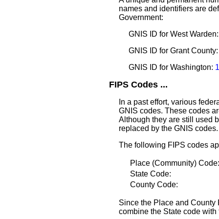
names and identifiers are defi
Government:
GNIS ID for West Warden
GNIS ID for Grant County
GNIS ID for Washington:
FIPS Codes ...
In a past effort, various fede
GNIS codes. These codes are
Although they are still used 
replaced by the GNIS codes.
The following FIPS codes ap
Place (Community) Cod
State Code:
County Code:
Since the Place and County F
combine the State code with 