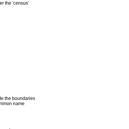
er the 'census'
ide the boundaries
 common name