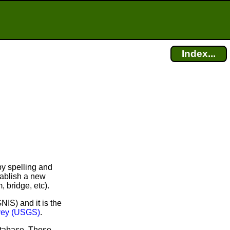
Index...
y spelling and
tablish a new
, bridge, etc).
IS) and it is the
rvey (USGS)
.
atabase. These