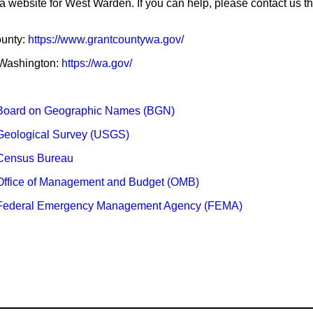
 a website for West Warden. If you can help, please contact us t
ounty:
https://www.grantcountywa.gov/
f Washington:
https://wa.gov/
Board on Geographic Names (BGN)
Geological Survey (USGS)
Census Bureau
Office of Management and Budget (OMB)
 Federal Emergency Management Agency (FEMA)