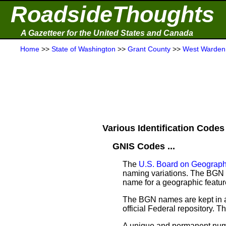
RoadsideThoughts
A Gazetteer for the United States and Canada
Home
>>
State of Washington
>>
Grant County
>>
West Warden
Various Identification Codes 
GNIS Codes ...
The
U.S. Board on Geograp
naming variations. The BGN w
name for a geographic feature 
The BGN names are kept in a
official Federal repository.
A unique and permanent nume