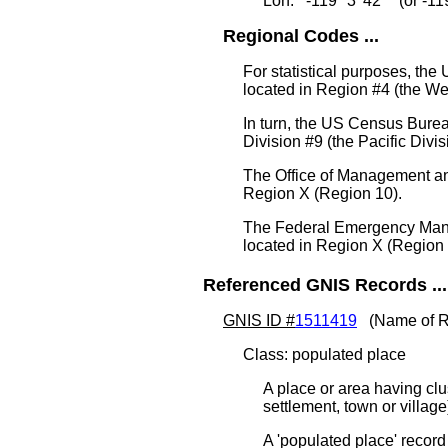
Lon: -119° 3' 42" (or -1
Regional Codes ...
For statistical purposes, th
located in Region #4 (the We
In turn, the US Census Burea
Division #9 (the Pacific Divis
The Office of Management an
Region X (Region 10).
The Federal Emergency Man
located in Region X (Region 
Referenced GNIS Records ...
GNIS ID #
1511419
(Name of R
Class: populated place
A place or area having clu
settlement, town or villag
A 'populated place' record