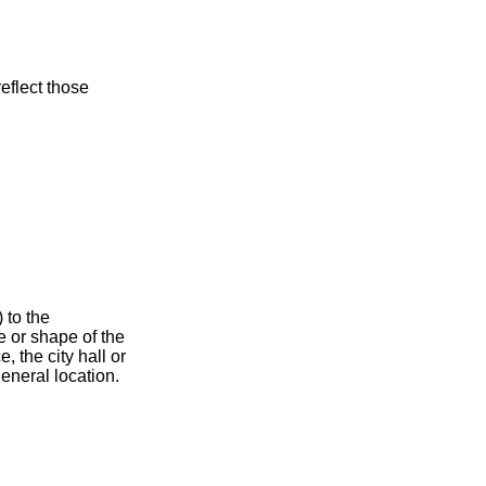
eflect those
 to the
e or shape of the
, the city hall or
general location.