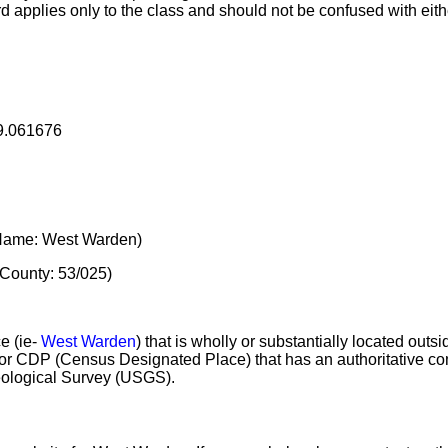
rd applies only to the class and should not be confused with eith
19.061676
ame: West Warden)
County: 53/025)
e (ie-
West Warden
) that is wholly or substantially located outs
e or CDP (Census Designated Place) that has an authoritative
eological Survey (USGS).