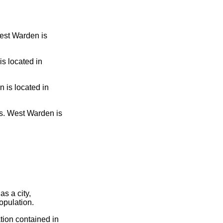
West Warden is
s located in
 is located in
. West Warden is
s a city,
opulation.
tion contained in