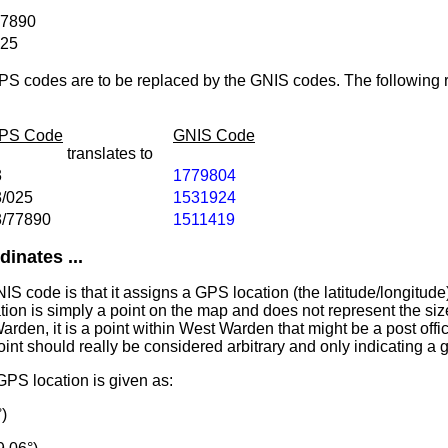
77890
025
PS codes are to be replaced by the GNIS codes. The following r
IPS Code
GNIS Code
translates to
3
1779804
3/025
1531924
3/77890
1511419
inates ...
IS code is that it assigns a GPS location (the latitude/longitude)
tion is simply a point on the map and does not represent the siz
arden, it is a point within West Warden that might be a post office
oint should really be considered arbitrary and only indicating a 
PS location is given as:
)