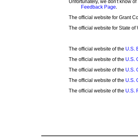
Unfortunately, we don't know of
Feedback Page
.
The official website for Grant C
The official website for State o
The official website of the
U.S. 
The official website of the
U.S. 
The official website of the
U.S. 
The official website of the
U.S. 
The official website of the
U.S.