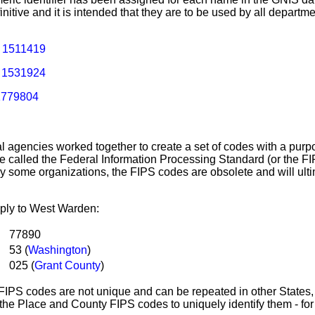
nitive and it is intended that they are to be used by all departm
:
1511419
:
1531924
1779804
ral agencies worked together to create a set of codes with a purpo
 called the Federal Information Processing Standard (or the FI
by some organizations, the FIPS codes are obsolete and will ult
ply to West Warden:
e:
77890
53 (
Washington
)
025 (
Grant County
)
IPS codes are not unique and can be repeated in other States, 
the Place and County FIPS codes to uniquely identify them - fo