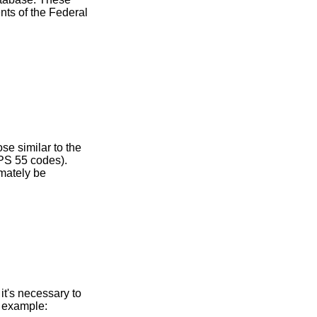
ents of the Federal
se similar to the
PS 55 codes).
imately be
it's necessary to
r example: