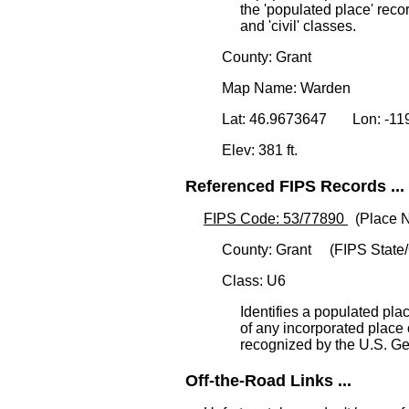
the 'populated place' reco
and 'civil' classes.
County: Grant
Map Name: Warden
Lat: 46.9673647 Lon: -1
Elev: 381 ft.
Referenced FIPS Records ...
FIPS Code: 53/77890
(Place N
County: Grant (FIPS State/
Class: U6
Identifies a populated plac
of any incorporated plac
recognized by the U.S. G
Off-the-Road Links ...