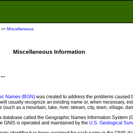
>>
Miscellaneous
Miscellaneous Information
...
hic Names (BGN)
was created to address the problems caused b
ill usually recognize an existing name or, when necessary, es
(such as a mountain, lake, river, stream, city, town, village, dam
 database called the Geographic Names Information System (GN
 The GNIS is operated and maintained by the
U.S. Geological Su
ric identifier has been assigned for each name in the GNIS d