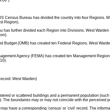
19.06°)
e US Census Bureau has divided the country into four Regions. 
st Region).
u has further divided each Region into Divisions. West Warden i
ion).
d Budget (OMB) has created ten Federal Regions. West Warden
agement Agency (FEMA) has created ten Management Regions
10).
ecord: West Warden)
stered or scattered buildings and a permanent population (such a
e). The boundaries may or may not coincide with the perceived p
 may have a corresponding 'census' or 'civil' record. The informa