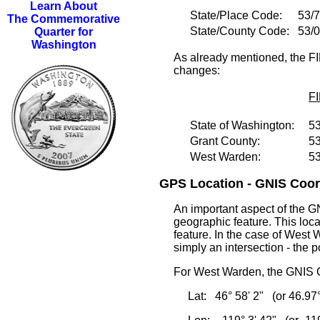
Learn About
State/Place Code:
53/
The Commemorative
State/County Code:
53/
Quarter for
Washington
As already mentioned, the FI
changes:
F
State of Washington:
5
Grant County:
5
West Warden:
5
GPS Location - GNIS Coord
An important aspect of the GN
geographic feature. This loca
feature. In the case of West W
simply an intersection - the p
For West Warden, the GNIS G
Lat: 46° 58' 2" (or 46.97°