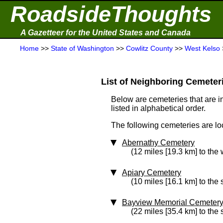
RoadsideThoughts
A Gazetteer for the United States and Canada
Home
>>
State of Washington
>>
Cowlitz County
>>
West Kelso
List of Neighboring Cemeterie
Below are cemeteries that are in
listed in alphabetical order.
The following cemeteries are lo
Abernathy Cemetery
(12 miles [19.3 km] to the 
Apiary Cemetery
(10 miles [16.1 km] to the
Bayview Memorial Cemeter
(22 miles [35.4 km] to the 