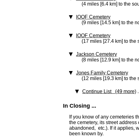
(4 miles [6.4 km] to the so
IOOF Cemetery
(9 miles [14.5 km] to the n
IOOF Cemetery
(17 miles [27.4 km] to the
Jackson Cemetery
(8 miles [12.9 km] to the n
Jones Family Cemetery
(12 miles [19.3 km] to the 
Continue List (49 more)
.
In Closing ...
If you know of any cemeteries t
the cemetery, its street address o
abandoned, etc.). If it applies,
been known by.