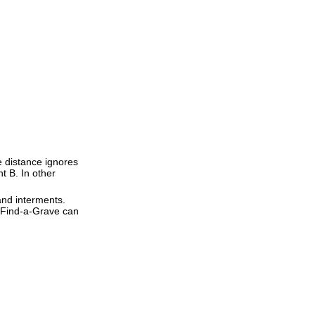
ne distance ignores
nt B. In other
and interments.
t Find-a-Grave can