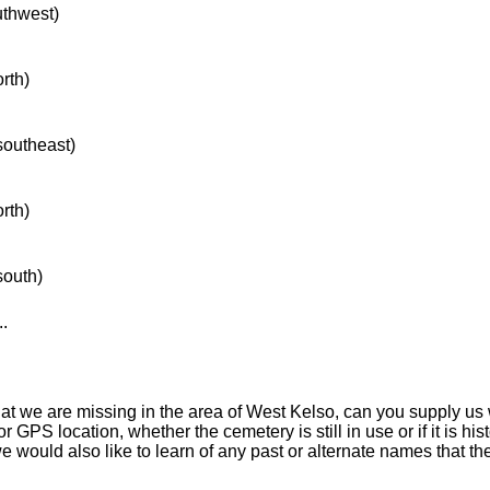
uthwest)
orth)
 southeast)
orth)
south)
..
hat we are missing in the area of West Kelso, can you supply us
r GPS location, whether the cemetery is still in use or if it is hist
 we would also like to learn of any past or alternate names that t