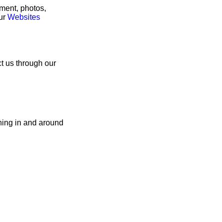
rment, photos,
our
Websites
ct us through our
hing in and around