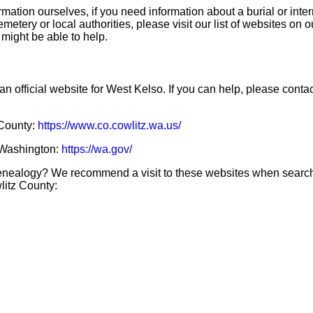
mation ourselves, if you need information about a burial or inte
emetery or local authorities, please visit our list of websites on 
 might be able to help.
an official website for West Kelso. If you can help, please conta
 County:
https://www.co.cowlitz.wa.us/
f Washington:
https://wa.gov/
genealogy? We recommend a visit to these websites when searc
litz County: