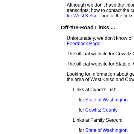
Although we don't have the infor
transcripts, how to contact the c
for West Kelso
- one of the links
Off-the-Road Links ...
Unfortunately, we don't know of 
Feedback Page
.
The official website for Cowlitz
The official website for State o
Looking for information about 
the area of West Kelso and Cow
Links at Cyndi's List:
for
State of Washington
for
Cowlitz County
Links at Family Search:
for
State of Washington