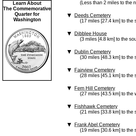
(Less than 2 miles to the 
Learn About
The Commemorative
Quarter for
Deeds Cemetery
Washington
(17 miles [27.4 km] to the
Dibblee House
(3 miles [4.8 km] to the so
Dublin Cemetery
(30 miles [48.3 km] to the
Fairview Cemetery
(28 miles [45.1 km] to the 
Fern Hill Cemetery
(27 miles [43.5 km] to the 
Fishhawk Cemetery
(21 miles [33.8 km] to the
Frank Abel Cemetery
(19 miles [30.6 km] to the