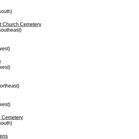
south)
st Church Cemetery
 southeast)
west)
y
west)
northeast)
west)
s Cemetery
south)
dens