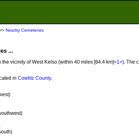
>>
Nearby Cemeteries
s ...
 the vicinity of West Kelso (within 40 miles [64.4 km]
<1>
). The 
cated in
Cowlitz County
.
west)
 southwest)
y
south)