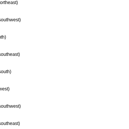
northeast)
 southwest)
uth)
 southeast)
south)
west)
 southwest)
 southeast)