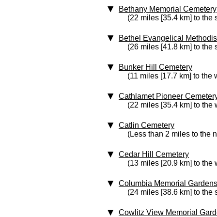
Bethany Memorial Cemetery
(22 miles [35.4 km] to the 
Bethel Evangelical Methodi
(26 miles [41.8 km] to the
Bunker Hill Cemetery
(11 miles [17.7 km] to the 
Cathlamet Pioneer Cemeter
(22 miles [35.4 km] to the 
Catlin Cemetery
(Less than 2 miles to the 
Cedar Hill Cemetery
(13 miles [20.9 km] to the 
Columbia Memorial Garden
(24 miles [38.6 km] to the 
Cowlitz View Memorial Gar