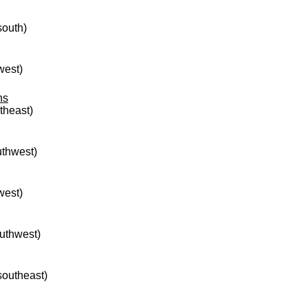
south)
west)
ns
rtheast)
uthwest)
west)
outhwest)
 southeast)