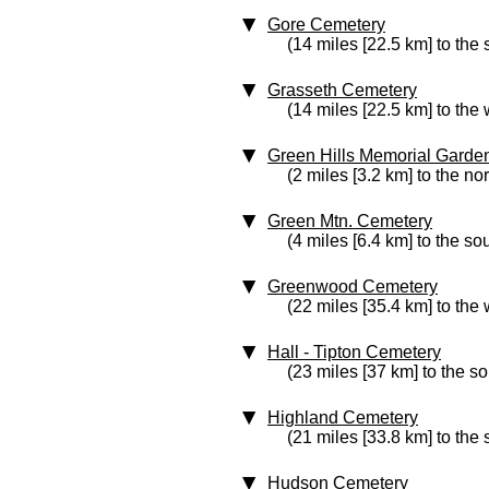
Gore Cemetery
(14 miles [22.5 km] to the 
Grasseth Cemetery
(14 miles [22.5 km] to the 
Green Hills Memorial Garde
(2 miles [3.2 km] to the no
Green Mtn. Cemetery
(4 miles [6.4 km] to the so
Greenwood Cemetery
(22 miles [35.4 km] to the 
Hall - Tipton Cemetery
(23 miles [37 km] to the s
Highland Cemetery
(21 miles [33.8 km] to the
Hudson Cemetery