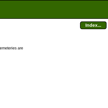
Index...
cemeteries are