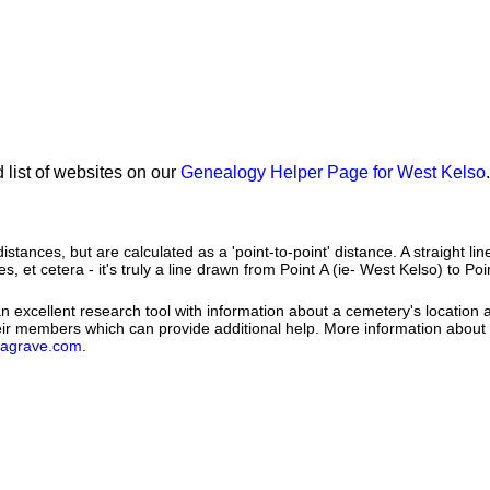
 list of websites on our
Genealogy Helper Page for West Kelso
.
istances, but are calculated as a 'point-to-point' distance. A straight li
es, et cetera - it's truly a line drawn from Point A (ie- West Kelso) to Poi
 excellent research tool with information about a cemetery's location 
heir members which can provide additional help. More information abou
dagrave.com
.