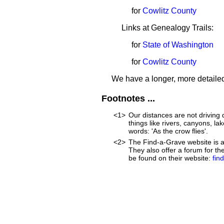
for
Cowlitz County
Links at Genealogy Trails:
for
State of Washington
for
Cowlitz County
We have a longer, more detailed
Footnotes ...
<1>
Our distances are not driving d
things like rivers, canyons, lak
words: 'As the crow flies'.
<2>
The Find-a-Grave website is an
They also offer a forum for t
be found on their website:
fin