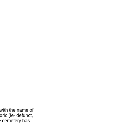
 with the name of
oric (ie- defunct,
he cemetery has