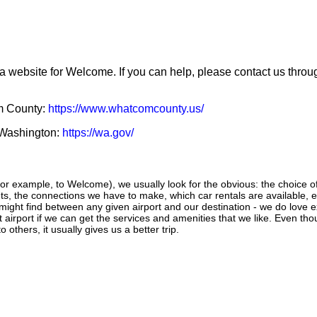
 a website for Welcome. If you can help, please contact us thro
om County:
https://www.whatcomcounty.us/
f Washington:
https://wa.gov/
r example, to Welcome), we usually look for the obvious: the choice of a
ghts, the connections we have to make, which car rentals are available, e
 might find between any given airport and our destination - we do love 
ant airport if we can get the services and amenities that we like. Even th
 others, it usually gives us a better trip.