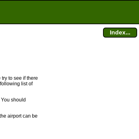
Index...
try to see if there
ollowing list of
. You should
the airport can be