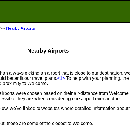
>>
Nearby Airports
Nearby Airports
an always picking an airport that is close to our destination, we 
d better fit our travel plans.
<1>
To help with your planning, the f
nd proximity to Welcome.
 airports were chosen based on their air-distance from Welcome
ssible they are when considering one airport over another.
below, we've linked to websites where detailed information about 
out, these are some of the closest to Welcome.