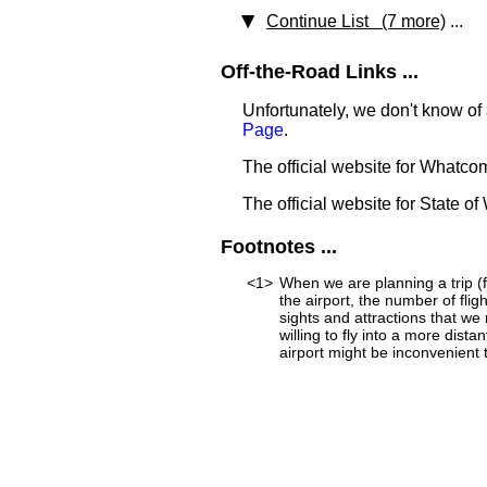
Continue List (7 more)
...
Off-the-Road Links ...
Unfortunately, we don't know of
Page
.
The official website for Whatc
The official website for State o
Footnotes ...
<1>
When we are planning a trip (fo
the airport, the number of fli
sights and attractions that we
willing to fly into a more dist
airport might be inconvenient to