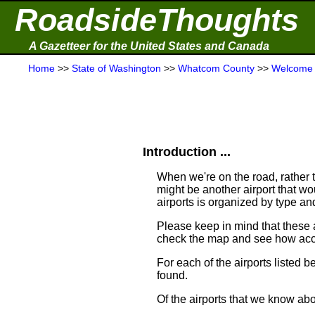
RoadsideThoughts
A Gazetteer for the United States and Canada
Home
>>
State of Washington
>>
Whatcom County
>>
Welcome
Introduction ...
When we're on the road, rather th
might be another airport that woul
airports is organized by type a
Please keep in mind that these
check the map and see how acce
For each of the airports listed 
found.
Of the airports that we know ab