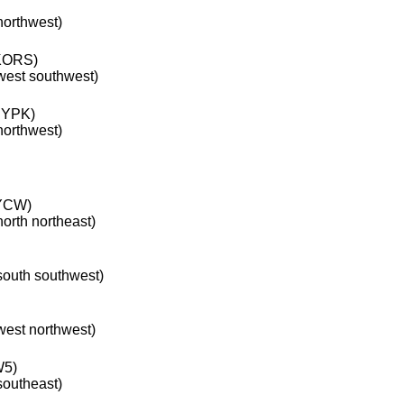
 northwest)
ORS)
 west southwest)
YPK)
 northwest)
YCW)
north northeast)
 south southwest)
 west northwest)
W5)
 southeast)