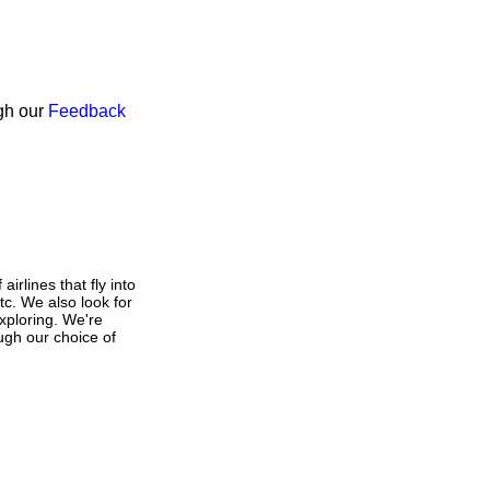
ugh our
Feedback
irlines that fly into
tc. We also look for
exploring. We're
ough our choice of