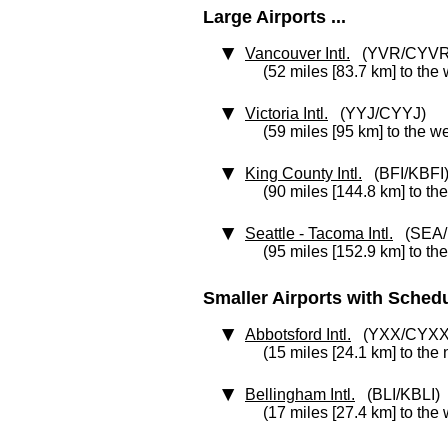
Large Airports ...
Vancouver Intl.
(YVR/CYVR
(52 miles [83.7 km] to the
Victoria Intl.
(YYJ/CYYJ)
(59 miles [95 km] to the w
King County Intl.
(BFI/KBFI
(90 miles [144.8 km] to th
Seattle - Tacoma Intl.
(SEA/
(95 miles [152.9 km] to th
Smaller Airports with Schedul
Abbotsford Intl.
(YXX/CYXX
(15 miles [24.1 km] to the
Bellingham Intl.
(BLI/KBLI)
(17 miles [27.4 km] to the 