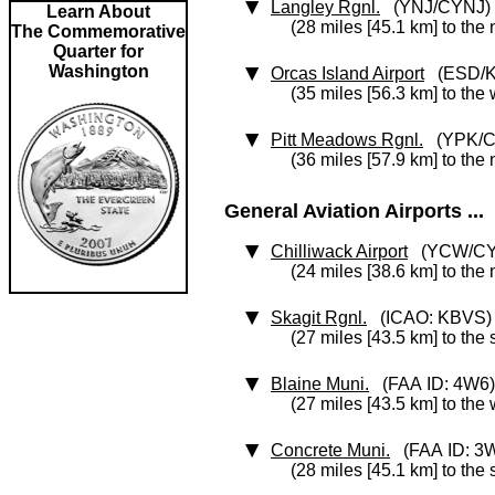
Langley Rgnl.
(YNJ/CYNJ)
Learn About
(28 miles [45.1 km] to the
The Commemorative
Quarter for
Washington
Orcas Island Airport
(ESD/K
(35 miles [56.3 km] to the
Pitt Meadows Rgnl.
(YPK/C
(36 miles [57.9 km] to the
General Aviation Airports ...
Chilliwack Airport
(YCW/C
(24 miles [38.6 km] to the 
Skagit Rgnl.
(ICAO: KBVS)
(27 miles [43.5 km] to the
Blaine Muni.
(FAA ID: 4W6)
(27 miles [43.5 km] to the
Concrete Muni.
(FAA ID: 3
(28 miles [45.1 km] to the