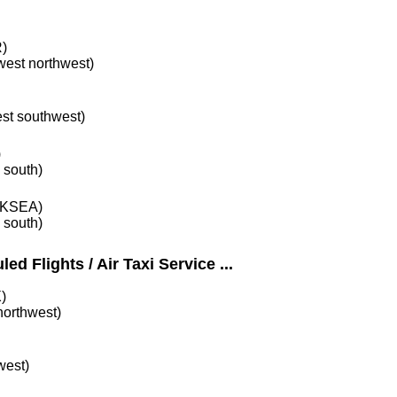
)
 west northwest)
est southwest)
)
e south)
KSEA)
e south)
ed Flights / Air Taxi Service ...
)
 northwest)
west)