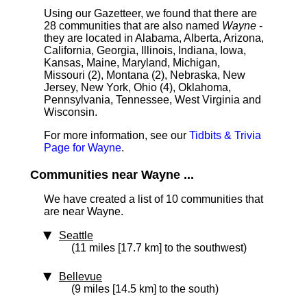
Using our Gazetteer, we found that there are
28 communities that are also named
Wayne
-
they are located in Alabama, Alberta, Arizona,
California, Georgia, Illinois, Indiana, Iowa,
Kansas, Maine, Maryland, Michigan,
Missouri (2), Montana (2), Nebraska, New
Jersey, New York, Ohio (4), Oklahoma,
Pennsylvania, Tennessee, West Virginia and
Wisconsin.
For more information, see our
Tidbits & Trivia
Page for Wayne
.
Communities near Wayne ...
We have created a list of 10 communities that
are near Wayne.
Seattle
(11 miles [17.7 km] to the southwest)
Bellevue
(9 miles [14.5 km] to the south)