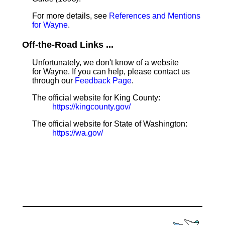
For more details, see
References and Mentions
for Wayne
.
Off-the-Road Links ...
Unfortunately, we don't know of a website
for Wayne. If you can help, please contact us
through our
Feedback Page
.
The official website for King County:
https://kingcounty.gov/
The official website for State of Washington:
https://wa.gov/