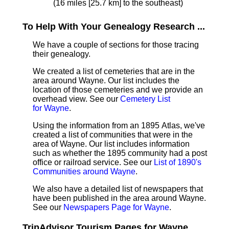
(16 miles [25.7 km] to the southeast)
To Help With Your Genealogy Research ...
We have a couple of sections for those tracing
their genealogy.
We created a list of cemeteries that are in the
area around Wayne. Our list includes the
location of those cemeteries and we provide an
overhead view. See our
Cemetery List
for Wayne
.
Using the information from an 1895 Atlas, we've
created a list of communities that were in the
area of Wayne. Our list includes information
such as whether the 1895 community had a post
office or railroad service. See our
List of 1890's
Communities around Wayne
.
We also have a detailed list of newspapers that
have been published in the area around Wayne.
See our
Newspapers Page for Wayne
.
TripAdvisor Tourism Pages for Wayne ...