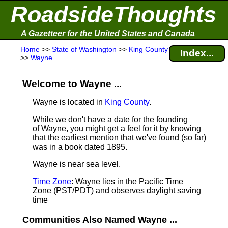
RoadsideThoughts
A Gazetteer for the United States and Canada
Home
>>
State of Washington
>>
King County
Index...
>>
Wayne
Welcome to Wayne ...
Wayne is located in
King County
.
While we don't have a date for the founding
of Wayne, you might get a feel for it by knowing
that the earliest mention that we've found (so far)
was in a book dated 1895.
Wayne is near sea level
.
Time Zone
: Wayne lies in the Pacific Time
Zone (PST/PDT) and observes daylight saving
time
Communities Also Named Wayne ...