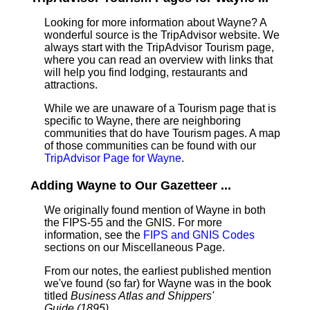
Looking for more information about Wayne? A
wonderful source is the TripAdvisor website. We
always start with the TripAdvisor Tourism page,
where you can read an overview with links that
will help you find lodging, restaurants and
attractions.
While we are unaware of a Tourism page that is
specific to Wayne, there are neighboring
communities that do have Tourism pages. A map
of those communities can be found with our
TripAdvisor Page for Wayne
.
Adding Wayne to Our Gazetteer ...
We originally found mention of Wayne in both
the FIPS-55 and the GNIS. For more
information, see the
FIPS and GNIS Codes
sections on our Miscellaneous Page.
From our notes, the earliest published mention
we've found (so far) for Wayne was in the book
titled
Business Atlas and Shippers'
Guide (1895)
.