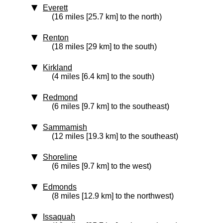
Everett
(16 miles [25.7 km] to the north)
Renton
(18 miles [29 km] to the south)
Kirkland
(4 miles [6.4 km] to the south)
Redmond
(6 miles [9.7 km] to the southeast)
Sammamish
(12 miles [19.3 km] to the southeast)
Shoreline
(6 miles [9.7 km] to the west)
Edmonds
(8 miles [12.9 km] to the northwest)
Issaquah