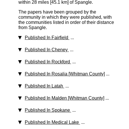
within 28 miles [45.1 km]
of Spangle.
The papers have been grouped by the
community in which they were published, with
the communities listed in order of their distance
from Spangle.
Published In Fairfield
...
Published In Cheney
...
Published In Rockford
...
Published In Rosalia [Whitman County]
...
Published In Latah
...
Published In Malden [Whitman County]
...
Published In Spokane
...
Published In Medical Lake
...