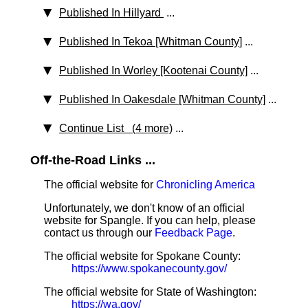
Published In Hillyard
...
Published In Tekoa [Whitman County]
...
Published In Worley [Kootenai County]
...
Published In Oakesdale [Whitman County]
...
Continue List (4 more)
...
Off-the-Road Links ...
The official website for
Chronicling America
Unfortunately, we don't know of an official
website for Spangle. If you can help, please
contact us through our
Feedback Page
.
The official website for Spokane County:
https://www.spokanecounty.gov/
The official website for State of Washington:
https://wa.gov/