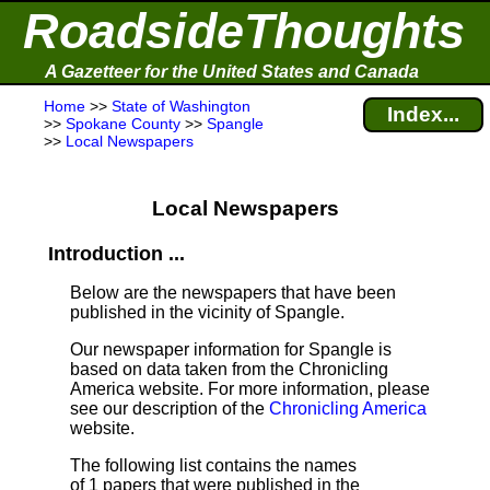
RoadsideThoughts
A Gazetteer for the United States and Canada
Home
>>
State of Washington
Index...
>>
Spokane County
>>
Spangle
>>
Local Newspapers
Local Newspapers
Introduction ...
Below are the newspapers that have been
published in the vicinity of Spangle.
Our newspaper information for Spangle is
based on data taken from the Chronicling
America website. For more information, please
see our description of the
Chronicling America
website.
The following list contains the names
of 1 papers that were published in the