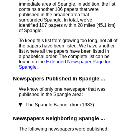
immediate area of Spangle. In addition, the list
contains another 106 papers that were
published in the broader area that
surrounded Spangle. In total, we've
identified 107 papers within 28 miles [45.1 km]
of Spangle.
To keep this list from growing too long, not all of
the papers have been listed. We have another
list where all the papers have been listed in
alphabetical order. The complete list can be
found on the
Extended Newspaper Page for
Spangle
.
Newspapers Published In Spangle ...
We know of only one newspaper that was
published in the Spangle area:
The Spangle Banner
(from 1983)
Newspapers Neighboring Spangle ...
The following newspapers were published