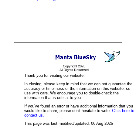
Copyright 2026
All Rights Reserved
Thank you for visiting our website.
In closing, please keep in mind that we can not guarantee the
accuracy or timeliness of the information on this website, so
use with care. We encourage you to double-check the
information that is critical to you.
If you've found an error or have additional information that you
would like to share, please don't hesitate to write:
Click here to
contact us.
This page was last modified/updated: 06 Aug 2026