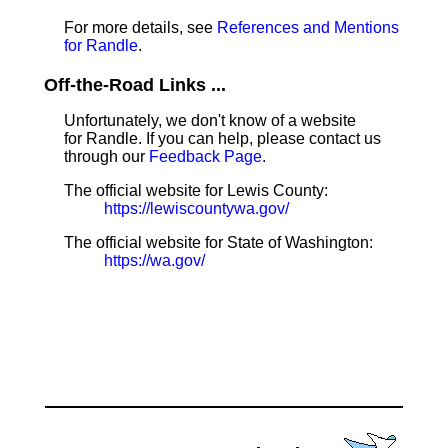
For more details, see
References and Mentions
for Randle
.
Off-the-Road Links ...
Unfortunately, we don't know of a website
for Randle. If you can help, please contact us
through our
Feedback Page
.
The official website for Lewis County:
https://lewiscountywa.gov/
The official website for State of Washington:
https://wa.gov/