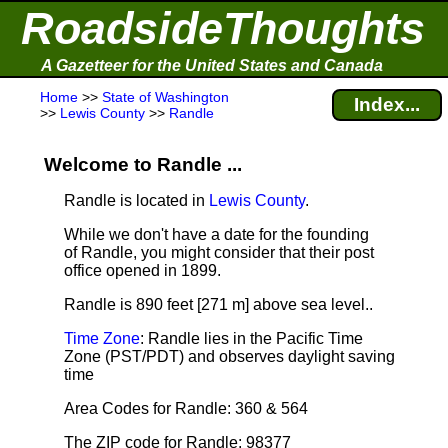
RoadsideThoughts
A Gazetteer for the United States and Canada
Home
>>
State of Washington
Index...
>>
Lewis County
>>
Randle
Welcome to Randle ...
Randle is located in
Lewis County
.
While we don't have a date for the founding
of Randle, you might consider that their post
office opened in 1899.
Randle is 890 feet [271 m] above sea level.
.
Time Zone
: Randle lies in the Pacific Time
Zone (PST/PDT) and observes daylight saving
time
Area Codes for Randle: 360 & 564
The ZIP code for Randle: 98377