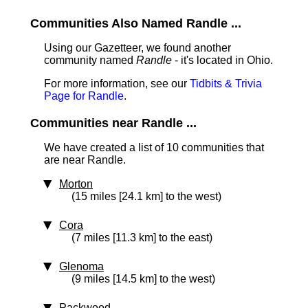
Communities Also Named Randle ...
Using our Gazetteer, we found another
community named
Randle
- it's located in Ohio.
For more information, see our
Tidbits & Trivia
Page for Randle
.
Communities near Randle ...
We have created a list of 10 communities that
are near Randle.
Morton
(15 miles [24.1 km] to the west)
Cora
(7 miles [11.3 km] to the east)
Glenoma
(9 miles [14.5 km] to the west)
Packwood