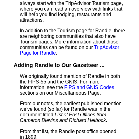
always start with the TripAdvisor Tourism page,
where you can read an overview with links that
will help you find lodging, restaurants and
attractions.
In addition to the Tourism page for Randle, there
are neighboring communities that also have
Tourism pages. More information about those
communities can be found on our
TripAdvisor
Page for Randle
.
Adding Randle to Our Gazetteer ...
We originally found mention of Randle in both
the FIPS-55 and the GNIS. For more
information, see the
FIPS and GNIS Codes
sections on our Miscellaneous Page.
From our notes, the earliest published mention
we've found (so far) for Randle was in the
document titled
List of Post Offices from
Cameron Blevins and Richard Helbock
.
From that list, the Randle post office opened
in 1899.