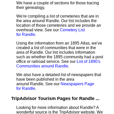
We have a couple of sections for those tracing
their genealogy.
We're compiling a list of cemeteries that are in
the area around Randle. Our list includes the
location of those cemeteries and we provide an
overhead view. See our
Cemetery List
for Randle
.
Using the information from an 1895 Atlas, we've
created a list of communities that were in the
area of Randle. Our list includes information
such as whether the 1895 community had a post
office or railroad service. See our
List of 1890's
Communities around Randle
.
We also have a detailed list of newspapers that
have been published in the area
around Randle. See our
Newspapers Page
for Randle
.
TripAdvisor Tourism Pages for Randle ...
Looking for more information about Randle? A
wonderful source is the TripAdvisor website. We