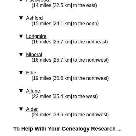
(14 miles [22.5 km] to the east)
Ashford
(15 miles [24.1 km] to the north)
Longmire
(16 miles [25.7 km] to the northeast)
Mineral
(16 miles [25.7 km] to the northwest)
Elbe
(19 miles [30.6 km] to the northwest)
Ajlune
(22 miles [35.4 km] to the west)
Alder
(24 miles [38.6 km] to the northwest)
To Help With Your Genealogy Research ...