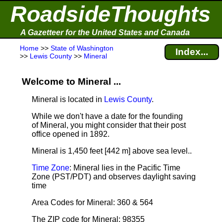
RoadsideThoughts
A Gazetteer for the United States and Canada
Home
>>
State of Washington
Index...
>>
Lewis County
>>
Mineral
Welcome to Mineral ...
Mineral is located in
Lewis County
.
While we don't have a date for the founding
of Mineral, you might consider that their post
office opened in 1892.
Mineral is 1,450 feet [442 m] above sea level.
.
Time Zone
: Mineral lies in the Pacific Time
Zone (PST/PDT) and observes daylight saving
time
Area Codes for Mineral: 360 & 564
The ZIP code for Mineral: 98355