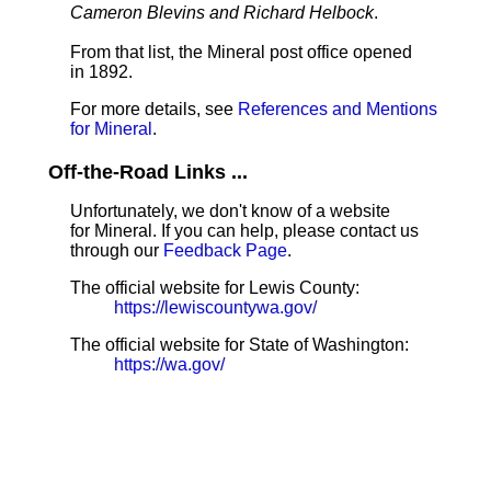
Cameron Blevins and Richard Helbock
.
From that list, the Mineral post office opened
in 1892.
For more details, see
References and Mentions
for Mineral
.
Off-the-Road Links ...
Unfortunately, we don't know of a website
for Mineral. If you can help, please contact us
through our
Feedback Page
.
The official website for Lewis County:
https://lewiscountywa.gov/
The official website for State of Washington:
https://wa.gov/