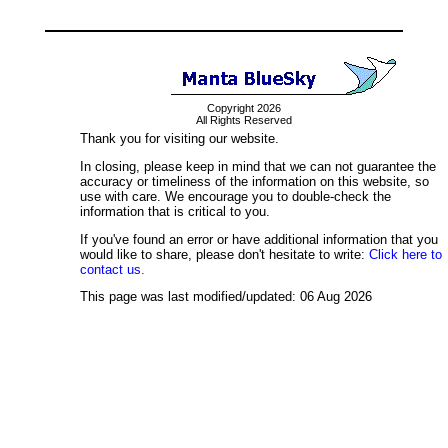
Copyright 2026
All Rights Reserved
Thank you for visiting our website.
In closing, please keep in mind that we can not guarantee the
accuracy or timeliness of the information on this website, so
use with care. We encourage you to double-check the
information that is critical to you.
If you've found an error or have additional information that you
would like to share, please don't hesitate to write:
Click here to
contact us.
This page was last modified/updated: 06 Aug 2026