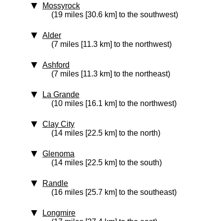
Mossyrock
(19 miles [30.6 km] to the southwest)
Alder
(7 miles [11.3 km] to the northwest)
Ashford
(7 miles [11.3 km] to the northeast)
La Grande
(10 miles [16.1 km] to the northwest)
Clay City
(14 miles [22.5 km] to the north)
Glenoma
(14 miles [22.5 km] to the south)
Randle
(16 miles [25.7 km] to the southeast)
Longmire