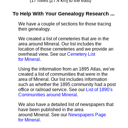
(17 miles [27.4 km] to the east)
To Help With Your Genealogy Research ...
We have a couple of sections for those tracing
their genealogy.
We created a list of cemeteries that are in the
area around Mineral. Our list includes the
location of those cemeteries and we provide an
overhead view. See our
Cemetery List
for Mineral
.
Using the information from an 1895 Atlas, we've
created a list of communities that were in the
area of Mineral. Our list includes information
such as whether the 1895 community had a post
office or railroad service. See our
List of 1890's
Communities around Mineral
.
We also have a detailed list of newspapers that
have been published in the area
around Mineral. See our
Newspapers Page
for Mineral
.