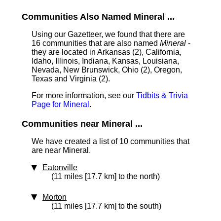
Communities Also Named Mineral ...
Using our Gazetteer, we found that there are
16 communities that are also named
Mineral
-
they are located in Arkansas (2), California,
Idaho, Illinois, Indiana, Kansas, Louisiana,
Nevada, New Brunswick, Ohio (2), Oregon,
Texas and Virginia (2).
For more information, see our
Tidbits & Trivia
Page for Mineral
.
Communities near Mineral ...
We have created a list of 10 communities that
are near Mineral.
Eatonville
(11 miles [17.7 km] to the north)
Morton
(11 miles [17.7 km] to the south)