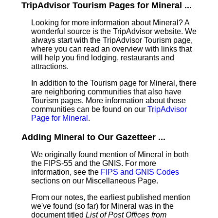
TripAdvisor Tourism Pages for Mineral ...
Looking for more information about Mineral? A
wonderful source is the TripAdvisor website. We
always start with the TripAdvisor Tourism page,
where you can read an overview with links that
will help you find lodging, restaurants and
attractions.
In addition to the Tourism page for Mineral, there
are neighboring communities that also have
Tourism pages. More information about those
communities can be found on our
TripAdvisor
Page for Mineral
.
Adding Mineral to Our Gazetteer ...
We originally found mention of Mineral in both
the FIPS-55 and the GNIS. For more
information, see the
FIPS and GNIS Codes
sections on our Miscellaneous Page.
From our notes, the earliest published mention
we've found (so far) for Mineral was in the
document titled
List of Post Offices from