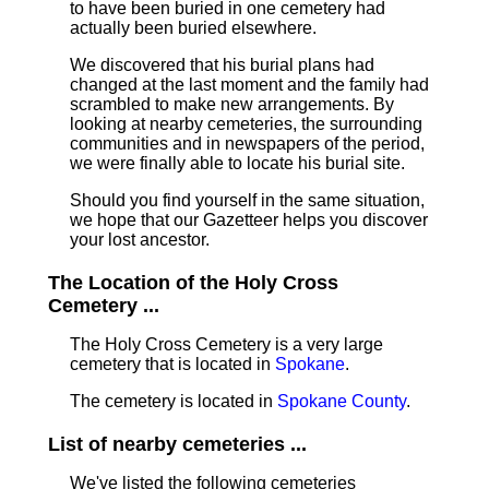
to have been buried in one cemetery had
actually been buried elsewhere.
We discovered that his burial plans had
changed at the last moment and the family had
scrambled to make new arrangements. By
looking at nearby cemeteries, the surrounding
communities and in newspapers of the period,
we were finally able to locate his burial site.
Should you find yourself in the same situation,
we hope that our Gazetteer helps you discover
your lost ancestor.
The Location of the Holy Cross
Cemetery ...
The Holy Cross Cemetery is a very large
cemetery that is located in
Spokane
.
The cemetery is located in
Spokane County
.
List of nearby cemeteries ...
We've listed the following cemeteries