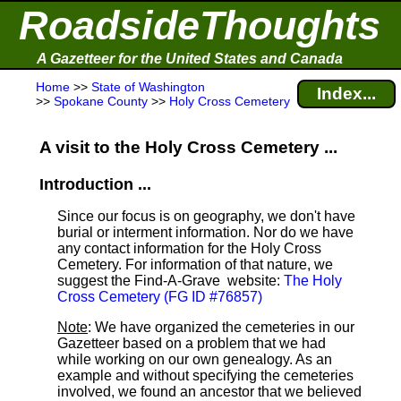
RoadsideThoughts
A Gazetteer for the United States and Canada
Home
>>
State of Washington
Index...
>>
Spokane County
>>
Holy Cross Cemetery
A visit to the Holy Cross Cemetery ...
Introduction ...
Since our focus is on geography, we don't have
burial or interment information. Nor do we have
any contact information for the Holy Cross
Cemetery. For information of that nature, we
suggest the Find-A-Grave
website:
The Holy
Cross Cemetery (FG ID #76857)
Note
: We have organized the cemeteries in our
Gazetteer based on a problem that we had
while working on our own genealogy. As an
example and without specifying the cemeteries
involved, we found an ancestor that we believed