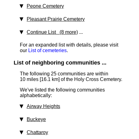
Peone Cemetery
Pleasant Prairie Cemetery
Continue List (8 more)
...
For an expanded list with details, please visit
our
List of cemeteries
.
List of neighboring communities ...
The following 25 communities are within
10 miles [16.1 km]
of the Holy Cross Cemetery.
We've listed the following communities
alphabetically:
Airway Heights
Buckeye
Chattaroy