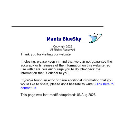
Copyright 2026
All Rights Reserved
Thank you for visiting our website.
In closing, please keep in mind that we can not guarantee the
accuracy or timeliness of the information on this website, so
use with care. We encourage you to double-check the
information that is critical to you.
If you've found an error or have additional information that you
would like to share, please don't hesitate to write:
Click here to
contact us.
This page was last modified/updated: 06 Aug 2026