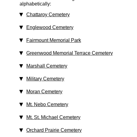
alphabetically:
Chattaroy Cemetery
Englewood Cemetery
Fairmount Memorial Park
Greenwood Memorial Terrace Cemetery
Marshall Cemetery
Military Cemetery
Moran Cemetery
Mt. Nebo Cemetery
Mt. St. Michael Cemetery
Orchard Prairie Cemetery