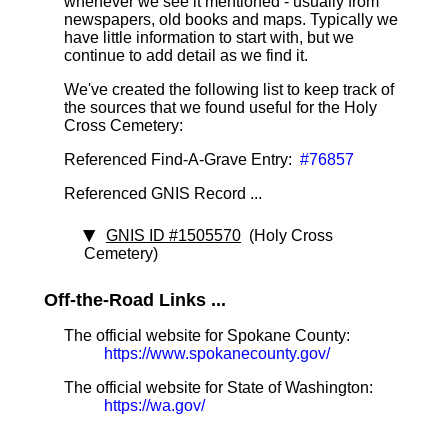
whenever we see it mentioned - usually from
newspapers, old books and maps. Typically we
have little information to start with, but we
continue to add detail as we find it.
We've created the following list to keep track of
the sources that we found useful for the Holy
Cross Cemetery:
Referenced Find-A-Grave Entry:
#76857
Referenced GNIS Record ...
GNIS ID #1505570
(Holy Cross
Cemetery)
Off-the-Road Links ...
The official website for Spokane County:
https://www.spokanecounty.gov/
The official website for State of Washington:
https://wa.gov/