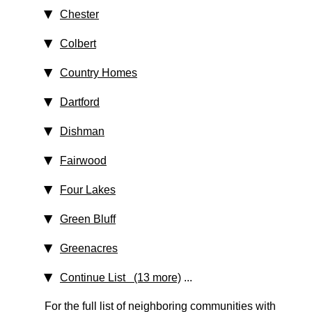
Chester
Colbert
Country Homes
Dartford
Dishman
Fairwood
Four Lakes
Green Bluff
Greenacres
Continue List (13 more)
...
For the full list of neighboring communities with