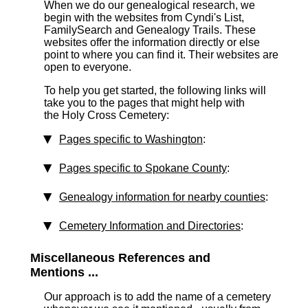
When we do our genealogical research, we
begin with the websites from Cyndi's List,
FamilySearch and Genealogy Trails. These
websites offer the information directly or else
point to where you can find it. Their websites are
open to everyone.
To help you get started, the following links will
take you to the pages that might help with
the Holy Cross Cemetery:
Pages specific to Washington
:
Pages specific to Spokane County
:
Genealogy information for nearby counties
:
Cemetery Information and Directories
:
Miscellaneous References and
Mentions ...
Our approach is to add the name of a cemetery