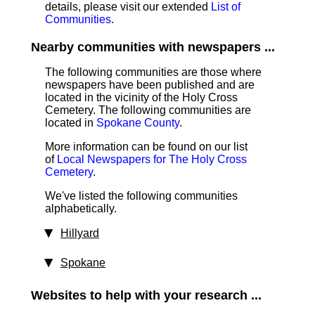
details, please visit our extended
List of
Communities
.
Nearby communities with newspapers ...
The following communities are those where
newspapers have been published and are
located in the vicinity of the Holy Cross
Cemetery. The following communities are
located in
Spokane County
.
More information can be found on our list
of
Local Newspapers for The Holy Cross
Cemetery
.
We've listed the following communities
alphabetically.
Hillyard
Spokane
Websites to help with your research ...