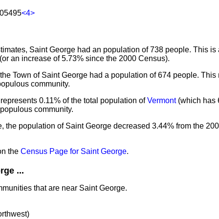
 05495
<4>
imates, Saint George had an population of 738 people. This is
(or an increase of 5.73% since the 2000 Census).
 the Town of Saint George had a population of 674 people. This
 populous community.
represents 0.11% of the total population of
Vermont
(which has 
t populous community.
e, the population of Saint George decreased 3.44% from the 20
on the
Census Page for Saint George
.
ge ...
mmunities that are near Saint George.
orthwest)