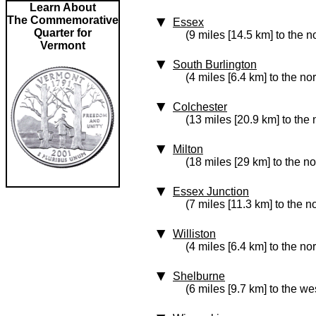
Learn About
The Commemorative
Essex
Quarter for
(9 miles [14.5 km] to the n
Vermont
South Burlington
(4 miles [6.4 km] to the no
Colchester
(13 miles [20.9 km] to the 
Milton
(18 miles [29 km] to the no
Essex Junction
(7 miles [11.3 km] to the no
Williston
(4 miles [6.4 km] to the no
Shelburne
(6 miles [9.7 km] to the we