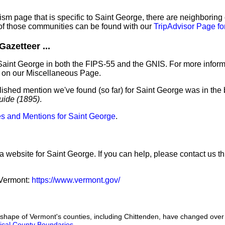
sm page that is specific to Saint George, there are neighboring
f those communities can be found with our
TripAdvisor Page fo
azetteer ...
Saint George in both the FIPS-55 and the GNIS. For more inform
 on our Miscellaneous Page.
lished mention we've found (so far) for Saint George was in the 
uide (1895)
.
s and Mentions for Saint George
.
a website for Saint George. If you can help, please contact us t
f Vermont:
https://www.vermont.gov/
he shape of Vermont's counties, including Chittenden, have changed over
orical County Boundaries
.