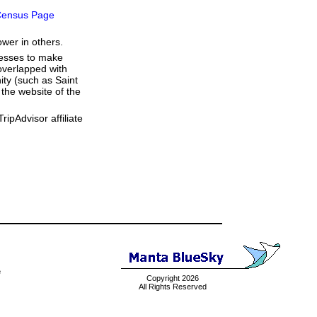
ensus Page
ower in others.
resses to make
overlapped with
ity (such as Saint
the website of the
ipAdvisor affiliate
e
Copyright 2026
All Rights Reserved