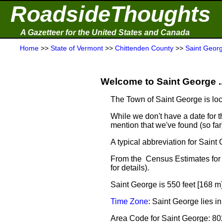
RoadsideThoughts
A Gazetteer for the United States and Canada
Home
>>
State of Vermont
>>
Chittenden County
>>
Saint Geor
Welcome to Saint George ..
The Town of Saint George is lo
While we don't have a date for th
mention that we've found (so fa
A typical abbreviation for Saint
From the Census Estimates for 
for details).
Saint George is 550 feet [168 m
Time Zone
: Saint George lies 
Area Code for Saint George: 80