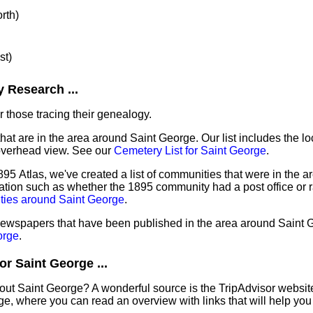
orth)
st)
 Research ...
 those tracing their genealogy.
that are in the area around Saint George. Our list includes the lo
overhead view. See our
Cemetery List for Saint George
.
95 Atlas, we've created a list of communities that were in the ar
ation such as whether the 1895 community had a post office or r
ties around Saint George
.
 newspapers that have been published in the area around Saint 
orge
.
r Saint George ...
out Saint George? A wonderful source is the TripAdvisor websit
e, where you can read an overview with links that will help you 