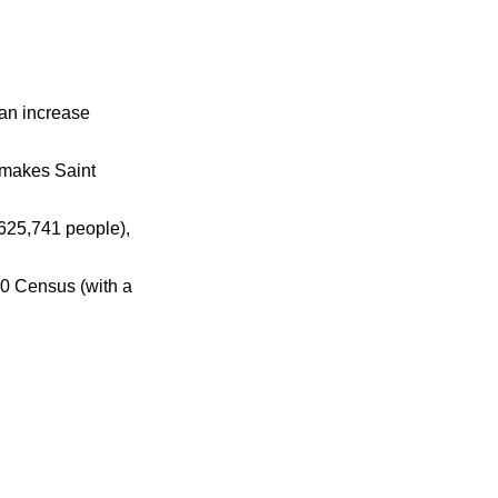
 an increase
 makes Saint
625,741 people),
00 Census (with a