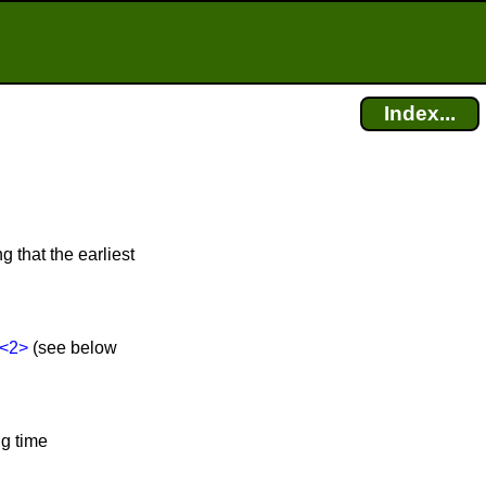
Index...
g that the earliest
<2>
(see below
ng time