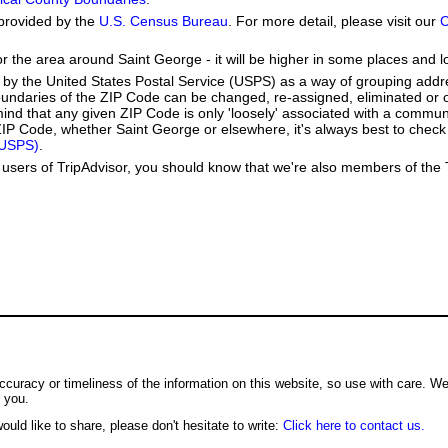
provided by the
U.S. Census Bureau
. For more detail, please visit our
C
or the area around Saint George - it will be higher in some places and l
by the United States Postal Service (USPS) as a way of grouping add
boundaries of the ZIP Code can be changed, re-assigned, eliminated or 
ind that any given ZIP Code is only 'loosely' associated with a commun
IP Code, whether Saint George or elsewhere, it's always best to check 
(USPS)
.
users of TripAdvisor, you should know that we're also members of the Tr
ccuracy or timeliness of the information on this website, so use with care. W
o you.
ould like to share, please don't hesitate to write:
Click here to contact us.