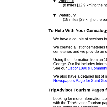
Winooski
(8 miles [12.9 km] to the n
Waterbury
(18 miles [29 km] to the ea
To Help With Your Genealogy
We have a couple of sections for
We created a list of cemeteries 
cemeteries and we provide an 
Using the information from an 18
George. Our list includes inform
See our
List of 1890's Communi
We also have a detailed list of
Newspapers Page for Saint Ge
TripAdvisor Tourism Pages fo
Looking for more information ab
with the TripAdvisor Tourism pag