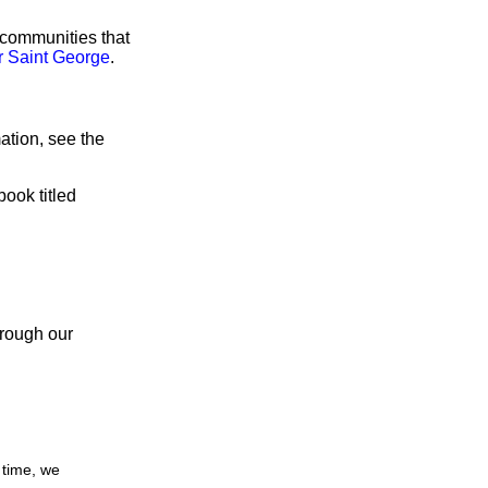
 communities that
r Saint George
.
ation, see the
book titled
hrough our
 time, we