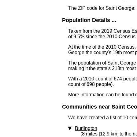
The ZIP code for Saint George:
Population Details ...
Taken from the 2019 Census Est
of 9.5% since the 2010 Census 
At the time of the 2010 Census,
George the county's 19th most
The population of Saint George 
making it the state's 218th mos
With a 2010 count of 674 peopl
count of 698 people).
More information can be found 
Communities near Saint Geor
We have created a list of 10 co
Burlington
(8 miles [12.9 km] to the n