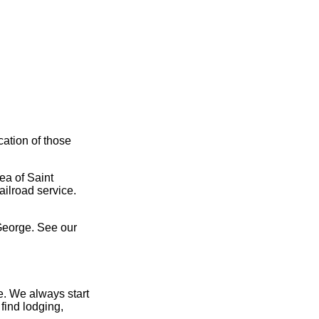
cation of those
ea of Saint
ailroad service.
George. See our
e. We always start
find lodging,