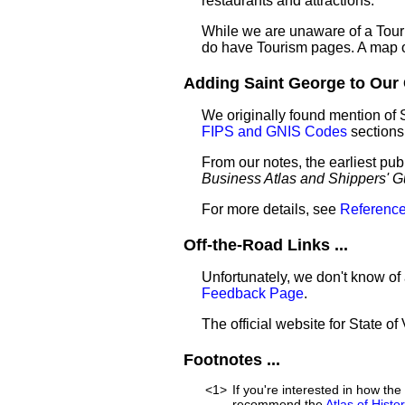
restaurants and attractions.
While we are unaware of a Touri
do have Tourism pages. A map o
Adding Saint George to Our G
We originally found mention of 
FIPS and GNIS Codes
sections
From our notes, the earliest pub
Business Atlas and Shippers' G
For more details, see
Reference
Off-the-Road Links ...
Unfortunately, we don't know of 
Feedback Page
.
The official website for State o
Footnotes ...
<1>
If you're interested in how t
recommend the
Atlas of Hist