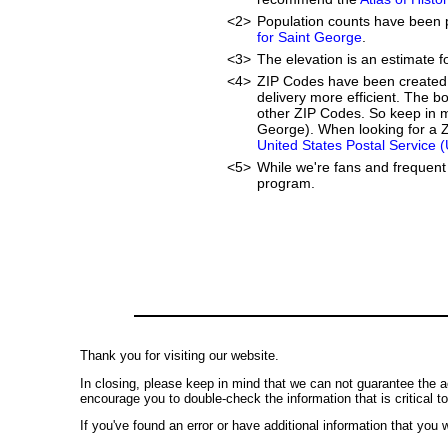
<2>
Population counts have been 
for Saint George
.
<3>
The elevation is an estimate f
<4>
ZIP Codes have been created 
delivery more efficient. The 
other ZIP Codes. So keep in m
George). When looking for a Z
United States Postal Service 
<5>
While we're fans and frequent 
program.
Thank you for visiting our website.
In closing, please keep in mind that we can not guarantee the a
encourage you to double-check the information that is critical t
If you've found an error or have additional information that you w