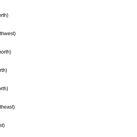
orth)
rthwest)
north)
rth)
rth)
rtheast)
st)