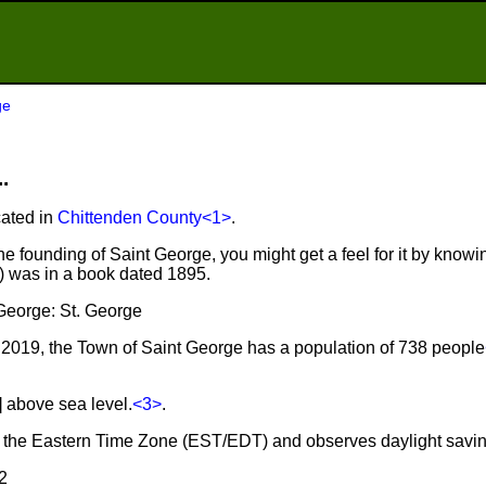
ge
.
cated in
Chittenden County
<1>
.
e founding of Saint George, you might get a feel for it by knowin
r) was in a book dated 1895.
 George: St. George
2019, the Town of Saint George has a population of 738 people
] above sea level.
<3>
.
in the Eastern Time Zone (EST/EDT) and observes daylight savi
2