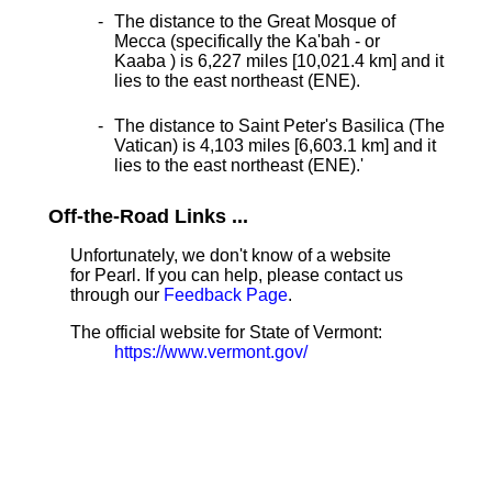
The distance to the Great Mosque of
Mecca (specifically the Ka'bah - or
Kaaba ) is 6,227 miles [10,021.4 km] and it
lies to the east northeast (ENE).
The distance to Saint Peter's Basilica (The
Vatican) is 4,103 miles [6,603.1 km] and it
lies to the east northeast (ENE).
'
Off-the-Road Links ...
Unfortunately, we don't know of a website
for Pearl. If you can help, please contact us
through our
Feedback Page
.
The official website for State of Vermont:
https://www.vermont.gov/