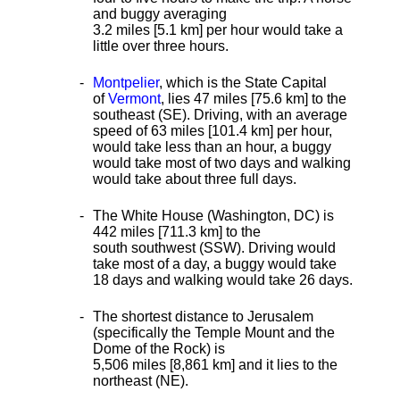
and buggy averaging
3.2 miles [5.1 km] per hour would take a
little over three hours.
Montpelier
, which is the State Capital
of
Vermont
, lies 47 miles [75.6 km] to the
southeast (SE). Driving, with an average
speed of 63 miles [101.4 km] per hour,
would take less than an hour, a buggy
would take most of two days and walking
would take about three full days.
The White House (Washington, DC) is
442 miles [711.3 km] to the
south southwest (SSW). Driving would
take most of a day, a buggy would take
18 days and walking would take 26 days.
The shortest distance
to Jerusalem
(specifically the Temple Mount and the
Dome of the Rock) is
5,506 miles [8,861 km] and it lies to the
northeast (NE).