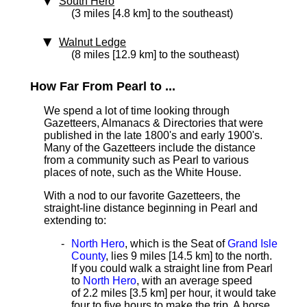
South Hero
(3 miles [4.8 km] to the southeast)
Walnut Ledge
(8 miles [12.9 km] to the southeast)
How Far From Pearl to ...
We spend a lot of time looking through
Gazetteers, Almanacs & Directories that were
published in the late 1800's and early 1900's.
Many of the Gazetteers include the distance
from a community such as Pearl to various
places of note, such as the White House.
With a nod to our favorite Gazetteers, the
straight-line distance beginning in Pearl and
extending to:
North Hero
, which is the Seat of
Grand Isle
County
, lies 9 miles [14.5 km]
to the north.
If you could walk a straight line from Pearl
to
North Hero
, with an average speed
of 2.2 miles [3.5 km] per hour, it would take
four to five hours to make the trip. A horse