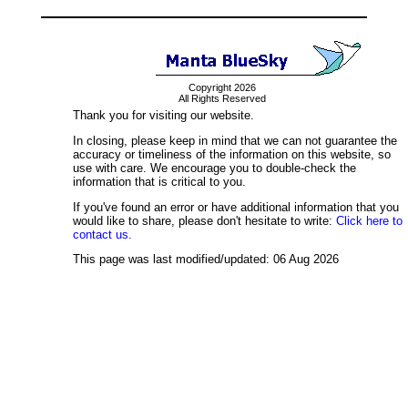
Copyright 2026
All Rights Reserved
Thank you for visiting our website.
In closing, please keep in mind that we can not guarantee the
accuracy or timeliness of the information on this website, so
use with care. We encourage you to double-check the
information that is critical to you.
If you've found an error or have additional information that you
would like to share, please don't hesitate to write:
Click here to
contact us.
This page was last modified/updated: 06 Aug 2026