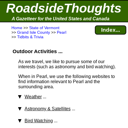
RoadsideThoughts
A Gazetteer for the United States and Canada
Home
>>
State of Vermont
Index...
>>
Grand Isle County
>>
Pearl
>>
Tidbits & Trivia
Outdoor Activities ...
As we travel, we like to pursue some of our
interests (such as astronomy and bird watching).
When in Pearl, we use the following websites to
find information relevant to Pearl and the
surrounding area.
Weather
...
Astronomy & Satellites
...
Bird Watching
...