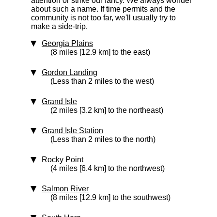
attention or strike our fancy. We always wonder
about such a name. If time permits and the
community is not too far, we'll usually try to
make a side-trip.
Georgia Plains
(8 miles [12.9 km] to the east)
Gordon Landing
(Less than 2 miles to the west)
Grand Isle
(2 miles [3.2 km] to the northeast)
Grand Isle Station
(Less than 2 miles to the north)
Rocky Point
(4 miles [6.4 km] to the northwest)
Salmon River
(8 miles [12.9 km] to the southwest)