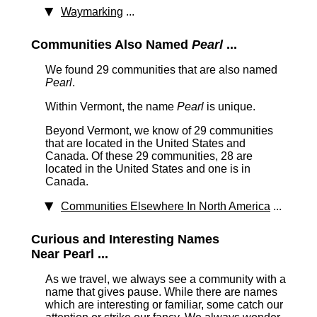
Waymarking
...
Communities Also Named
Pearl
...
We found 29 communities that are also named
Pearl
.
Within Vermont, the name
Pearl
is unique.
Beyond Vermont, we know of 29 communities
that are located in the United States and
Canada. Of these 29 communities, 28 are
located in the United States and one is in
Canada.
Communities Elsewhere In North America
...
Curious and Interesting Names
Near Pearl ...
As we travel, we always see a community with a
name that gives pause. While there are names
which are interesting or familiar, some catch our