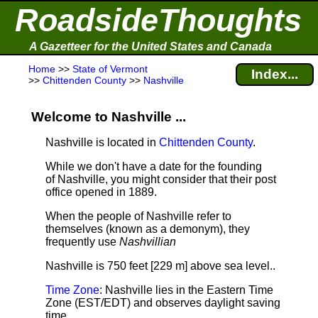
RoadsideThoughts
A Gazetteer for the United States and Canada
Home
>>
State of Vermont
Index...
>>
Chittenden County
>>
Nashville
Welcome to Nashville ...
Nashville is located in
Chittenden County
.
While we don't have a date for the founding
of Nashville, you might consider that their post
office opened in 1889.
When the people of Nashville refer to
themselves (known as a demonym), they
frequently use
Nashvillian
Nashville is 750 feet [229 m] above sea level.
.
Time Zone
: Nashville lies in the Eastern Time
Zone (EST/EDT) and observes daylight saving
time