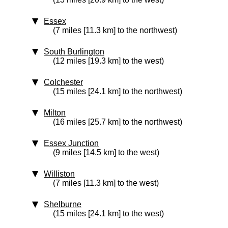
Essex
(7 miles [11.3 km] to the northwest)
South Burlington
(12 miles [19.3 km] to the west)
Colchester
(15 miles [24.1 km] to the northwest)
Milton
(16 miles [25.7 km] to the northwest)
Essex Junction
(9 miles [14.5 km] to the west)
Williston
(7 miles [11.3 km] to the west)
Shelburne
(15 miles [24.1 km] to the west)