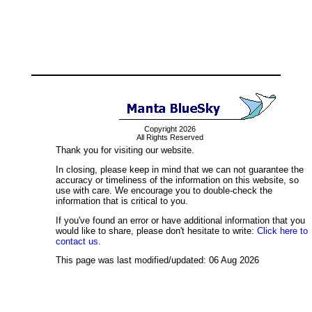
Copyright 2026
All Rights Reserved
Thank you for visiting our website.
In closing, please keep in mind that we can not guarantee the
accuracy or timeliness of the information on this website, so
use with care. We encourage you to double-check the
information that is critical to you.
If you've found an error or have additional information that you
would like to share, please don't hesitate to write:
Click here to
contact us.
This page was last modified/updated: 06 Aug 2026