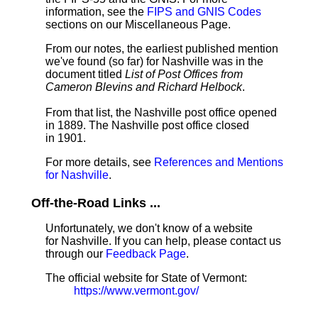
information, see the
FIPS and GNIS Codes
sections on our Miscellaneous Page.
From our notes, the earliest published mention
we've found (so far) for Nashville was in the
document titled
List of Post Offices from
Cameron Blevins and Richard Helbock
.
From that list, the Nashville post office opened
in 1889. The Nashville post office closed
in 1901.
For more details, see
References and Mentions
for Nashville
.
Off-the-Road Links ...
Unfortunately, we don't know of a website
for Nashville. If you can help, please contact us
through our
Feedback Page
.
The official website for State of Vermont:
https://www.vermont.gov/