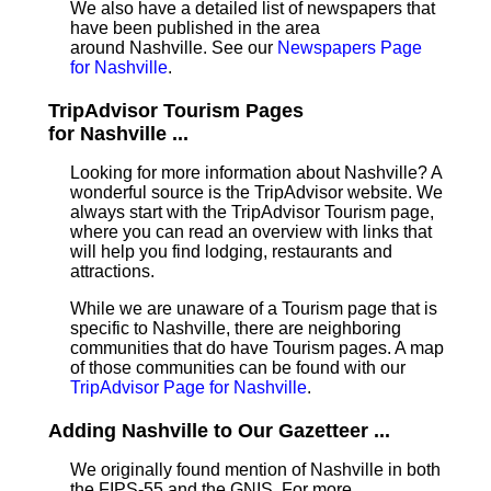
We also have a detailed list of newspapers that
have been published in the area
around Nashville. See our
Newspapers Page
for Nashville
.
TripAdvisor Tourism Pages
for Nashville ...
Looking for more information about Nashville? A
wonderful source is the TripAdvisor website. We
always start with the TripAdvisor Tourism page,
where you can read an overview with links that
will help you find lodging, restaurants and
attractions.
While we are unaware of a Tourism page that is
specific to Nashville, there are neighboring
communities that do have Tourism pages. A map
of those communities can be found with our
TripAdvisor Page for Nashville
.
Adding Nashville to Our Gazetteer ...
We originally found mention of Nashville in both
the FIPS-55 and the GNIS. For more