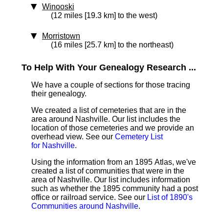
Winooski
(12 miles [19.3 km] to the west)
Morristown
(16 miles [25.7 km] to the northeast)
To Help With Your Genealogy Research ...
We have a couple of sections for those tracing
their genealogy.
We created a list of cemeteries that are in the
area around Nashville. Our list includes the
location of those cemeteries and we provide an
overhead view. See our
Cemetery List
for Nashville
.
Using the information from an 1895 Atlas, we've
created a list of communities that were in the
area of Nashville. Our list includes information
such as whether the 1895 community had a post
office or railroad service. See our
List of 1890's
Communities around Nashville
.