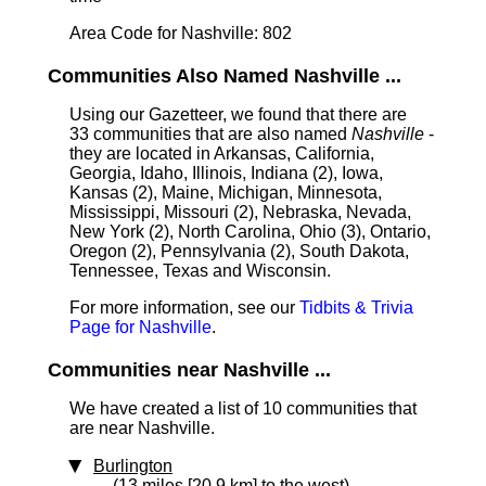
Area Code for Nashville: 802
Communities Also Named Nashville ...
Using our Gazetteer, we found that there are
33 communities that are also named
Nashville
-
they are located in Arkansas, California,
Georgia, Idaho, Illinois, Indiana (2), Iowa,
Kansas (2), Maine, Michigan, Minnesota,
Mississippi, Missouri (2), Nebraska, Nevada,
New York (2), North Carolina, Ohio (3), Ontario,
Oregon (2), Pennsylvania (2), South Dakota,
Tennessee, Texas and Wisconsin.
For more information, see our
Tidbits & Trivia
Page for Nashville
.
Communities near Nashville ...
We have created a list of 10 communities that
are near Nashville.
Burlington
(13 miles [20.9 km] to the west)