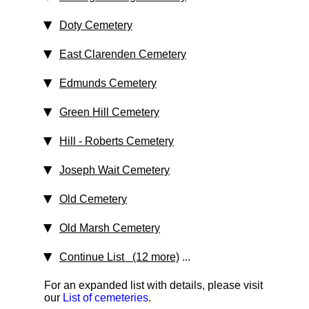
Doty Cemetery
East Clarenden Cemetery
Edmunds Cemetery
Green Hill Cemetery
Hill - Roberts Cemetery
Joseph Wait Cemetery
Old Cemetery
Old Marsh Cemetery
Continue List (12 more)
...
For an expanded list with details, please visit
our
List of cemeteries
.