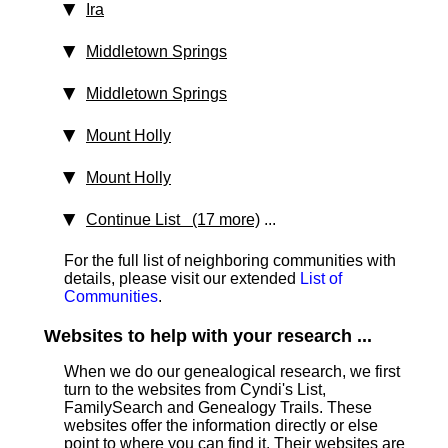
Ira
Middletown Springs
Middletown Springs
Mount Holly
Mount Holly
Continue List (17 more)
...
For the full list of neighboring communities with
details, please visit our extended
List of
Communities
.
Websites to help with your research ...
When we do our genealogical research, we first
turn to the websites from Cyndi's List,
FamilySearch and Genealogy Trails. These
websites offer the information directly or else
point to where you can find it. Their websites are