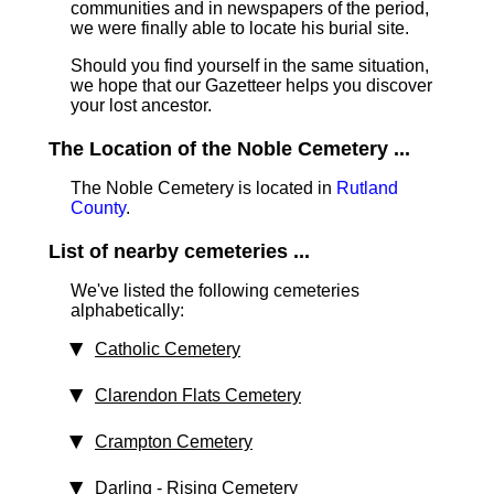
communities and in newspapers of the period,
we were finally able to locate his burial site.
Should you find yourself in the same situation,
we hope that our Gazetteer helps you discover
your lost ancestor.
The Location of the Noble Cemetery ...
The Noble Cemetery is located in
Rutland
County
.
List of nearby cemeteries ...
We've listed the following cemeteries
alphabetically:
Catholic Cemetery
Clarendon Flats Cemetery
Crampton Cemetery
Darling - Rising Cemetery