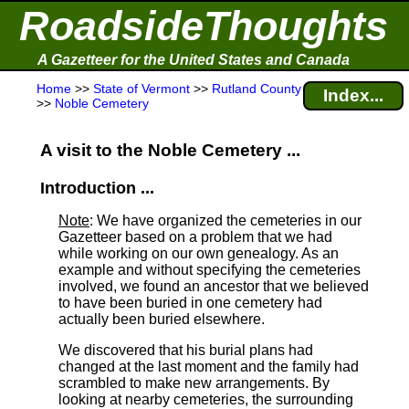
RoadsideThoughts
A Gazetteer for the United States and Canada
Home
>>
State of Vermont
>>
Rutland County
Index...
>>
Noble Cemetery
A visit to the Noble Cemetery ...
Introduction ...
Note
: We have organized the cemeteries in our
Gazetteer based on a problem that we had
while working on our own genealogy. As an
example and without specifying the cemeteries
involved, we found an ancestor that we believed
to have been buried in one cemetery had
actually been buried elsewhere.
We discovered that his burial plans had
changed at the last moment and the family had
scrambled to make new arrangements. By
looking at nearby cemeteries, the surrounding