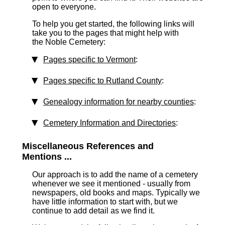
open to everyone.
To help you get started, the following links will
take you to the pages that might help with
the Noble Cemetery:
Pages specific to Vermont
:
Pages specific to Rutland County
:
Genealogy information for nearby counties
:
Cemetery Information and Directories
:
Miscellaneous References and
Mentions ...
Our approach is to add the name of a cemetery
whenever we see it mentioned - usually from
newspapers, old books and maps. Typically we
have little information to start with, but we
continue to add detail as we find it.