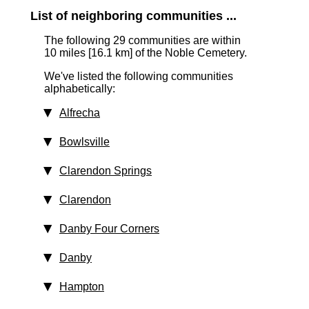
List of neighboring communities ...
The following 29 communities are within
10 miles [16.1 km]
of the Noble Cemetery.
We've listed the following communities
alphabetically:
Alfrecha
Bowlsville
Clarendon Springs
Clarendon
Danby Four Corners
Danby
Hampton