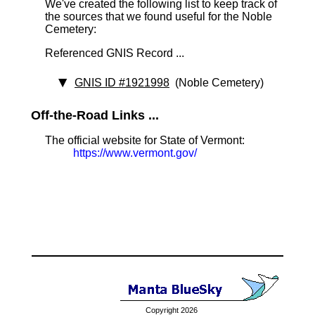
We've created the following list to keep track of
the sources that we found useful for the Noble
Cemetery:
Referenced GNIS Record ...
GNIS ID #1921998
(Noble Cemetery)
Off-the-Road Links ...
The official website for State of Vermont:
https://www.vermont.gov/
Copyright 2026