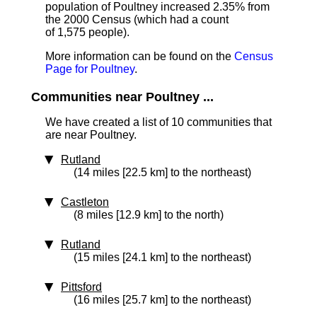
population of Poultney increased 2.35% from
the 2000 Census (which had a count
of 1,575 people).
More information can be found on the
Census
Page for Poultney
.
Communities near Poultney ...
We have created a list of 10 communities that
are near Poultney.
Rutland
(14 miles [22.5 km] to the northeast)
Castleton
(8 miles [12.9 km] to the north)
Rutland
(15 miles [24.1 km] to the northeast)
Pittsford
(16 miles [25.7 km] to the northeast)