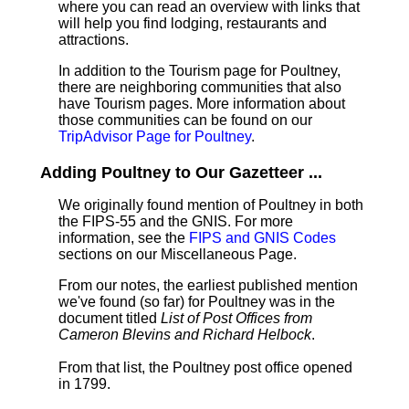
where you can read an overview with links that
will help you find lodging, restaurants and
attractions.
In addition to the Tourism page for Poultney,
there are neighboring communities that also
have Tourism pages. More information about
those communities can be found on our
TripAdvisor Page for Poultney
.
Adding Poultney to Our Gazetteer ...
We originally found mention of Poultney in both
the FIPS-55 and the GNIS. For more
information, see the
FIPS and GNIS Codes
sections on our Miscellaneous Page.
From our notes, the earliest published mention
we've found (so far) for Poultney was in the
document titled
List of Post Offices from
Cameron Blevins and Richard Helbock
.
From that list, the Poultney post office opened
in 1799.