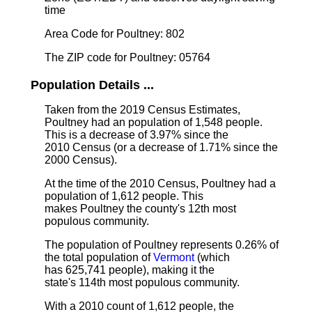
time
Area Code for Poultney: 802
The ZIP code for Poultney: 05764
Population Details ...
Taken from the 2019 Census Estimates,
Poultney had an population of 1,548 people.
This is a decrease of 3.97% since the
2010 Census (or a decrease of 1.71% since the
2000 Census).
At the time of the 2010 Census, Poultney had a
population of 1,612 people. This
makes Poultney the county's 12th most
populous community.
The population of Poultney represents 0.26% of
the total population of
Vermont
(which
has 625,741 people), making it the
state's 114th most populous community.
With a 2010 count of 1,612 people, the