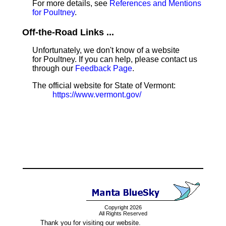
For more details, see
References and Mentions
for Poultney
.
Off-the-Road Links ...
Unfortunately, we don't know of a website
for Poultney. If you can help, please contact us
through our
Feedback Page
.
The official website for State of Vermont:
https://www.vermont.gov/
Copyright 2026
All Rights Reserved
Thank you for visiting our website.