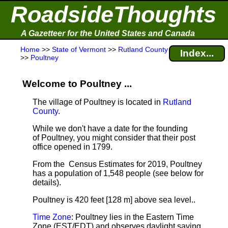
RoadsideThoughts
A Gazetteer for the United States and Canada
Home
>>
State of Vermont
>>
Rutland County
Index...
>>
Poultney
Welcome to Poultney ...
The village of Poultney is located in
Rutland
County
.
While we don't have a date for the founding
of Poultney, you might consider that their post
office opened in 1799.
From the Census Estimates for 2019, Poultney
has a population of 1,548 people
(see below for
details).
Poultney is 420 feet [128 m] above sea level.
.
Time Zone
: Poultney lies in the Eastern Time
Zone (EST/EDT) and observes daylight saving