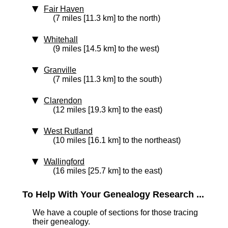
Fair Haven
(7 miles [11.3 km] to the north)
Whitehall
(9 miles [14.5 km] to the west)
Granville
(7 miles [11.3 km] to the south)
Clarendon
(12 miles [19.3 km] to the east)
West Rutland
(10 miles [16.1 km] to the northeast)
Wallingford
(16 miles [25.7 km] to the east)
To Help With Your Genealogy Research ...
We have a couple of sections for those tracing
their genealogy.