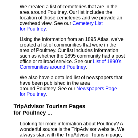
We created a list of cemeteries that are in the
area around Poultney. Our list includes the
location of those cemeteries and we provide an
overhead view. See our
Cemetery List
for Poultney
.
Using the information from an 1895 Atlas, we've
created a list of communities that were in the
area of Poultney. Our list includes information
such as whether the 1895 community had a post
office or railroad service. See our
List of 1890's
Communities around Poultney
.
We also have a detailed list of newspapers that
have been published in the area
around Poultney. See our
Newspapers Page
for Poultney
.
TripAdvisor Tourism Pages
for Poultney ...
Looking for more information about Poultney? A
wonderful source is the TripAdvisor website. We
always start with the TripAdvisor Tourism page,