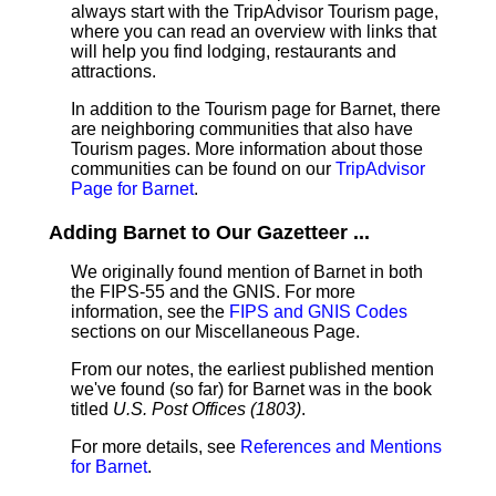
always start with the TripAdvisor Tourism page,
where you can read an overview with links that
will help you find lodging, restaurants and
attractions.
In addition to the Tourism page for Barnet, there
are neighboring communities that also have
Tourism pages. More information about those
communities can be found on our
TripAdvisor
Page for Barnet
.
Adding Barnet to Our Gazetteer ...
We originally found mention of Barnet in both
the FIPS-55 and the GNIS. For more
information, see the
FIPS and GNIS Codes
sections on our Miscellaneous Page.
From our notes, the earliest published mention
we've found (so far) for Barnet was in the book
titled
U.S. Post Offices (1803)
.
For more details, see
References and Mentions
for Barnet
.