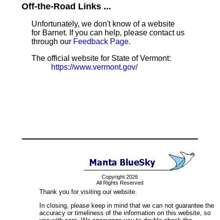
Off-the-Road Links ...
Unfortunately, we don't know of a website
for Barnet. If you can help, please contact us
through our
Feedback Page
.
The official website for State of Vermont:
https://www.vermont.gov/
Copyright 2026
All Rights Reserved
Thank you for visiting our website.
In closing, please keep in mind that we can not guarantee the
accuracy or timeliness of the information on this website, so