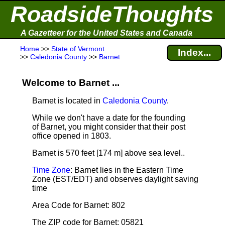
RoadsideThoughts
A Gazetteer for the United States and Canada
Home
>>
State of Vermont
Index...
>>
Caledonia County
>>
Barnet
Welcome to Barnet ...
Barnet is located in
Caledonia County
.
While we don't have a date for the founding
of Barnet, you might consider that their post
office opened in 1803.
Barnet is 570 feet [174 m] above sea level.
.
Time Zone
: Barnet lies in the Eastern Time
Zone (EST/EDT) and observes daylight saving
time
Area Code for Barnet: 802
The ZIP code for Barnet: 05821