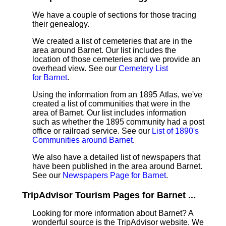
We have a couple of sections for those tracing
their genealogy.
We created a list of cemeteries that are in the
area around Barnet. Our list includes the
location of those cemeteries and we provide an
overhead view. See our
Cemetery List
for Barnet
.
Using the information from an 1895 Atlas, we've
created a list of communities that were in the
area of Barnet. Our list includes information
such as whether the 1895 community had a post
office or railroad service. See our
List of 1890's
Communities around Barnet
.
We also have a detailed list of newspapers that
have been published in the area around Barnet.
See our
Newspapers Page for Barnet
.
TripAdvisor Tourism Pages for Barnet ...
Looking for more information about Barnet? A
wonderful source is the TripAdvisor website. We