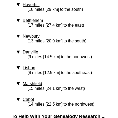
Haverhill
(18 miles [29 km] to the south)
Bethlehem
(17 miles [27.4 km] to the east)
Newbury
(13 miles [20.9 km] to the south)
Danville
(9 miles [14.5 km] to the northwest)
Lisbon
(8 miles [12.9 km] to the southeast)
Marshfield
(15 miles [24.1 km] to the west)
Cabot
(14 miles [22.5 km] to the northwest)
To Help With Your Genealogy Research ...