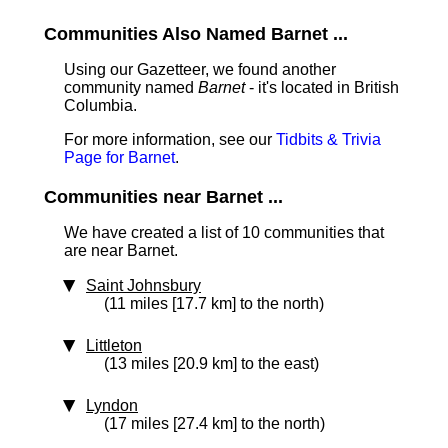
Communities Also Named Barnet ...
Using our Gazetteer, we found another
community named
Barnet
- it's located in British
Columbia.
For more information, see our
Tidbits & Trivia
Page for Barnet
.
Communities near Barnet ...
We have created a list of 10 communities that
are near Barnet.
Saint Johnsbury
(11 miles [17.7 km] to the north)
Littleton
(13 miles [20.9 km] to the east)
Lyndon
(17 miles [27.4 km] to the north)