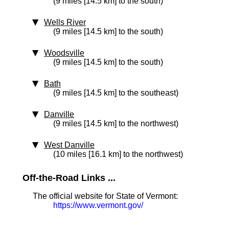
(9 miles [14.5 km] to the south)
Wells River
(9 miles [14.5 km] to the south)
Woodsville
(9 miles [14.5 km] to the south)
Bath
(9 miles [14.5 km] to the southeast)
Danville
(9 miles [14.5 km] to the northwest)
West Danville
(10 miles [16.1 km] to the northwest)
Off-the-Road Links ...
The official website for State of Vermont:
https://www.vermont.gov/