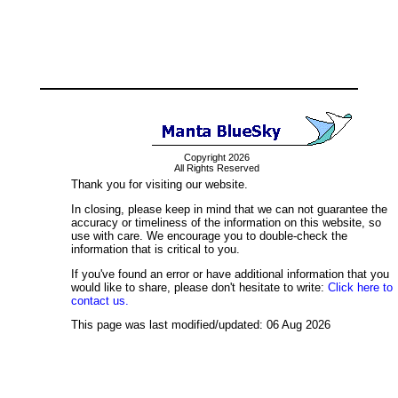
Copyright 2026
All Rights Reserved
Thank you for visiting our website.
In closing, please keep in mind that we can not guarantee the
accuracy or timeliness of the information on this website, so
use with care. We encourage you to double-check the
information that is critical to you.
If you've found an error or have additional information that you
would like to share, please don't hesitate to write:
Click here to
contact us.
This page was last modified/updated: 06 Aug 2026