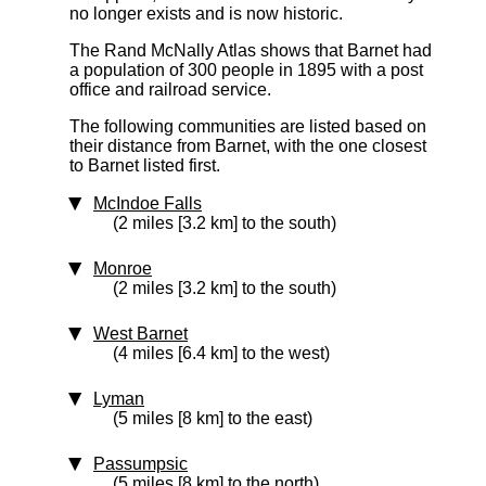
no longer exists and is now historic.
The Rand McNally Atlas shows that Barnet had
a population of 300 people in 1895 with a post
office and railroad service.
The following communities are listed based on
their distance from Barnet, with the one closest
to Barnet listed first.
McIndoe Falls
(2 miles [3.2 km] to the south)
Monroe
(2 miles [3.2 km] to the south)
West Barnet
(4 miles [6.4 km] to the west)
Lyman
(5 miles [8 km] to the east)
Passumpsic
(5 miles [8 km] to the north)