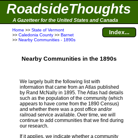
RoadsideThoughts
A Gazetteer for the United States and Canada
Home
>>
State of Vermont
Index...
>>
Caledonia County
>>
Barnet
>>
Nearby Communities - 1890s
Nearby Communities in the 1890s
We largely built the following list with
information that came from an Atlas published
by Rand McNally in 1895. The Atlas had details
such as the population of the community (which
appears to have come from the 1890 Census)
and whether there was a post office and/or
railroad service available. Over time, we will
continue to add communities that we find during
our research.
If it applies, we indicate whether a community