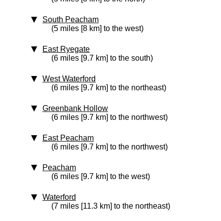
South Peacham
(5 miles [8 km] to the west)
East Ryegate
(6 miles [9.7 km] to the south)
West Waterford
(6 miles [9.7 km] to the northeast)
Greenbank Hollow
(6 miles [9.7 km] to the northwest)
East Peacham
(6 miles [9.7 km] to the northwest)
Peacham
(6 miles [9.7 km] to the west)
Waterford
(7 miles [11.3 km] to the northeast)