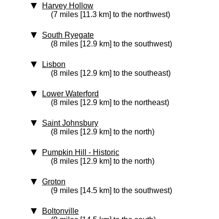
Harvey Hollow
(7 miles [11.3 km] to the northwest)
South Ryegate
(8 miles [12.9 km] to the southwest)
Lisbon
(8 miles [12.9 km] to the southeast)
Lower Waterford
(8 miles [12.9 km] to the northeast)
Saint Johnsbury
(8 miles [12.9 km] to the north)
Pumpkin Hill
‑ Historic
(8 miles [12.9 km] to the north)
Groton
(9 miles [14.5 km] to the southwest)
Boltonville