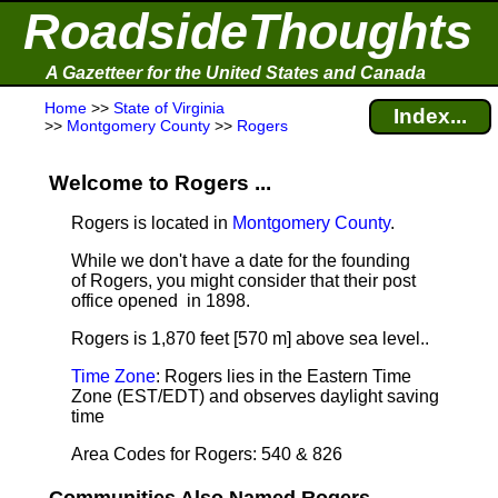
RoadsideThoughts
A Gazetteer for the United States and Canada
Home
>>
State of Virginia
Index...
>>
Montgomery County
>>
Rogers
Welcome to Rogers ...
Rogers is located in
Montgomery County
.
While we don't have a date for the founding
of Rogers, you might consider that their post
office opened in 1898.
Rogers is 1,870 feet [570 m] above sea level.
.
Time Zone
: Rogers lies in the Eastern Time
Zone (EST/EDT) and observes daylight saving
time
Area Codes for Rogers: 540 & 826