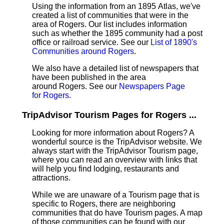
Using the information from an 1895 Atlas, we've
created a list of communities that were in the
area of Rogers. Our list includes information
such as whether the 1895 community had a post
office or railroad service. See our
List of 1890's
Communities around Rogers
.
We also have a detailed list of newspapers that
have been published in the area
around Rogers. See our
Newspapers Page
for Rogers
.
TripAdvisor Tourism Pages for Rogers ...
Looking for more information about Rogers? A
wonderful source is the TripAdvisor website. We
always start with the TripAdvisor Tourism page,
where you can read an overview with links that
will help you find lodging, restaurants and
attractions.
While we are unaware of a Tourism page that is
specific to Rogers, there are neighboring
communities that do have Tourism pages. A map
of those communities can be found with our