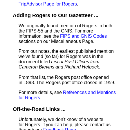
TripAdvisor Page for Rogers
.
Adding Rogers to Our Gazetteer ...
We originally found mention of Rogers in both
the FIPS-55 and the GNIS. For more
information, see the
FIPS and GNIS Codes
sections on our Miscellaneous Page.
From our notes, the earliest published mention
we've found (so far) for Rogers was in the
document titled
List of Post Offices from
Cameron Blevins and Richard Helbock
.
From that list, the Rogers post office opened
in 1898. The Rogers post office closed in 1959.
For more details, see
References and Mentions
for Rogers
.
Off-the-Road Links ...
Unfortunately, we don't know of a website
for Rogers. If you can help, please contact us
through our
Feedback Page
.