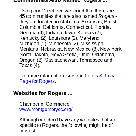
Communities Also Named Rogers ...
Using our Gazetteer, we found that there are
45 communities that are also named
Rogers
-
they are located in Alabama, Arkansas, British
Columbia, California, Connecticut, Florida,
Georgia (4), Indiana, Iowa, Kansas (2),
Kentucky (2), Louisiana (2), Maryland,
Michigan (5), Minnesota (2), Mississippi,
Montana, Nebraska, New Mexico (3), New York,
North Dakota, Nova Scotia, Ohio, Oklahoma,
Oregon (2), Saskatchewan, Tennessee and
Texas (4).
For more information, see our
Tidbits & Trivia
Page for Rogers
.
Websites for Rogers ...
Chamber of Commerce:
www.montgomerycc.org/
Although we don't have any websites that are
specific to Rogers, the following might be of
interest: