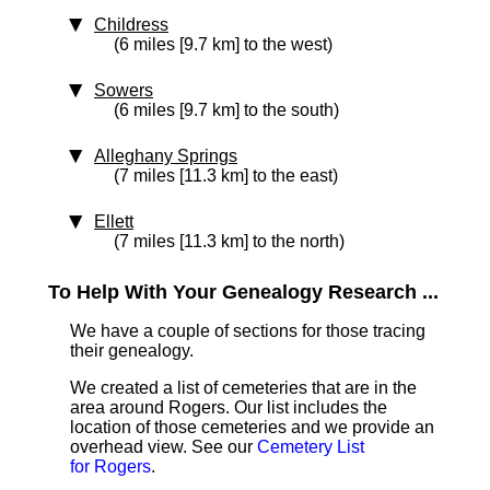
Childress
(6 miles [9.7 km] to the west)
Sowers
(6 miles [9.7 km] to the south)
Alleghany Springs
(7 miles [11.3 km] to the east)
Ellett
(7 miles [11.3 km] to the north)
To Help With Your Genealogy Research ...
We have a couple of sections for those tracing
their genealogy.
We created a list of cemeteries that are in the
area around Rogers. Our list includes the
location of those cemeteries and we provide an
overhead view. See our
Cemetery List
for Rogers
.