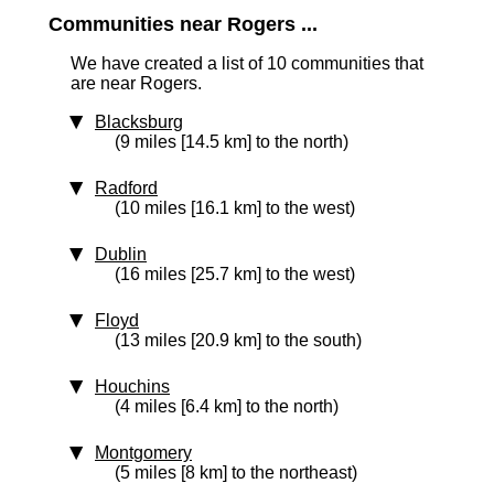
Communities near Rogers ...
We have created a list of 10 communities that
are near Rogers.
Blacksburg
(9 miles [14.5 km] to the north)
Radford
(10 miles [16.1 km] to the west)
Dublin
(16 miles [25.7 km] to the west)
Floyd
(13 miles [20.9 km] to the south)
Houchins
(4 miles [6.4 km] to the north)
Montgomery
(5 miles [8 km] to the northeast)