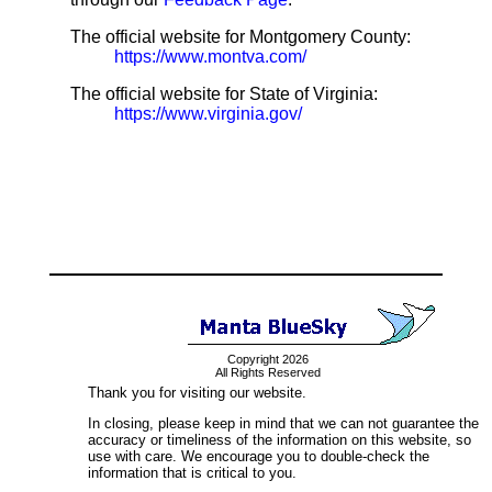
The official website for Montgomery County:
https://www.montva.com/
The official website for State of Virginia:
https://www.virginia.gov/
Copyright 2026
All Rights Reserved
Thank you for visiting our website.
In closing, please keep in mind that we can not guarantee the
accuracy or timeliness of the information on this website, so
use with care. We encourage you to double-check the
information that is critical to you.