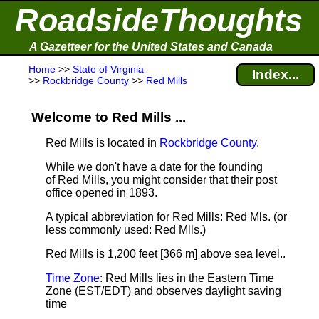
RoadsideThoughts
A Gazetteer for the United States and Canada
Home
>>
State of Virginia
Index...
>>
Rockbridge County
>>
Red Mills
Welcome to Red Mills ...
Red Mills is located in
Rockbridge County
.
While we don't have a date for the founding
of Red Mills, you might consider that their post
office opened in 1893.
A typical abbreviation for Red Mills: Red Mls. (or
less commonly used: Red Mlls.)
Red Mills is 1,200 feet [366 m] above sea level.
.
Time Zone
: Red Mills lies in the Eastern Time
Zone (EST/EDT) and observes daylight saving
time