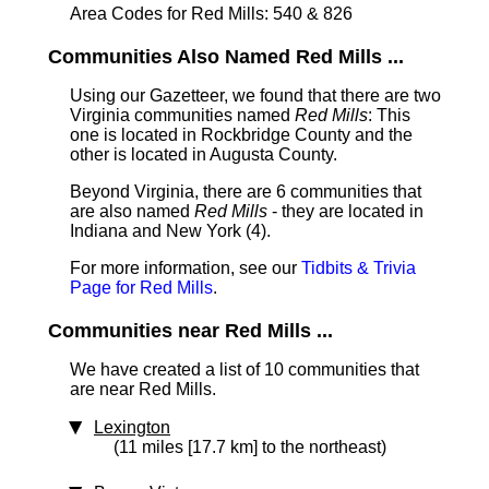
Area Codes for Red Mills: 540 & 826
Communities Also Named Red Mills ...
Using our Gazetteer, we found that there are two
Virginia communities named
Red Mills
: This
one is located in Rockbridge County and the
other is located in Augusta County.
Beyond Virginia, there are 6 communities that
are also named
Red Mills
- they are located in
Indiana and New York (4).
For more information, see our
Tidbits & Trivia
Page for Red Mills
.
Communities near Red Mills ...
We have created a list of 10 communities that
are near Red Mills.
Lexington
(11 miles [17.7 km] to the northeast)