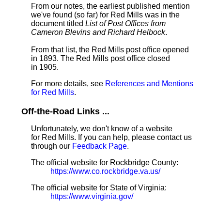
From our notes, the earliest published mention
we've found (so far) for Red Mills was in the
document titled
List of Post Offices from
Cameron Blevins and Richard Helbock
.
From that list, the Red Mills post office opened
in 1893. The Red Mills post office closed
in 1905.
For more details, see
References and Mentions
for Red Mills
.
Off-the-Road Links ...
Unfortunately, we don't know of a website
for Red Mills. If you can help, please contact us
through our
Feedback Page
.
The official website for Rockbridge County:
https://www.co.rockbridge.va.us/
The official website for State of Virginia:
https://www.virginia.gov/