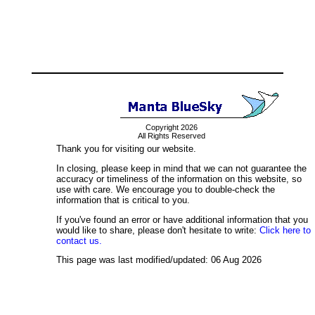
Copyright 2026
All Rights Reserved
Thank you for visiting our website.
In closing, please keep in mind that we can not guarantee the
accuracy or timeliness of the information on this website, so
use with care. We encourage you to double-check the
information that is critical to you.
If you've found an error or have additional information that you
would like to share, please don't hesitate to write:
Click here to
contact us.
This page was last modified/updated: 06 Aug 2026