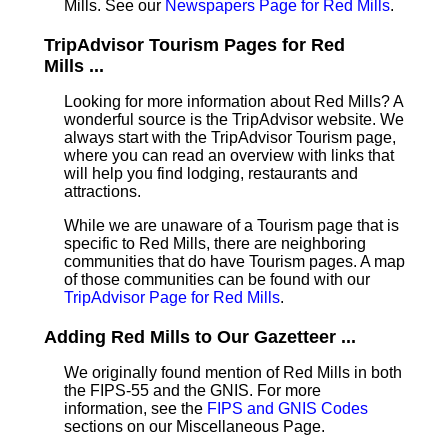
Mills. See our
Newspapers Page for Red Mills
.
TripAdvisor Tourism Pages for Red
Mills ...
Looking for more information about Red Mills? A
wonderful source is the TripAdvisor website. We
always start with the TripAdvisor Tourism page,
where you can read an overview with links that
will help you find lodging, restaurants and
attractions.
While we are unaware of a Tourism page that is
specific to Red Mills, there are neighboring
communities that do have Tourism pages. A map
of those communities can be found with our
TripAdvisor Page for Red Mills
.
Adding Red Mills to Our Gazetteer ...
We originally found mention of Red Mills in both
the FIPS-55 and the GNIS. For more
information, see the
FIPS and GNIS Codes
sections on our Miscellaneous Page.