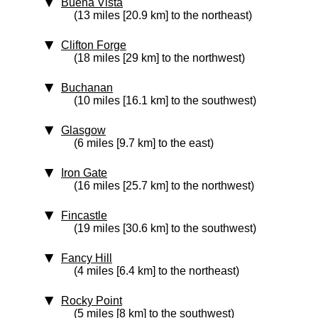
Buena Vista
(13 miles [20.9 km] to the northeast)
Clifton Forge
(18 miles [29 km] to the northwest)
Buchanan
(10 miles [16.1 km] to the southwest)
Glasgow
(6 miles [9.7 km] to the east)
Iron Gate
(16 miles [25.7 km] to the northwest)
Fincastle
(19 miles [30.6 km] to the southwest)
Fancy Hill
(4 miles [6.4 km] to the northeast)
Rocky Point
(5 miles [8 km] to the southwest)