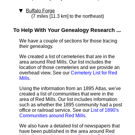
Buffalo Forge
(7 miles [11.3 km] to the northeast)
To Help With Your Genealogy Research ...
We have a couple of sections for those tracing
their genealogy.
We created a list of cemeteries that are in the
area around Red Mills. Our list includes the
location of those cemeteries and we provide an
overhead view. See our
Cemetery List for Red
Mills
.
Using the information from an 1895 Atlas, we've
created a list of communities that were in the
area of Red Mills. Our list includes information
such as whether the 1895 community had a post
office or railroad service. See our
List of 1890's
Communities around Red Mills
.
We also have a detailed list of newspapers that
have been published in the area around Red