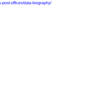
us-post-offices/data-biography/