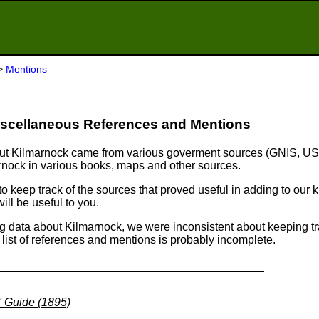
>
Mentions
scellaneous References and Mentions
about Kilmarnock came from various goverment sources (GNIS, U
rnock in various books, maps and other sources.
 to keep track of the sources that proved useful in adding to ou
ll be useful to you.
ng data about Kilmarnock, we were inconsistent about keeping tr
s list of references and mentions is probably incomplete.
' Guide (1895)