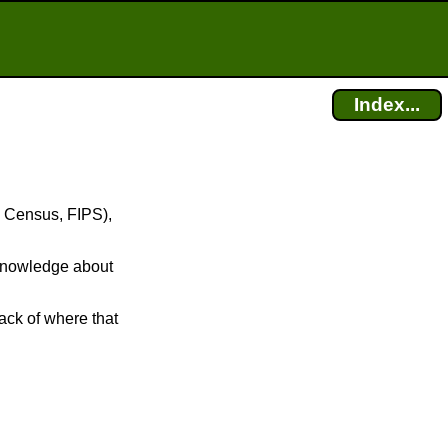
Index...
S Census, FIPS),
r knowledge about
ack of where that