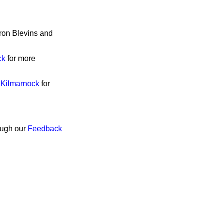
eron Blevins and
ck
for more
 Kilmarnock
for
rough our
Feedback