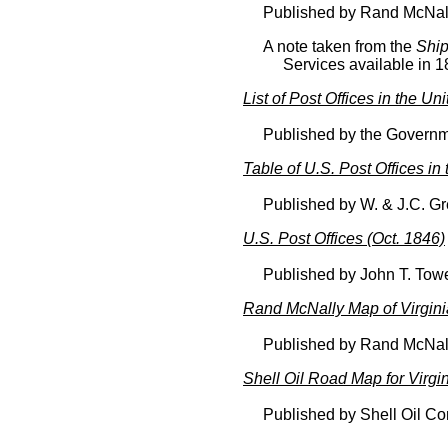
Published by Rand McNal
A note taken from the
Ship
Services available in 1
List of Post Offices in the Un
Published by the Governme
Table of U.S. Post Offices in
Published by W. & J.C. Gre
U.S. Post Offices (Oct. 1846)
Published by John T. Tow
Rand McNally Map of Virgini
Published by Rand McNal
Shell Oil Road Map for Virgi
Published by Shell Oil C