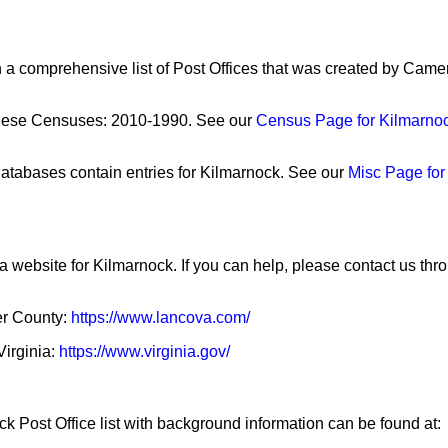
n a comprehensive list of Post Offices that was created by Cam
these Censuses: 2010-1990. See our
Census Page for Kilmarno
atabases contain entries for Kilmarnock. See our
Misc Page for
a website for Kilmarnock. If you can help, please contact us th
ter County:
https://www.lancova.com/
Virginia:
https://www.virginia.gov/
k Post Office list with background information can be found at: