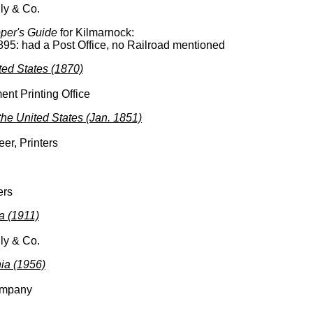
ly & Co.
per's Guide
for Kilmarnock:
895: had a Post Office, no Railroad mentioned
ited States (1870)
nt Printing Office
 the United States (Jan. 1851)
er, Printers
ers
a (1911)
ly & Co.
nia (1956)
ompany