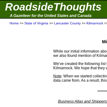
RoadsideThoughts
A Gazetteer for the United States and Canada
Home
>>
State of Virginia
>>
Lancaster County
>>
Kilmarnock
>
Mi
While our initial information 
we also found mention of Kilma
We've created the following list
Kilmarnock. We hope that they wi
Note
: When we started collecti
data came from. As a result, thi
Business Atlas and Shippers