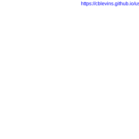
https://cblevins.github.io/