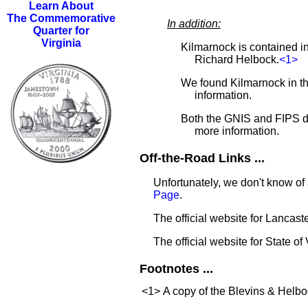
Learn About
The Commemorative
In addition:
Quarter for
Virginia
Kilmarnock is contained i
Richard Helbock.
<1>
We found Kilmarnock in 
information.
Both the GNIS and FIPS d
more information.
Off-the-Road Links ...
Unfortunately, we don't know of 
Page
.
The official website for Lancas
The official website for State of 
Footnotes ...
<1>
A copy of the Blevins & Helboc