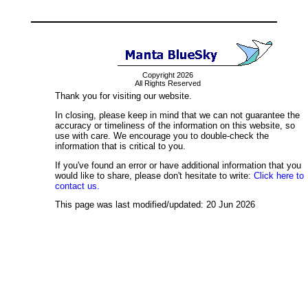
Copyright 2026
All Rights Reserved
Thank you for visiting our website.
In closing, please keep in mind that we can not guarantee the
accuracy or timeliness of the information on this website, so
use with care. We encourage you to double-check the
information that is critical to you.
If you've found an error or have additional information that you
would like to share, please don't hesitate to write:
Click here to
contact us.
This page was last modified/updated: 20 Jun 2026