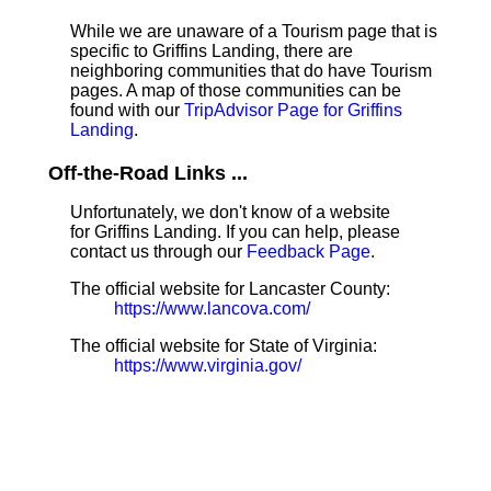
While we are unaware of a Tourism page that is
specific to Griffins Landing, there are
neighboring communities that do have Tourism
pages. A map of those communities can be
found with our
TripAdvisor Page for Griffins
Landing
.
Off-the-Road Links ...
Unfortunately, we don't know of a website
for Griffins Landing. If you can help, please
contact us through our
Feedback Page
.
The official website for Lancaster County:
https://www.lancova.com/
The official website for State of Virginia:
https://www.virginia.gov/