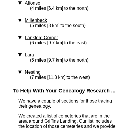
Alfonso
(4 miles [6.4 km] to the north)
Millenbeck
(5 miles [8 km] to the south)
Lankford Corner
(6 miles [9.7 km] to the east)
Lara
(6 miles [9.7 km] to the north)
Nesting
(7 miles [11.3 km] to the west)
To Help With Your Genealogy Research ...
We have a couple of sections for those tracing
their genealogy.
We created a list of cemeteries that are in the
area around Griffins Landing. Our list includes
the location of those cemeteries and we provide