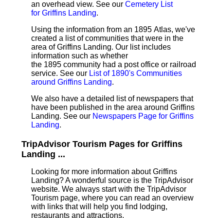
an overhead view. See our
Cemetery List
for Griffins Landing
.
Using the information from an 1895 Atlas, we've
created a list of communities that were in the
area of Griffins Landing. Our list includes
information such as whether
the 1895 community had a post office or railroad
service. See our
List of 1890's Communities
around Griffins Landing
.
We also have a detailed list of newspapers that
have been published in the area around Griffins
Landing. See our
Newspapers Page for Griffins
Landing
.
TripAdvisor Tourism Pages for Griffins
Landing ...
Looking for more information about Griffins
Landing? A wonderful source is the TripAdvisor
website. We always start with the TripAdvisor
Tourism page, where you can read an overview
with links that will help you find lodging,
restaurants and attractions.