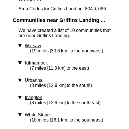
Area Codes for Griffins Landing: 804 & 686
Communities near Griffins Landing ...
We have created a list of 10 communities that
are near Griffins Landing.
Warsaw
(19 miles [30.6 km] to the northwest)
Kilmarnock
(7 miles [11.3 km] to the east)
Urbanna
(8 miles [12.9 km] to the south)
Irvington
(8 miles [12.9 km] to the southeast)
White Stone
(10 miles [16.1 km] to the southeast)