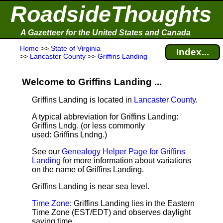
RoadsideThoughts
A Gazetteer for the United States and Canada
Home
>>
State of Virginia
Index...
>>
Lancaster County
>>
Griffins Landing
Welcome to Griffins Landing ...
Griffins Landing is located in
Lancaster County
.
A typical abbreviation for Griffins Landing:
Griffins Lndg. (or less commonly
used: Griffins Lndng.)
See our
Genealogy Helper Page for Griffins
Landing
for more information about variations
on the name of Griffins Landing.
Griffins Landing is near sea level
.
Time Zone
: Griffins Landing lies in the Eastern
Time Zone (EST/EDT) and observes daylight
saving time